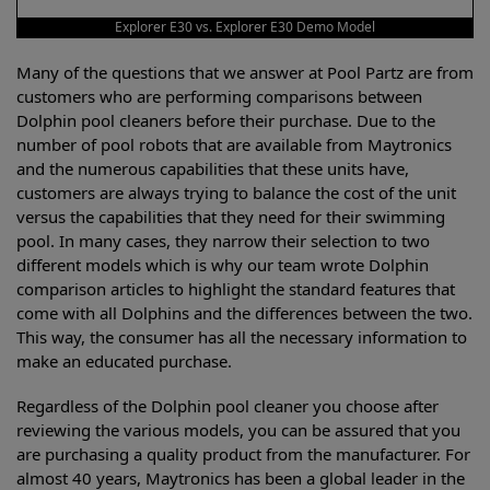
Explorer E30 vs. Explorer E30 Demo Model
Many of the questions that we answer at Pool Partz are from
customers who are performing comparisons between
Dolphin pool cleaners before their purchase. Due to the
number of pool robots that are available from Maytronics
and the numerous capabilities that these units have,
customers are always trying to balance the cost of the unit
versus the capabilities that they need for their swimming
pool. In many cases, they narrow their selection to two
different models which is why our team wrote Dolphin
comparison articles to highlight the standard features that
come with all Dolphins and the differences between the two.
This way, the consumer has all the necessary information to
make an educated purchase.
Regardless of the Dolphin pool cleaner you choose after
reviewing the various models, you can be assured that you
are purchasing a quality product from the manufacturer. For
almost 40 years, Maytronics has been a global leader in the