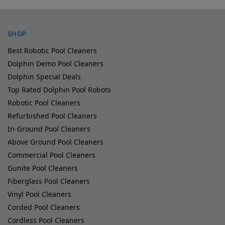
SHOP
Best Robotic Pool Cleaners
Dolphin Demo Pool Cleaners
Dolphin Special Deals
Top Rated Dolphin Pool Robots
Robotic Pool Cleaners
Refurbished Pool Cleaners
In-Ground Pool Cleaners
Above Ground Pool Cleaners
Commercial Pool Cleaners
Gunite Pool Cleaners
Fiberglass Pool Cleaners
Vinyl Pool Cleaners
Corded Pool Cleaners
Cordless Pool Cleaners