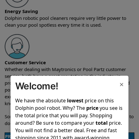
Energy Saving
Dolphin robotic pool cleaners require very little power to
clean your pool spotless every time it is used.
Customer Service
Whether dealing with Maytronics or Pool Partz customer
service, both have a great reputation in the industry in
×
providing exceptional customer service both pre-sales and
Welcome!
post-sales. For over a decade, Pool Partz has been the
exclusive resellers of Dolphin pool robots and have great
We have the absolute
lowest
price on this
knowledge of every Dolphin pool cleaner.
Dolphin pool robot. Why? The
price
you see is
the total price that you will pay. Shopping
Sometimes when comparing two different robots it’s easy to
around? Be sure to compare your
total
price.
do a side-by-side comparison of the features.
You will not find a better deal. Free and fast
PRODUCT DETAILS
shipping since 2011 with award-winning