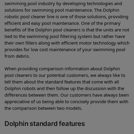
swimming pool industry by developing technologies and
solutions for swimming pool maintenance. The Dolphin
robotic pool cleaner line is one of those solutions, providing
efficient and easy pool maintenance. One of the primary
benefits of the Dolphin pool cleaners is that the units are not
tied to the swimming pool filtering system but rather have
their own filters along with efficient motor technology which
provides for low cost maintenance of your swimming pool
from debris.
When providing comparison information about Dolphin
pool cleaners to our potential customers, we always like to
tell them about the standard features that come with all
Dolphin robots and then follow up the discussion with the
differences between them. Our customers have always been
appreciative of us being able to concisely provide them with
the comparison between two models.
Dolphin standard features