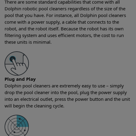
There are some standard capabilities that come with all
Dolphin robotic pool cleaners regardless of the size of the
pool that you have. For instance, all Dolphin pool cleaners
come with a power supply, a cable that connects to the
robot, and the robot itself. Because the robot has its own
filtering system and uses efficient motors, the cost to run
these units is minimal.
Plug and Play
Dolphin pool cleaners are extremely easy to use – simply
drop the pool cleaner into the pool, plug the power supply
into an electrical outlet, press the power button and the unit
will begin the cleaning cycle.