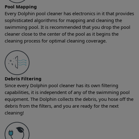
Pool Mapping
Every Dolphin pool cleaner has electronics in it that provides
sophisticated algorithms for mapping and cleaning the
swimming pool. It is recommended that you drop the pool
cleaner close to the center of the pool as it begins the
cleaning process for optimal cleaning coverage.
Debris Filtering
Since every Dolphin pool cleaner has its own filtering
capabilities, it is independent of any of the swimming pool
equipment. The Dolphin collects the debris, you hose off the
debris from the filters, and you are ready for the next
cleaning!