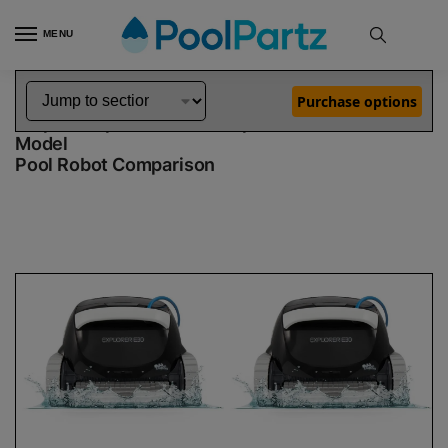
MENU
Home
Dolphin Robot Comparisons
Dolphin Explorer E30 Robotic Pool Cleaner vs Explorer E30 Robotic Pool Cleaner Demo Model
»
»
Purchase options
Dolphin Explorer E30 vs Explorer E30 Demo
Model
Pool Robot Comparison