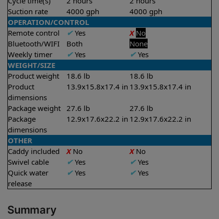
Cycle time(s)
2 hours
2 hours
Suction rate
4000 gph
4000 gph
OPERATION/CONTROL
Remote control
✔
Yes
X
No
Bluetooth/WIFI
Both
None
Weekly timer
✔
Yes
✔
Yes
WEIGHT/SIZE
Product weight
18.6 lb
18.6 lb
Product
13.9x15.8x17.4 in
13.9x15.8x17.4 in
dimensions
Package weight
27.6 lb
27.6 lb
Package
12.9x17.6x22.2 in
12.9x17.6x22.2 in
dimensions
OTHER
Caddy included
X
No
X
No
Swivel cable
✔
Yes
✔
Yes
Quick water
✔
Yes
✔
Yes
release
Summary