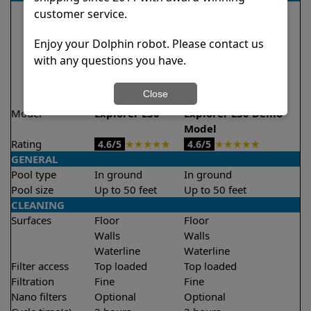
customer service.
Enjoy your Dolphin robot. Please contact us
with any questions you have.
Close
Model
Explorer E30
Explorer E30 Demo
Model
Rating
★
★
★
★
★
★
★
★
★
★
4.6/5
4.6/5
GENERAL
Pool type
In ground
In ground
Pool size
Up to 50 feet
Up to 50 feet
CLEANING
Surfaces
Floor
Floor
Walls
Walls
Waterline
Waterline
Filter access
Top loaded
Top loaded
Filtration
Fine
Fine
Nano filters
Optional
Optional