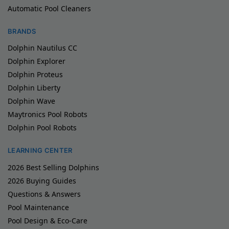
Automatic Pool Cleaners
BRANDS
Dolphin Nautilus CC
Dolphin Explorer
Dolphin Proteus
Dolphin Liberty
Dolphin Wave
Maytronics Pool Robots
Dolphin Pool Robots
LEARNING CENTER
2026 Best Selling Dolphins
2026 Buying Guides
Questions & Answers
Pool Maintenance
Pool Design & Eco-Care