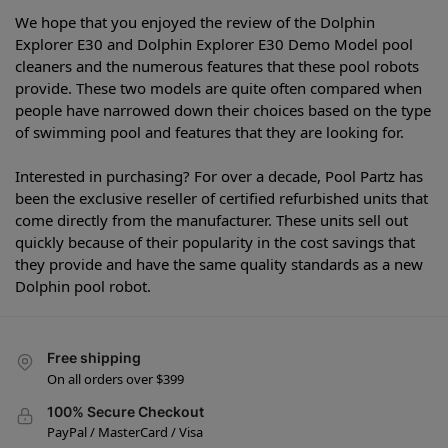
We hope that you enjoyed the review of the Dolphin
Explorer E30 and Dolphin Explorer E30 Demo Model pool
cleaners and the numerous features that these pool robots
provide. These two models are quite often compared when
people have narrowed down their choices based on the type
of swimming pool and features that they are looking for.
Interested in purchasing? For over a decade, Pool Partz has
been the exclusive reseller of certified refurbished units that
come directly from the manufacturer. These units sell out
quickly because of their popularity in the cost savings that
they provide and have the same quality standards as a new
Dolphin pool robot.
Free shipping
On all orders over $399
100% Secure Checkout
PayPal / MasterCard / Visa