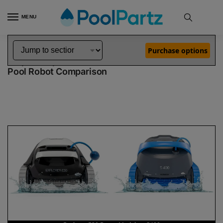
MENU
Home
Dolphin Robot Comparisons
Dolphin Explorer E20 Robotic Pool Cleaner Demo Model vs S400 Robotic Pool Cleaner
»
»
Purchase options
Dolphin Explorer E20 Demo Model vs S400
Pool Robot Comparison