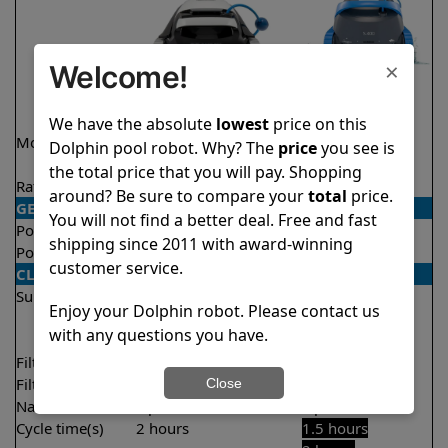
×
Welcome!
We have the absolute
lowest
price on this
Model
Explorer E20 Demo
S400
Dolphin pool robot. Why? The
price
you see is
Model
the total price that you will pay. Shopping
Rating
★
★
★
★
★
★
★
★
★
★
4.6/5
4.5/5
around? Be sure to compare your
total
price.
GENERAL
You will not find a better deal. Free and fast
Pool type
In ground
In ground
shipping since 2011 with award-winning
Pool size
Up to 33 feet
Up to 50 feet
customer service.
CLEANING
Surfaces
Floor
Floor
Enjoy your Dolphin robot. Please contact us
Walls
Walls
with any questions you have.
Waterline
Filter access
Top loaded
Top loaded
Filtration
Fine
Multi layer
Close
Nano filters
Optional
Optional
Cycle time(s)
2 hours
1.5 hours