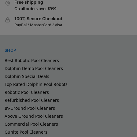
Free shipping
On all orders over $399
100% Secure Checkout
PayPal / MasterCard / Visa
SHOP
Best Robotic Pool Cleaners
Dolphin Demo Pool Cleaners
Dolphin Special Deals
Top Rated Dolphin Pool Robots
Robotic Pool Cleaners
Refurbished Pool Cleaners
In-Ground Pool Cleaners
Above Ground Pool Cleaners
Commercial Pool Cleaners
Gunite Pool Cleaners