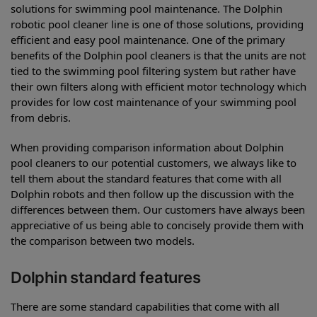
solutions for swimming pool maintenance. The Dolphin
robotic pool cleaner line is one of those solutions, providing
efficient and easy pool maintenance. One of the primary
benefits of the Dolphin pool cleaners is that the units are not
tied to the swimming pool filtering system but rather have
their own filters along with efficient motor technology which
provides for low cost maintenance of your swimming pool
from debris.
When providing comparison information about Dolphin
pool cleaners to our potential customers, we always like to
tell them about the standard features that come with all
Dolphin robots and then follow up the discussion with the
differences between them. Our customers have always been
appreciative of us being able to concisely provide them with
the comparison between two models.
Dolphin standard features
There are some standard capabilities that come with all