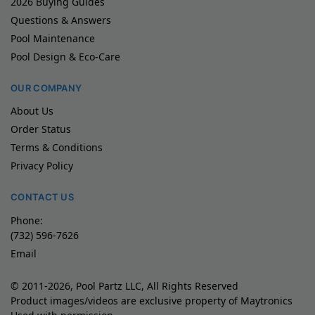
2026 Buying Guides
Questions & Answers
Pool Maintenance
Pool Design & Eco-Care
OUR COMPANY
About Us
Order Status
Terms & Conditions
Privacy Policy
CONTACT US
Phone:
(732) 596-7626
Email
© 2011-2026, Pool Partz LLC, All Rights Reserved
Product images/videos are exclusive property of Maytronics