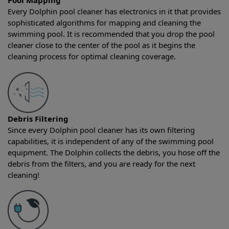
Pool Mapping
Every Dolphin pool cleaner has electronics in it that provides
sophisticated algorithms for mapping and cleaning the
swimming pool. It is recommended that you drop the pool
cleaner close to the center of the pool as it begins the
cleaning process for optimal cleaning coverage.
Debris Filtering
Since every Dolphin pool cleaner has its own filtering
capabilities, it is independent of any of the swimming pool
equipment. The Dolphin collects the debris, you hose off the
debris from the filters, and you are ready for the next
cleaning!