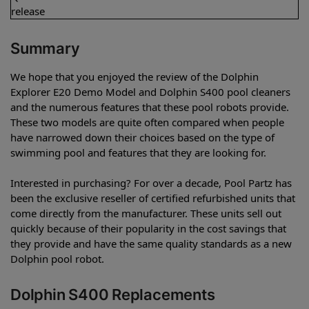
release
Summary
We hope that you enjoyed the review of the Dolphin
Explorer E20 Demo Model and Dolphin S400 pool cleaners
and the numerous features that these pool robots provide.
These two models are quite often compared when people
have narrowed down their choices based on the type of
swimming pool and features that they are looking for.
Interested in purchasing? For over a decade, Pool Partz has
been the exclusive reseller of certified refurbished units that
come directly from the manufacturer. These units sell out
quickly because of their popularity in the cost savings that
they provide and have the same quality standards as a new
Dolphin pool robot.
Dolphin S400 Replacements