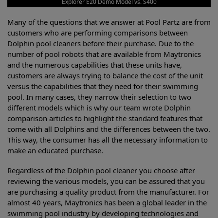
Explorer E20 Demo Model vs. S400
Many of the questions that we answer at Pool Partz are from
customers who are performing comparisons between
Dolphin pool cleaners before their purchase. Due to the
number of pool robots that are available from Maytronics
and the numerous capabilities that these units have,
customers are always trying to balance the cost of the unit
versus the capabilities that they need for their swimming
pool. In many cases, they narrow their selection to two
different models which is why our team wrote Dolphin
comparison articles to highlight the standard features that
come with all Dolphins and the differences between the two.
This way, the consumer has all the necessary information to
make an educated purchase.
Regardless of the Dolphin pool cleaner you choose after
reviewing the various models, you can be assured that you
are purchasing a quality product from the manufacturer. For
almost 40 years, Maytronics has been a global leader in the
swimming pool industry by developing technologies and