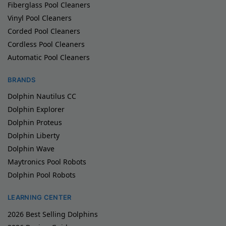
Fiberglass Pool Cleaners
Vinyl Pool Cleaners
Corded Pool Cleaners
Cordless Pool Cleaners
Automatic Pool Cleaners
BRANDS
Dolphin Nautilus CC
Dolphin Explorer
Dolphin Proteus
Dolphin Liberty
Dolphin Wave
Maytronics Pool Robots
Dolphin Pool Robots
LEARNING CENTER
2026 Best Selling Dolphins