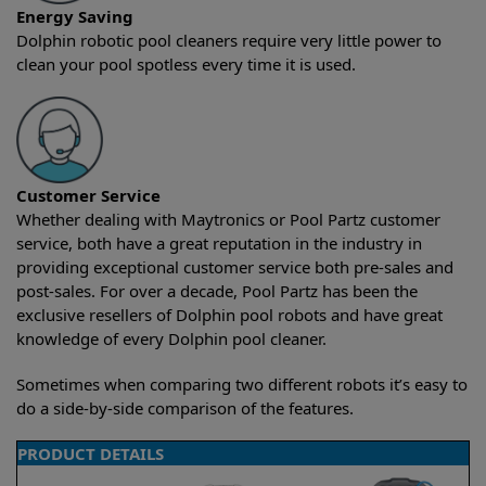
Energy Saving
Dolphin robotic pool cleaners require very little power to
clean your pool spotless every time it is used.
Customer Service
Whether dealing with Maytronics or Pool Partz customer
service, both have a great reputation in the industry in
providing exceptional customer service both pre-sales and
post-sales. For over a decade, Pool Partz has been the
exclusive resellers of Dolphin pool robots and have great
knowledge of every Dolphin pool cleaner.
Sometimes when comparing two different robots it’s easy to
do a side-by-side comparison of the features.
PRODUCT DETAILS