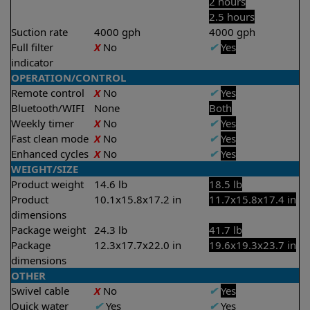
2 hours
2.5 hours
Suction rate
4000 gph
4000 gph
Full filter
X
No
✔
Yes
indicator
OPERATION/CONTROL
Remote control
X
No
✔
Yes
Bluetooth/WIFI
None
Both
Weekly timer
X
No
✔
Yes
Fast clean mode
X
No
✔
Yes
Enhanced cycles
X
No
✔
Yes
WEIGHT/SIZE
Product weight
14.6 lb
18.5 lb
Product
10.1x15.8x17.2 in
11.7x15.8x17.4 in
dimensions
Package weight
24.3 lb
41.7 lb
Package
12.3x17.7x22.0 in
19.6x19.3x23.7 in
dimensions
OTHER
Swivel cable
X
No
✔
Yes
Quick water
✔
Yes
✔
Yes