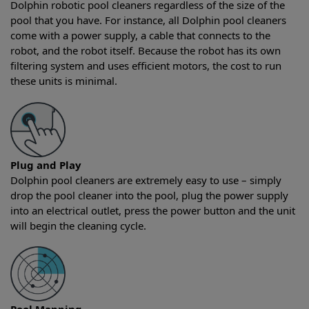
Dolphin robotic pool cleaners regardless of the size of the
pool that you have. For instance, all Dolphin pool cleaners
come with a power supply, a cable that connects to the
robot, and the robot itself. Because the robot has its own
filtering system and uses efficient motors, the cost to run
these units is minimal.
Plug and Play
Dolphin pool cleaners are extremely easy to use – simply
drop the pool cleaner into the pool, plug the power supply
into an electrical outlet, press the power button and the unit
will begin the cleaning cycle.