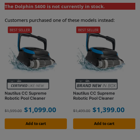
The Dolphin S400 is not currently in stock.
Customers purchased one of these models instead:
BEST SELLER
BEST SELLER
Nautilus CC Supreme
Nautilus CC Supreme
Robotic Pool Cleaner
Robotic Pool Cleaner
$
1,099.00
$
1,399.00
$
1,599.00
$
1,499.00
Add to cart
Add to cart