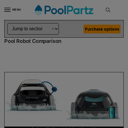
MENU
Home
Dolphin Robot Comparisons
Dolphin Explorer E20 Robotic Pool Cleaner Demo Model vs Liberty 300 Robotic Pool Cleaner
»
»
Purchase options
Dolphin Explorer E20 Demo Model vs Liberty 300
Pool Robot Comparison