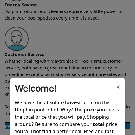
Energy Saving
Dolphin robotic pool cleaners require very little power to
clean your pool spotless every time it is used.
Customer Service
Whether dealing with Maytronics or Pool Partz customer
service, both have a great reputation in the industry in
providing exceptional customer service both pre-sales and
post-sales. For over a decade, Pool Partz has been the
×
Welcome!
exclusive resellers of Dolphin pool robots and have great
knowledge of every Dolphin pool cleaner.
We have the absolute
lowest
price on this
Sometimes when comparing two different robots it’s easy to
Dolphin pool robot. Why? The
price
you see is
do a side-by-side comparison of the features.
the total price that you will pay. Shopping
around? Be sure to compare your
total
price.
PRODUCT DETAILS
You will not find a better deal. Free and fast