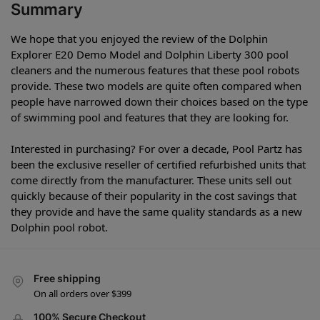
Summary
We hope that you enjoyed the review of the Dolphin
Explorer E20 Demo Model and Dolphin Liberty 300 pool
cleaners and the numerous features that these pool robots
provide. These two models are quite often compared when
people have narrowed down their choices based on the type
of swimming pool and features that they are looking for.
Interested in purchasing? For over a decade, Pool Partz has
been the exclusive reseller of certified refurbished units that
come directly from the manufacturer. These units sell out
quickly because of their popularity in the cost savings that
they provide and have the same quality standards as a new
Dolphin pool robot.
Free shipping
On all orders over $399
100% Secure Checkout