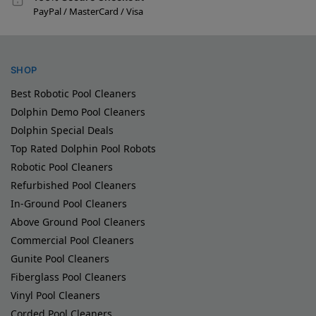
PayPal / MasterCard / Visa
SHOP
Best Robotic Pool Cleaners
Dolphin Demo Pool Cleaners
Dolphin Special Deals
Top Rated Dolphin Pool Robots
Robotic Pool Cleaners
Refurbished Pool Cleaners
In-Ground Pool Cleaners
Above Ground Pool Cleaners
Commercial Pool Cleaners
Gunite Pool Cleaners
Fiberglass Pool Cleaners
Vinyl Pool Cleaners
Corded Pool Cleaners