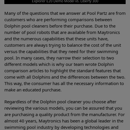
Explorer E20 Demo Model vs. Liberty 300
Many of the questions that we answer at Pool Partz are from
customers who are performing comparisons between
Dolphin pool cleaners before their purchase. Due to the
number of pool robots that are available from Maytronics
and the numerous capabilities that these units have,
customers are always trying to balance the cost of the unit
versus the capabilities that they need for their swimming
pool. In many cases, they narrow their selection to two
different models which is why our team wrote Dolphin
comparison articles to highlight the standard features that
come with all Dolphins and the differences between the two.
This way, the consumer has all the necessary information to
make an educated purchase.
Regardless of the Dolphin pool cleaner you choose after
reviewing the various models, you can be assured that you
are purchasing a quality product from the manufacturer. For
almost 40 years, Maytronics has been a global leader in the
swimming pool industry by developing technologies and