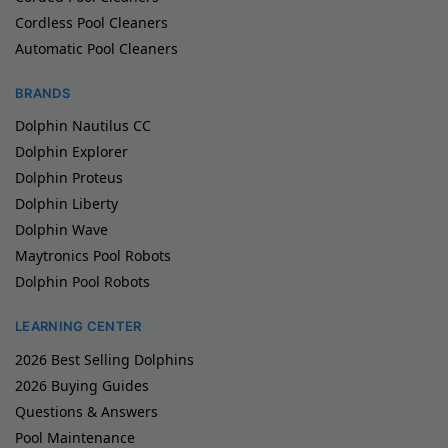
Cordless Pool Cleaners
Automatic Pool Cleaners
BRANDS
Dolphin Nautilus CC
Dolphin Explorer
Dolphin Proteus
Dolphin Liberty
Dolphin Wave
Maytronics Pool Robots
Dolphin Pool Robots
LEARNING CENTER
2026 Best Selling Dolphins
2026 Buying Guides
Questions & Answers
Pool Maintenance