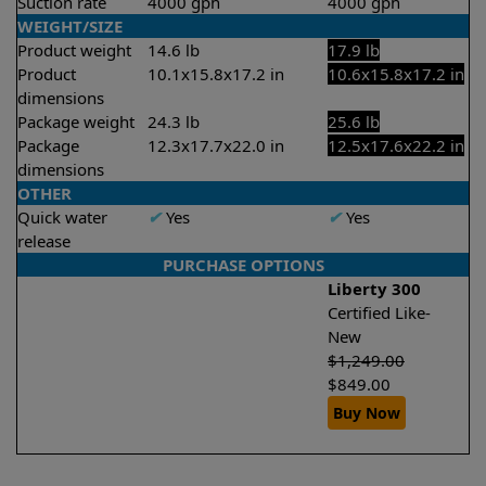
Suction rate
4000 gph
4000 gph
WEIGHT/SIZE
Product weight
14.6 lb
17.9 lb
Product
10.1x15.8x17.2 in
10.6x15.8x17.2 in
dimensions
Package weight
24.3 lb
25.6 lb
Package
12.3x17.7x22.0 in
12.5x17.6x22.2 in
dimensions
OTHER
Quick water
✔
Yes
✔
Yes
release
PURCHASE OPTIONS
Liberty 300
Certified Like-
New
$
1,249.00
$
849.00
Buy Now