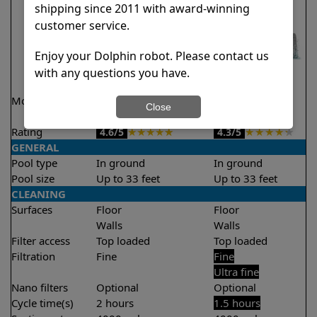
shipping since 2011 with award-winning
customer service.
Enjoy your Dolphin robot. Please contact us
with any questions you have.
Model
Explorer E20 Demo
Liberty 300
Close
Model
Rating
★
★
★
★
★
★
★
★
★
★
4.6/5
4.3/5
GENERAL
Pool type
In ground
In ground
Pool size
Up to 33 feet
Up to 33 feet
CLEANING
Surfaces
Floor
Floor
Walls
Walls
Filter access
Top loaded
Top loaded
Filtration
Fine
Fine
Ultra fine
Nano filters
Optional
Optional
Cycle time(s)
2 hours
1.5 hours