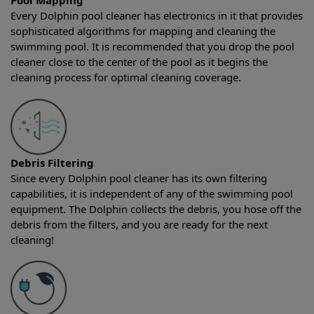
Pool Mapping
Every Dolphin pool cleaner has electronics in it that provides
sophisticated algorithms for mapping and cleaning the
swimming pool. It is recommended that you drop the pool
cleaner close to the center of the pool as it begins the
cleaning process for optimal cleaning coverage.
Debris Filtering
Since every Dolphin pool cleaner has its own filtering
capabilities, it is independent of any of the swimming pool
equipment. The Dolphin collects the debris, you hose off the
debris from the filters, and you are ready for the next
cleaning!