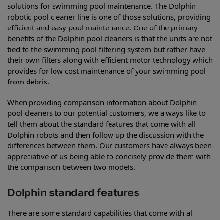
solutions for swimming pool maintenance. The Dolphin
robotic pool cleaner line is one of those solutions, providing
efficient and easy pool maintenance. One of the primary
benefits of the Dolphin pool cleaners is that the units are not
tied to the swimming pool filtering system but rather have
their own filters along with efficient motor technology which
provides for low cost maintenance of your swimming pool
from debris.
When providing comparison information about Dolphin
pool cleaners to our potential customers, we always like to
tell them about the standard features that come with all
Dolphin robots and then follow up the discussion with the
differences between them. Our customers have always been
appreciative of us being able to concisely provide them with
the comparison between two models.
Dolphin standard features
There are some standard capabilities that come with all