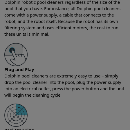
Dolphin robotic pool cleaners regardless of the size of the
pool that you have. For instance, all Dolphin pool cleaners
come with a power supply, a cable that connects to the
robot, and the robot itself. Because the robot has its own
filtering system and uses efficient motors, the cost to run
these units is minimal.
Plug and Play
Dolphin pool cleaners are extremely easy to use – simply
drop the pool cleaner into the pool, plug the power supply
into an electrical outlet, press the power button and the unit
will begin the cleaning cycle.