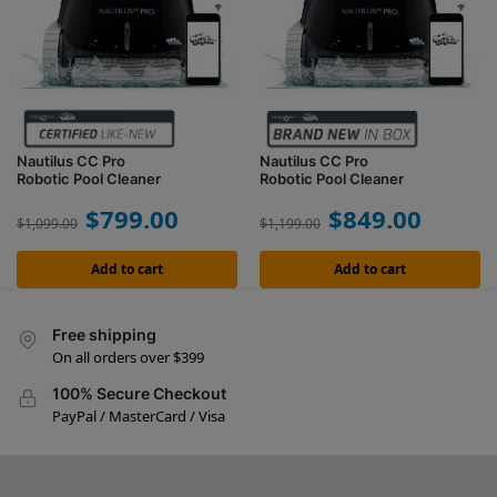
Nautilus CC Pro
Nautilus CC Pro
Robotic Pool Cleaner
Robotic Pool Cleaner
$
799.00
$
849.00
$
1,099.00
$
1,199.00
Add to cart
Add to cart
Free shipping
On all orders over $399
100% Secure Checkout
PayPal / MasterCard / Visa