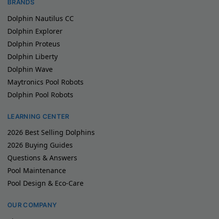
BRANDS
Dolphin Nautilus CC
Dolphin Explorer
Dolphin Proteus
Dolphin Liberty
Dolphin Wave
Maytronics Pool Robots
Dolphin Pool Robots
LEARNING CENTER
2026 Best Selling Dolphins
2026 Buying Guides
Questions & Answers
Pool Maintenance
Pool Design & Eco-Care
OUR COMPANY