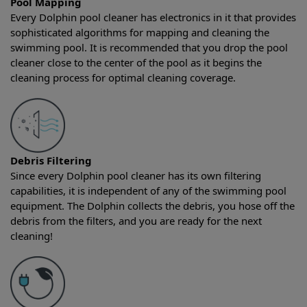
Pool Mapping
Every Dolphin pool cleaner has electronics in it that provides
sophisticated algorithms for mapping and cleaning the
swimming pool. It is recommended that you drop the pool
cleaner close to the center of the pool as it begins the
cleaning process for optimal cleaning coverage.
Debris Filtering
Since every Dolphin pool cleaner has its own filtering
capabilities, it is independent of any of the swimming pool
equipment. The Dolphin collects the debris, you hose off the
debris from the filters, and you are ready for the next
cleaning!