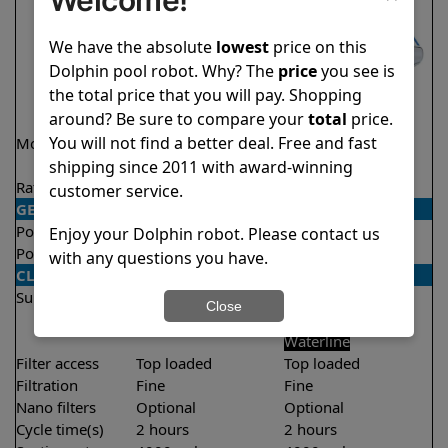
We have the absolute
lowest
price on this
Dolphin pool robot. Why? The
price
you see is
the total price that you will pay. Shopping
around? Be sure to compare your
total
price.
You will not find a better deal. Free and fast
Model
Encore Demo
Triton PS
Model
shipping since 2011 with award-winning
Rating
★
★
★
★
★
★
★
★
★
★
4.8/5
4.6/5
customer service.
GENERAL
Pool type
In ground
In ground
Enjoy your Dolphin robot. Please contact us
Pool size
Up to 33 feet
Up to 50 feet
with any questions you have.
CLEANING
Surfaces
Floor
Floor
Close
Walls
Walls
Waterline
Filter access
Top loaded
Top loaded
Filtration
Fine
Fine
Nano filters
Optional
Optional
Cycle time(s)
2 hours
2 hours