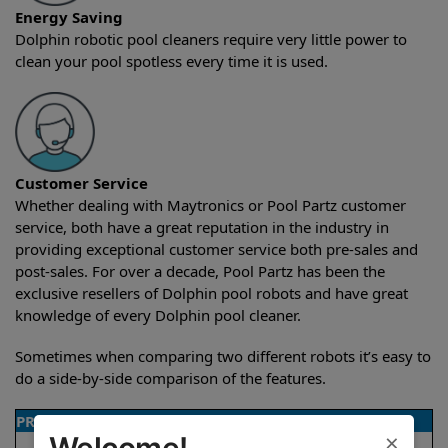
Energy Saving
Dolphin robotic pool cleaners require very little power to
clean your pool spotless every time it is used.
Customer Service
Whether dealing with Maytronics or Pool Partz customer
service, both have a great reputation in the industry in
providing exceptional customer service both pre-sales and
post-sales. For over a decade, Pool Partz has been the
exclusive resellers of Dolphin pool robots and have great
knowledge of every Dolphin pool cleaner.
Sometimes when comparing two different robots it’s easy to
do a side-by-side comparison of the features.
PRODUCT DETAILS
×
Welcome!