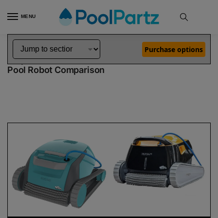
MENU
Home
Dolphin Robot Comparisons
Dolphin Encore Robotic Pool Cleaner Demo Model vs Triton PS Robotic Pool Cleaner
»
»
Purchase options
Dolphin Encore Demo Model vs Triton PS
Pool Robot Comparison