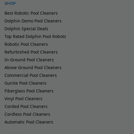
SHOP
Best Robotic Pool Cleaners
Dolphin Demo Pool Cleaners
Dolphin Special Deals
Top Rated Dolphin Pool Robots
Robotic Pool Cleaners
Refurbished Pool Cleaners
In-Ground Pool Cleaners
Above Ground Pool Cleaners
Commercial Pool Cleaners
Gunite Pool Cleaners
Fiberglass Pool Cleaners
Vinyl Pool Cleaners
Corded Pool Cleaners
Cordless Pool Cleaners
Automatic Pool Cleaners