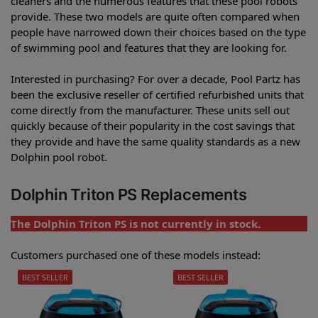
cleaners and the numerous features that these pool robots
provide. These two models are quite often compared when
people have narrowed down their choices based on the type
of swimming pool and features that they are looking for.
Interested in purchasing? For over a decade, Pool Partz has
been the exclusive reseller of certified refurbished units that
come directly from the manufacturer. These units sell out
quickly because of their popularity in the cost savings that
they provide and have the same quality standards as a new
Dolphin pool robot.
Dolphin Triton PS Replacements
The Dolphin Triton PS is not currently in stock.
Customers purchased one of these models instead:
BEST SELLER
BEST SELLER