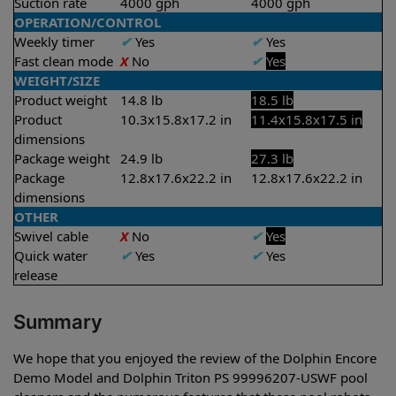
Suction rate
4000 gph
4000 gph
OPERATION/CONTROL
Weekly timer
✔
Yes
✔
Yes
Fast clean mode
X
No
✔
Yes
WEIGHT/SIZE
Product weight
14.8 lb
18.5 lb
Product
10.3x15.8x17.2 in
11.4x15.8x17.5 in
dimensions
Package weight
24.9 lb
27.3 lb
Package
12.8x17.6x22.2 in
12.8x17.6x22.2 in
dimensions
OTHER
Swivel cable
X
No
✔
Yes
Quick water
✔
Yes
✔
Yes
release
Summary
We hope that you enjoyed the review of the Dolphin Encore
Demo Model and Dolphin Triton PS 99996207-USWF pool