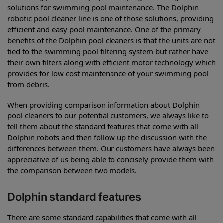
solutions for swimming pool maintenance. The Dolphin
robotic pool cleaner line is one of those solutions, providing
efficient and easy pool maintenance. One of the primary
benefits of the Dolphin pool cleaners is that the units are not
tied to the swimming pool filtering system but rather have
their own filters along with efficient motor technology which
provides for low cost maintenance of your swimming pool
from debris.
When providing comparison information about Dolphin
pool cleaners to our potential customers, we always like to
tell them about the standard features that come with all
Dolphin robots and then follow up the discussion with the
differences between them. Our customers have always been
appreciative of us being able to concisely provide them with
the comparison between two models.
Dolphin standard features
There are some standard capabilities that come with all