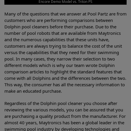
Encore Demo Model vs. Triton PS
Many of the questions that we answer at Pool Partz are from
customers who are performing comparisons between
Dolphin pool cleaners before their purchase. Due to the
number of pool robots that are available from Maytronics
and the numerous capabilities that these units have,
customers are always trying to balance the cost of the unit
versus the capabilities that they need for their swimming
pool. In many cases, they narrow their selection to two
different models which is why our team wrote Dolphin
comparison articles to highlight the standard features that
come with all Dolphins and the differences between the two.
This way, the consumer has all the necessary information to
make an educated purchase.
Regardless of the Dolphin pool cleaner you choose after
reviewing the various models, you can be assured that you
are purchasing a quality product from the manufacturer. For
almost 40 years, Maytronics has been a global leader in the
swimming pool industry by developing technologies and