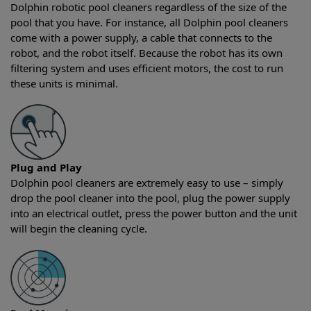
Dolphin robotic pool cleaners regardless of the size of the
pool that you have. For instance, all Dolphin pool cleaners
come with a power supply, a cable that connects to the
robot, and the robot itself. Because the robot has its own
filtering system and uses efficient motors, the cost to run
these units is minimal.
Plug and Play
Dolphin pool cleaners are extremely easy to use – simply
drop the pool cleaner into the pool, plug the power supply
into an electrical outlet, press the power button and the unit
will begin the cleaning cycle.