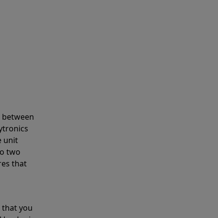
s between
ytronics
 unit
to two
res that
 that you