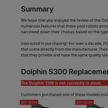
Summary
We hope that you enjoyed the review of the Do
numerous features that these pool robots pro
narrowed down their choices based on the type 
Interested in purchasing? For over a decade, Poo
that come directly from the manufacturer. These 
that they provide and have the same quality st
Dolphin S300 Replaceme
The Dolphin S300 is not currently in stock.
Customers purchased one of these models inst
BEST SELLER
BEST SELLER