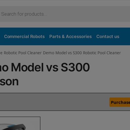
Commercial Robots
Parts & Accessories
Contact us
e Robotic Pool Cleaner Demo Model vs S300 Robotic Pool Cleaner
mo Model vs S300
ison
Purchase