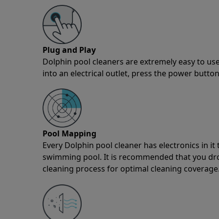
Plug and Play
Dolphin pool cleaners are extremely easy to use
into an electrical outlet, press the power button
Pool Mapping
Every Dolphin pool cleaner has electronics in i
swimming pool. It is recommended that you drop 
cleaning process for optimal cleaning coverage