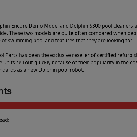
lphin Encore Demo Model and Dolphin S300 pool cleaners 
vide. These two models are quite often compared when peo
of swimming pool and features that they are looking for.
l Partz has been the exclusive reseller of certified refurbi
units sell out quickly because of their popularity in the co
andards as a new Dolphin pool robot.
nts
ead: