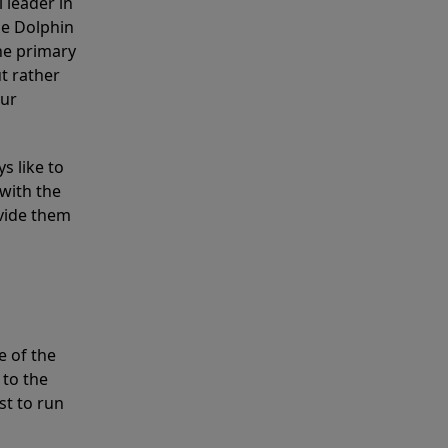
 leader in
he Dolphin
the primary
ut rather
our
s like to
with the
ovide them
e of the
 to the
st to run