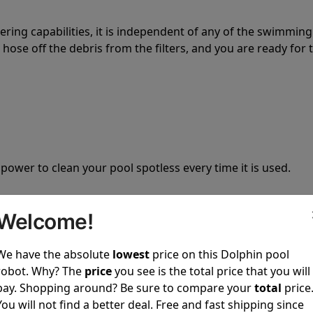
tering capabilities, it is independent of any of the swimming
hose off the debris from the filters, and you are ready for 
 power to clean your pool spotless every time it is used.
Welcome!
We have the absolute
lowest
price on this Dolphin pool
ustomer service, both have a great reputation in the indus
robot. Why? The
price
you see is the total price that you will
-sales and post-sales. For over a decade, Pool Partz has b
pay. Shopping around? Be sure to compare your
total
price
have great knowledge of every Dolphin pool cleaner.
You will not find a better deal. Free and fast shipping since