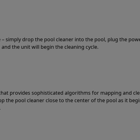
 – simply drop the pool cleaner into the pool, plug the pow
 and the unit will begin the cleaning cycle.
t that provides sophisticated algorithms for mapping and cl
the pool cleaner close to the center of the pool as it begi
.