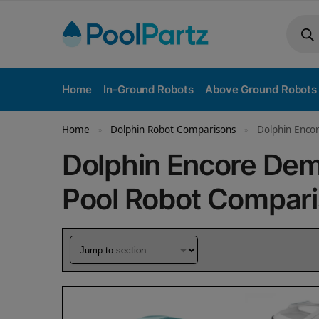
Home
In-Ground Robots
Above Ground Robots
Home
Dolphin Robot Comparisons
Dolphin Encor
»
»
Dolphin Encore De
Pool Robot Compar