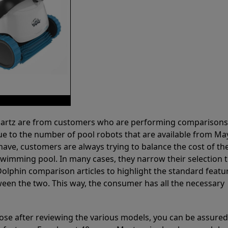
 Partz are from customers who are performing comparison
ue to the number of pool robots that are available from Ma
have, customers are always trying to balance the cost of the
r swimming pool. In many cases, they narrow their selection 
olphin comparison articles to highlight the standard featu
ween the two. This way, the consumer has all the necessary
ose after reviewing the various models, you can be assured