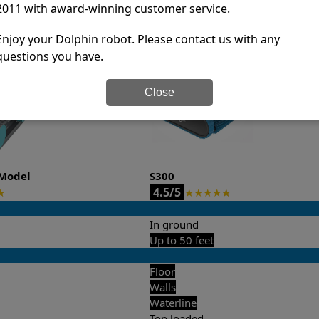
2011 with award-winning customer service.
it’s easy to do a side-by-side comparison of the features.
Enjoy your Dolphin robot. Please contact us with any
questions you have.
Close
Model
S300
4.5/5
★
★
★
★
★
★
In ground
Up to 50 feet
Floor
Walls
Waterline
Top loaded