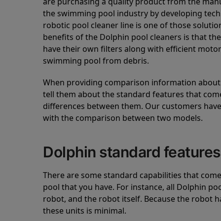
are purchasing a quality product from the manuf
the swimming pool industry by developing tec
robotic pool cleaner line is one of those soluti
benefits of the Dolphin pool cleaners is that th
have their own filters along with efficient mot
swimming pool from debris.
When providing comparison information about D
tell them about the standard features that come
differences between them. Our customers have 
with the comparison between two models.
Dolphin standard features
There are some standard capabilities that come 
pool that you have. For instance, all Dolphin po
robot, and the robot itself. Because the robot h
these units is minimal.