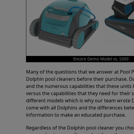
Encore Demo Model vs. S300
Many of the questions that we answer at Pool
Dolphin pool cleaners before their purchase. D
and the numerous capabilities that these units 
versus the capabilities that they need for thei
different models which is why our team wrote D
come with all Dolphins and the differences bet
information to make an educated purchase.
Regardless of the Dolphin pool cleaner you cho