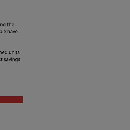
and the
ple have
shed units
st savings