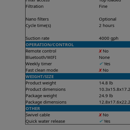
Filtration
Fine
Nano filters
Optional
Cycle time(s)
2 hours
Suction rate
4000 gph
OPERATION/CONTROL
Remote control
X
No
Bluetooth/WIFI
None
Weekly timer
✔
Yes
Fast clean mode
X
No
WEIGHT/SIZE
Product weight
14.8 lb
Product dimensions
10.3x15.8x17.2
Package weight
24.9 lb
Package dimensions
12.8x17.6x22.2
OTHER
Swivel cable
X
No
Quick water release
✔
Yes