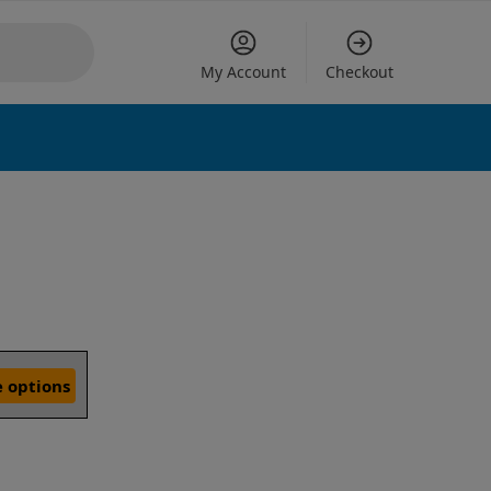
My Account
Checkout
 options