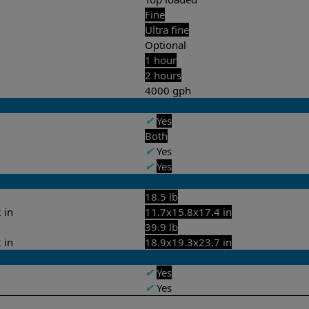
Fine
Ultra fine
Optional
1 hour
2 hours
4000 gph
✔
Yes
Both
✔
Yes
✔
Yes
18.5 lb
 in
11.7x15.8x17.4 in
39.9 lb
 in
18.9x19.3x23.7 in
✔
Yes
✔
Yes