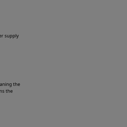
er supply
eaning the
ns the