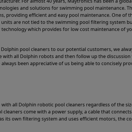
acturer. For almost 40 years, Maytronics has been a global
hnologies and solutions for swimming pool maintenance. T
ons, providing efficient and easy pool maintenance. One of 
e units are not tied to the swimming pool filtering system b
or technology which provides for low cost maintenance of y
olphin pool cleaners to our potential customers, we alway
 with all Dolphin robots and then follow up the discussion 
always been appreciative of us being able to concisely pr
with all Dolphin robotic pool cleaners regardless of the siz
ol cleaners come with a power supply, a cable that connects
as its own filtering system and uses efficient motors, the co