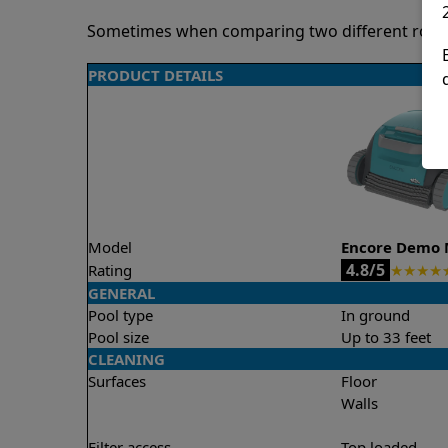
Sometimes when comparing two different robots 
PRODUCT DETAILS
Model
Encore Demo 
4.8/5
Rating
★
★
★
★
GENERAL
Pool type
In ground
Pool size
Up to 33 feet
CLEANING
Surfaces
Floor
Walls
Filter access
Top loaded