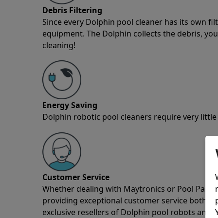
Debris Filtering
Since every Dolphin pool cleaner has its own fil
equipment. The Dolphin collects the debris, you 
cleaning!
Energy Saving
Dolphin robotic pool cleaners require very little
Customer Service
Whether dealing with Maytronics or Pool Partz c
providing exceptional customer service both pre
exclusive resellers of Dolphin pool robots and 