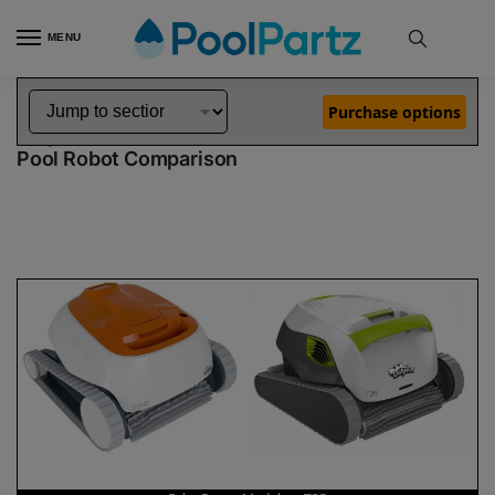
MENU
Home
Dolphin Robot Comparisons
Dolphin Echo Robotic Pool Cleaner Demo Model vs T35 Robotic Pool Cleaner
»
»
Purchase options
Dolphin Echo Demo Model vs T35
Pool Robot Comparison