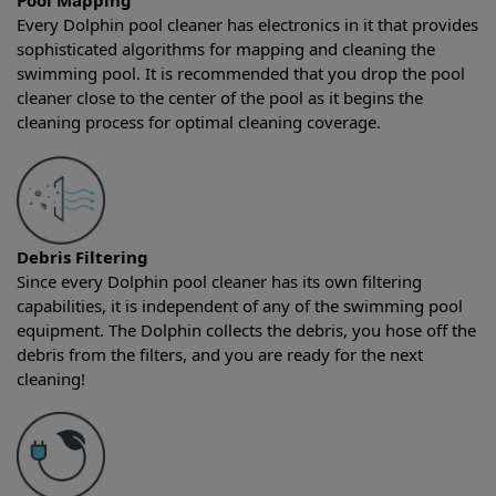
Pool Mapping
Every Dolphin pool cleaner has electronics in it that provides
sophisticated algorithms for mapping and cleaning the
swimming pool. It is recommended that you drop the pool
cleaner close to the center of the pool as it begins the
cleaning process for optimal cleaning coverage.
Debris Filtering
Since every Dolphin pool cleaner has its own filtering
capabilities, it is independent of any of the swimming pool
equipment. The Dolphin collects the debris, you hose off the
debris from the filters, and you are ready for the next
cleaning!