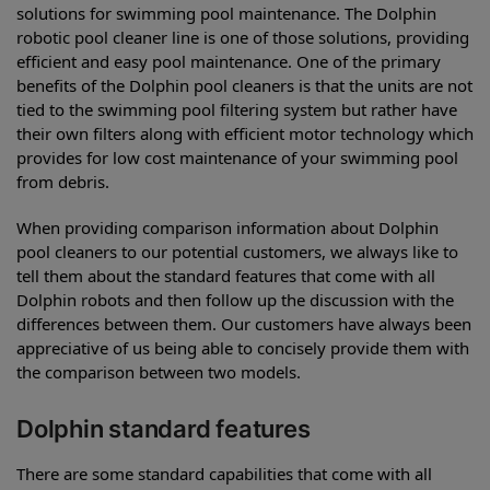
solutions for swimming pool maintenance. The Dolphin
robotic pool cleaner line is one of those solutions, providing
efficient and easy pool maintenance. One of the primary
benefits of the Dolphin pool cleaners is that the units are not
tied to the swimming pool filtering system but rather have
their own filters along with efficient motor technology which
provides for low cost maintenance of your swimming pool
from debris.
When providing comparison information about Dolphin
pool cleaners to our potential customers, we always like to
tell them about the standard features that come with all
Dolphin robots and then follow up the discussion with the
differences between them. Our customers have always been
appreciative of us being able to concisely provide them with
the comparison between two models.
Dolphin standard features
There are some standard capabilities that come with all