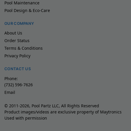
Pool Maintenance
Pool Design & Eco-Care
OUR COMPANY
About Us
Order Status
Terms & Conditions
Privacy Policy
CONTACT US
Phone:
(732) 596-7626
Email
© 2011-2026, Pool Partz LLC, All Rights Reserved
Product images/videos are exclusive property of Maytronics
Used with permission