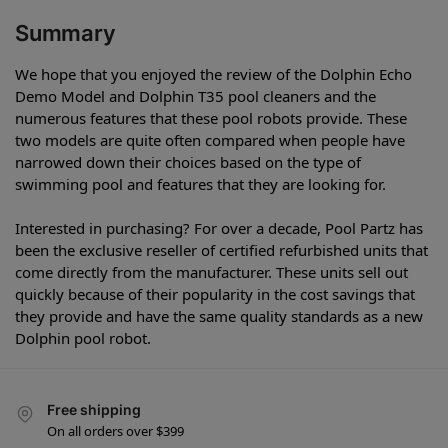
Summary
We hope that you enjoyed the review of the Dolphin Echo
Demo Model and Dolphin T35 pool cleaners and the
numerous features that these pool robots provide. These
two models are quite often compared when people have
narrowed down their choices based on the type of
swimming pool and features that they are looking for.
Interested in purchasing? For over a decade, Pool Partz has
been the exclusive reseller of certified refurbished units that
come directly from the manufacturer. These units sell out
quickly because of their popularity in the cost savings that
they provide and have the same quality standards as a new
Dolphin pool robot.
Free shipping
On all orders over $399