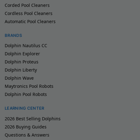
Corded Pool Cleaners
Cordless Pool Cleaners
Automatic Pool Cleaners
BRANDS
Dolphin Nautilus CC
Dolphin Explorer
Dolphin Proteus
Dolphin Liberty
Dolphin Wave
Maytronics Pool Robots
Dolphin Pool Robots
LEARNING CENTER
2026 Best Selling Dolphins
2026 Buying Guides
Questions & Answers