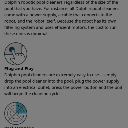
Dolphin robotic pool cleaners regardless of the size of the
pool that you have. For instance, all Dolphin pool cleaners
come with a power supply, a cable that connects to the
robot, and the robot itself. Because the robot has its own
filtering system and uses efficient motors, the cost to run
these units is minimal.
Plug and Play
Dolphin pool cleaners are extremely easy to use – simply
drop the pool cleaner into the pool, plug the power supply
into an electrical outlet, press the power button and the unit
will begin the cleaning cycle.