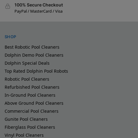
100% Secure Checkout
PayPal / MasterCard / Visa
SHOP
Best Robotic Pool Cleaners
Dolphin Demo Pool Cleaners
Dolphin Special Deals
Top Rated Dolphin Pool Robots
Robotic Pool Cleaners
Refurbished Pool Cleaners
In-Ground Pool Cleaners
Above Ground Pool Cleaners
Commercial Pool Cleaners
Gunite Pool Cleaners
Fiberglass Pool Cleaners
Vinyl Pool Cleaners