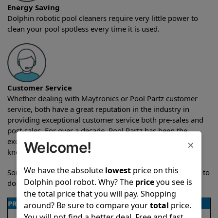
Energy Saving
Dolphin robotic pool cleaners require very little power to
clean your pool spotless every time it is used.
Customer Service
Whether dealing with Maytronics or Pool Partz customer
service, both have a great reputation in the industry in
providing exceptional customer service both pre-sales and
post-sales. For over a decade, Pool Partz has been the
exclusive resellers of Dolphin pool robots and have great
×
Welcome!
knowledge of every Dolphin pool cleaner.
We have the absolute
lowest
price on this
Sometimes when comparing two different robots it’s easy to
Dolphin pool robot. Why? The
price
you see is
do a side-by-side comparison of the features.
the total price that you will pay. Shopping
PRODUCT DETAILS
around? Be sure to compare your
total
price.
You will not find a better deal. Free and fast