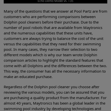
Echo Demo Model vs. T35
Many of the questions that we answer at Pool Partz are from
customers who are performing comparisons between
Dolphin pool cleaners before their purchase. Due to the
number of pool robots that are available from Maytronics
and the numerous capabilities that these units have,
customers are always trying to balance the cost of the unit
versus the capabilities that they need for their swimming
pool. In many cases, they narrow their selection to two
different models which is why our team wrote Dolphin
comparison articles to highlight the standard features that
come with all Dolphins and the differences between the two.
This way, the consumer has all the necessary information to
make an educated purchase.
Regardless of the Dolphin pool cleaner you choose after
reviewing the various models, you can be assured that you
are purchasing a quality product from the manufacturer. For
almost 40 years, Maytronics has been a global leader in the
swimming pool industry by developing technologies and