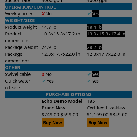
Suction rate
4000 gph
4000 gph
OPERATION/CONTROL
Weekly timer
X
No
✔
Yes
WEIGHT/SIZE
Product weight
14.8 lb
18.4 lb
Product
10.3x15.8x17.2 in
13.9x15.8x17.4 in
dimensions
Package weight
24.9 lb
28.2 lb
Package
12.3x17.7x22.0 in
12.3x17.7x22.0 in
dimensions
OTHER
Swivel cable
X
No
✔
Yes
Quick water
✔
Yes
✔
Yes
release
PURCHASE OPTIONS
Echo Demo Model
T35
Brand New
Certified Like-New
$
749.00
$
599.00
$
1,199.00
$
849.00
Buy Now
Buy Now