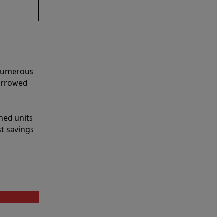
 numerous
narrowed
shed units
st savings