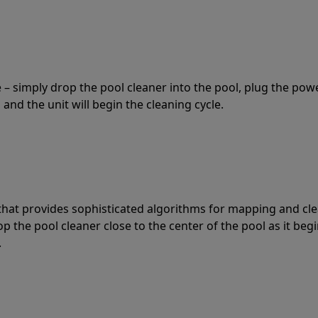
 – simply drop the pool cleaner into the pool, plug the pow
 and the unit will begin the cleaning cycle.
t that provides sophisticated algorithms for mapping and cl
the pool cleaner close to the center of the pool as it begi
.