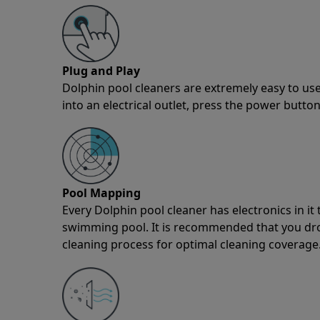
Plug and Play
Dolphin pool cleaners are extremely easy to use
into an electrical outlet, press the power button
Pool Mapping
Every Dolphin pool cleaner has electronics in i
swimming pool. It is recommended that you drop 
cleaning process for optimal cleaning coverage