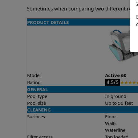
Sometimes when comparing two different robots 
PRODUCT DETAILS
Model
Active 60
4.5/5
Rating
★
★
★
★
GENERAL
Pool type
In ground
Pool size
Up to 50 feet
CLEANING
Surfaces
Floor
Walls
Waterline
Filter access
Top loaded