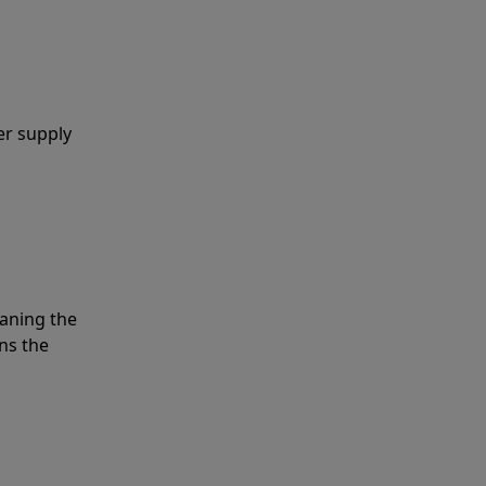
er supply
eaning the
ns the