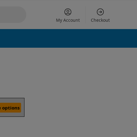
My Account
Checkout
 options