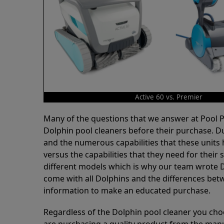
Active 60 vs. Premier
Many of the questions that we answer at Pool
Dolphin pool cleaners before their purchase. D
and the numerous capabilities that these units 
versus the capabilities that they need for thei
different models which is why our team wrote D
come with all Dolphins and the differences bet
information to make an educated purchase.
Regardless of the Dolphin pool cleaner you cho