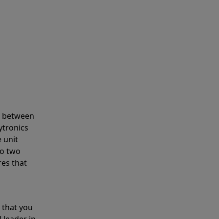
s between
ytronics
 unit
to two
res that
 that you