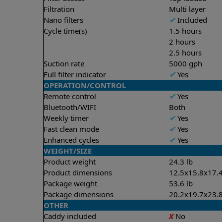
Filtration
Multi layer
Nano filters
✔
Included
Cycle time(s)
1.5 hours
2 hours
2.5 hours
Suction rate
5000 gph
Full filter indicator
✔
Yes
OPERATION/CONTROL
Remote control
✔
Yes
Bluetooth/WIFI
Both
Weekly timer
✔
Yes
Fast clean mode
✔
Yes
Enhanced cycles
✔
Yes
WEIGHT/SIZE
Product weight
24.3 lb
Product dimensions
12.5x15.8x17.4
Package weight
53.6 lb
Package dimensions
20.2x19.7x23.8
OTHER
Caddy included
X
No