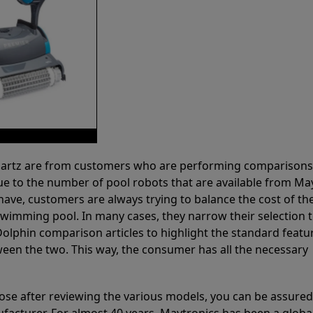
 Partz are from customers who are performing comparison
ue to the number of pool robots that are available from Ma
have, customers are always trying to balance the cost of the
r swimming pool. In many cases, they narrow their selection 
olphin comparison articles to highlight the standard featu
ween the two. This way, the consumer has all the necessary
ose after reviewing the various models, you can be assured