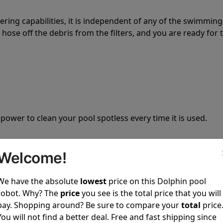
tering capabilities, it is independent of any of the swimming
hose off the debris from the filters, and you are ready for 
 power to clean your pool spotless every time it is used.
Welcome!
We have the absolute
lowest
price on this Dolphin pool
ustomer service, both have a great reputation in the indus
robot. Why? The
price
you see is the total price that you will
-sales and post-sales. For over a decade, Pool Partz has b
pay. Shopping around? Be sure to compare your
total
price
have great knowledge of every Dolphin pool cleaner.
You will not find a better deal. Free and fast shipping since