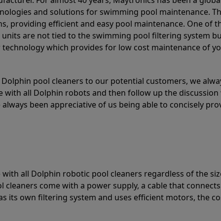
acturer. For almost 40 years, Maytronics has been a global
hnologies and solutions for swimming pool maintenance. T
ons, providing efficient and easy pool maintenance. One of 
e units are not tied to the swimming pool filtering system b
or technology which provides for low cost maintenance of y
olphin pool cleaners to our potential customers, we alway
 with all Dolphin robots and then follow up the discussion 
always been appreciative of us being able to concisely pr
with all Dolphin robotic pool cleaners regardless of the siz
ol cleaners come with a power supply, a cable that connects
as its own filtering system and uses efficient motors, the co