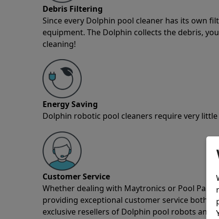
Debris Filtering
Since every Dolphin pool cleaner has its own fil
equipment. The Dolphin collects the debris, you 
cleaning!
Energy Saving
Dolphin robotic pool cleaners require very little
Customer Service
Whether dealing with Maytronics or Pool Partz c
providing exceptional customer service both pre
exclusive resellers of Dolphin pool robots and 