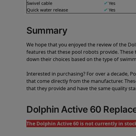
Swivel cable
✔
Yes
Quick water release
✔
Yes
Summary
We hope that you enjoyed the review of the Do
features that these pool robots provide. Thes
down their choices based on the type of swimmi
Interested in purchasing? For over a decade, Poo
that come directly from the manufacturer. These 
that they provide and have the same quality st
Dolphin Active 60 Repla
The Dolphin Active 60 is not currently in stoc