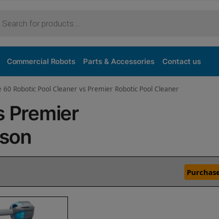
Commercial Robots
Parts & Accessories
Contact us
e 60 Robotic Pool Cleaner vs Premier Robotic Pool Cleaner
s Premier
ison
Purchase