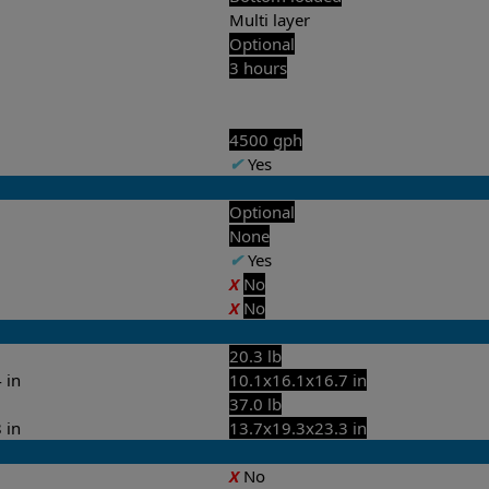
Multi layer
Optional
3 hours
4500 gph
✔
Yes
Optional
None
✔
Yes
X
No
X
No
20.3 lb
 in
10.1x16.1x16.7 in
37.0 lb
 in
13.7x19.3x23.3 in
X
No