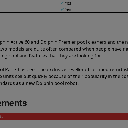
✔
Yes
✔
Yes
lphin Active 60 and Dolphin Premier pool cleaners and the
e two models are quite often compared when people have 
ng pool and features that they are looking for.
l Partz has been the exclusive reseller of certified refurbi
units sell out quickly because of their popularity in the co
andards as a new Dolphin pool robot.
cements
k.