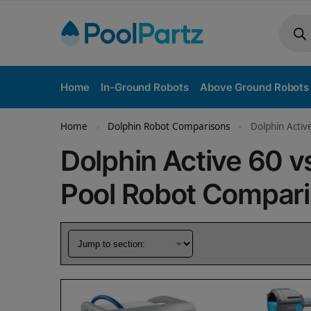
Home
In-Ground Robots
Above Ground Robots
Home
Dolphin Robot Comparisons
Dolphin Activ
»
»
Dolphin Active 60 v
Pool Robot Compar