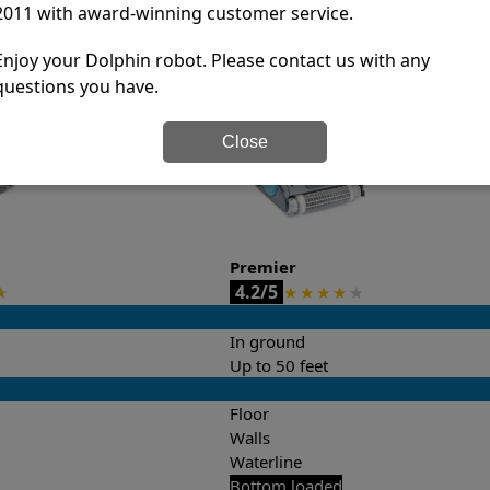
2011 with award-winning customer service.
it’s easy to do a side-by-side comparison of the features.
Enjoy your Dolphin robot. Please contact us with any
questions you have.
Close
Premier
4.2/5
★
★
★
★
★
★
In ground
Up to 50 feet
Floor
Walls
Waterline
Bottom loaded