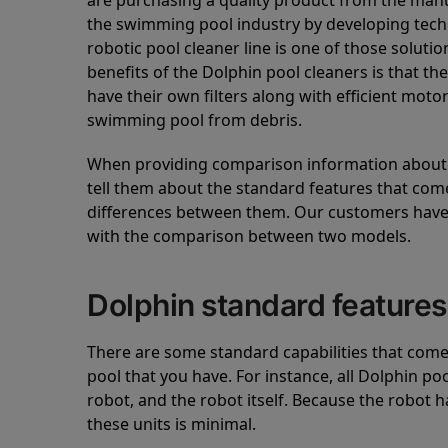
are purchasing a quality product from the manuf
the swimming pool industry by developing tec
robotic pool cleaner line is one of those soluti
benefits of the Dolphin pool cleaners is that th
have their own filters along with efficient mot
swimming pool from debris.
When providing comparison information about D
tell them about the standard features that come
differences between them. Our customers have 
with the comparison between two models.
Dolphin standard features
There are some standard capabilities that come 
pool that you have. For instance, all Dolphin po
robot, and the robot itself. Because the robot h
these units is minimal.