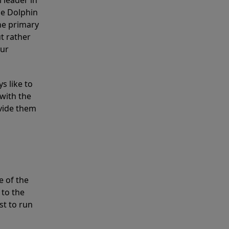
 leader in
he Dolphin
the primary
ut rather
our
s like to
with the
ovide them
e of the
 to the
st to run