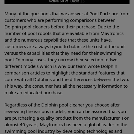
Active 60 vs. Oasis Z5i
Many of the questions that we answer at Pool Partz are from
customers who are performing comparisons between
Dolphin pool cleaners before their purchase. Due to the
number of pool robots that are available from Maytronics
and the numerous capabilities that these units have,
customers are always trying to balance the cost of the unit
versus the capabilities that they need for their swimming
pool. In many cases, they narrow their selection to two
different models which is why our team wrote Dolphin
comparison articles to highlight the standard features that
come with all Dolphins and the differences between the two.
This way, the consumer has all the necessary information to
make an educated purchase.
Regardless of the Dolphin pool cleaner you choose after
reviewing the various models, you can be assured that you
are purchasing a quality product from the manufacturer. For
almost 40 years, Maytronics has been a global leader in the
swimming pool industry by developing technologies and