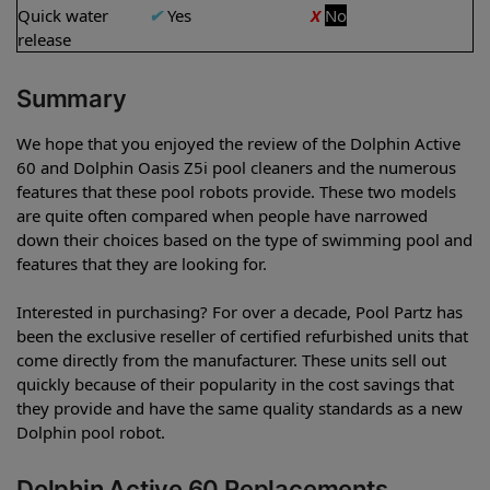
Quick water
✔
Yes
X
No
release
Summary
We hope that you enjoyed the review of the Dolphin Active
60 and Dolphin Oasis Z5i pool cleaners and the numerous
features that these pool robots provide. These two models
are quite often compared when people have narrowed
down their choices based on the type of swimming pool and
features that they are looking for.
Interested in purchasing? For over a decade, Pool Partz has
been the exclusive reseller of certified refurbished units that
come directly from the manufacturer. These units sell out
quickly because of their popularity in the cost savings that
they provide and have the same quality standards as a new
Dolphin pool robot.
Dolphin Active 60 Replacements