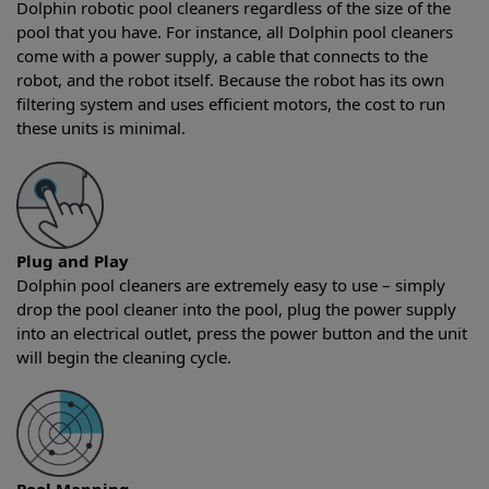
Dolphin robotic pool cleaners regardless of the size of the
pool that you have. For instance, all Dolphin pool cleaners
come with a power supply, a cable that connects to the
robot, and the robot itself. Because the robot has its own
filtering system and uses efficient motors, the cost to run
these units is minimal.
Plug and Play
Dolphin pool cleaners are extremely easy to use – simply
drop the pool cleaner into the pool, plug the power supply
into an electrical outlet, press the power button and the unit
will begin the cleaning cycle.