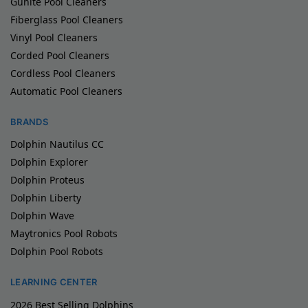
Gunite Pool Cleaners
Fiberglass Pool Cleaners
Vinyl Pool Cleaners
Corded Pool Cleaners
Cordless Pool Cleaners
Automatic Pool Cleaners
BRANDS
Dolphin Nautilus CC
Dolphin Explorer
Dolphin Proteus
Dolphin Liberty
Dolphin Wave
Maytronics Pool Robots
Dolphin Pool Robots
LEARNING CENTER
2026 Best Selling Dolphins