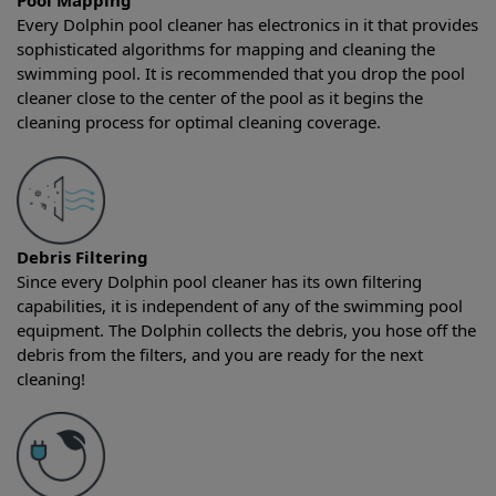
Pool Mapping
Every Dolphin pool cleaner has electronics in it that provides
sophisticated algorithms for mapping and cleaning the
swimming pool. It is recommended that you drop the pool
cleaner close to the center of the pool as it begins the
cleaning process for optimal cleaning coverage.
Debris Filtering
Since every Dolphin pool cleaner has its own filtering
capabilities, it is independent of any of the swimming pool
equipment. The Dolphin collects the debris, you hose off the
debris from the filters, and you are ready for the next
cleaning!