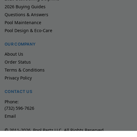
2026 Buying Guides
Questions & Answers
Pool Maintenance
Pool Design & Eco-Care
OUR COMPANY
About Us
Order Status
Terms & Conditions
Privacy Policy
CONTACT US
Phone:
(732) 596-7626
Email
© 2011-2026, Pool Partz LLC, All Rights Reserved
Product images/videos are exclusive property of Maytronics