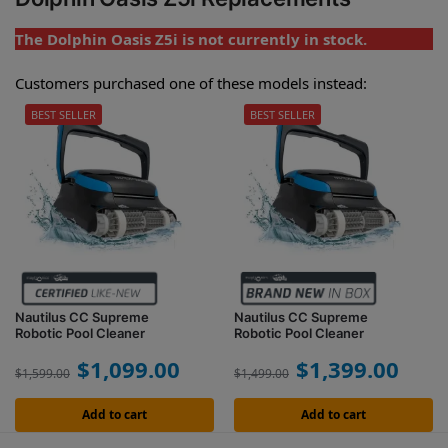
The Dolphin Oasis Z5i is not currently in stock.
Customers purchased one of these models instead:
BEST SELLER
BEST SELLER
Nautilus CC Supreme
Nautilus CC Supreme
Robotic Pool Cleaner
Robotic Pool Cleaner
$
1,099.00
$
1,399.00
$
1,599.00
$
1,499.00
Add to cart
Add to cart