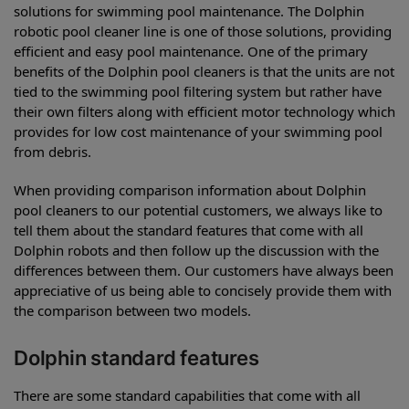
solutions for swimming pool maintenance. The Dolphin
robotic pool cleaner line is one of those solutions, providing
efficient and easy pool maintenance. One of the primary
benefits of the Dolphin pool cleaners is that the units are not
tied to the swimming pool filtering system but rather have
their own filters along with efficient motor technology which
provides for low cost maintenance of your swimming pool
from debris.
When providing comparison information about Dolphin
pool cleaners to our potential customers, we always like to
tell them about the standard features that come with all
Dolphin robots and then follow up the discussion with the
differences between them. Our customers have always been
appreciative of us being able to concisely provide them with
the comparison between two models.
Dolphin standard features
There are some standard capabilities that come with all