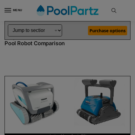
MENU
Home
Dolphin Robot Comparisons
Dolphin Active 60 Robotic Pool Cleaner vs Oasis Z5i Robotic Pool Cleaner
»
»
Purchase options
Dolphin Active 60 vs Oasis Z5i
Pool Robot Comparison