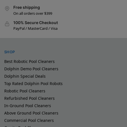
Free shipping
On all orders over $399
100% Secure Checkout
PayPal / MasterCard / Visa
SHOP
Best Robotic Pool Cleaners
Dolphin Demo Pool Cleaners
Dolphin Special Deals
Top Rated Dolphin Pool Robots
Robotic Pool Cleaners
Refurbished Pool Cleaners
In-Ground Pool Cleaners
Above Ground Pool Cleaners
Commercial Pool Cleaners