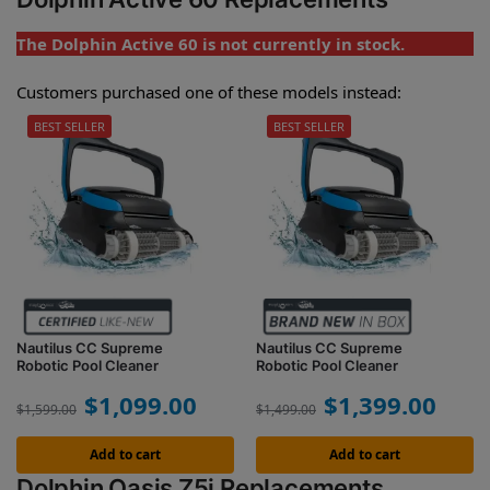
The Dolphin Active 60 is not currently in stock.
Customers purchased one of these models instead:
BEST SELLER
BEST SELLER
Nautilus CC Supreme
Nautilus CC Supreme
Robotic Pool Cleaner
Robotic Pool Cleaner
$
1,099.00
$
1,399.00
$
1,599.00
$
1,499.00
Add to cart
Add to cart
Dolphin Oasis Z5i Replacements