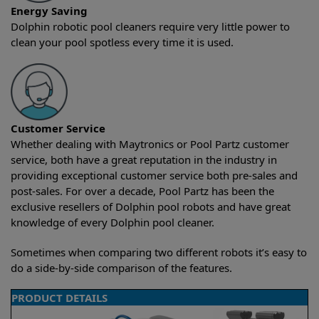
Energy Saving
Dolphin robotic pool cleaners require very little power to
clean your pool spotless every time it is used.
Customer Service
Whether dealing with Maytronics or Pool Partz customer
service, both have a great reputation in the industry in
providing exceptional customer service both pre-sales and
post-sales. For over a decade, Pool Partz has been the
exclusive resellers of Dolphin pool robots and have great
knowledge of every Dolphin pool cleaner.
Sometimes when comparing two different robots it’s easy to
do a side-by-side comparison of the features.
PRODUCT DETAILS