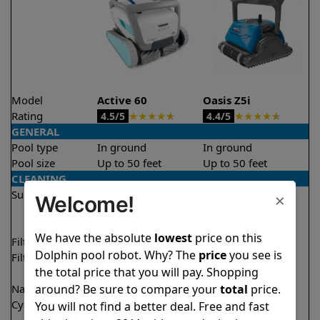
Model
Active 60
Oasis Z5i
Rating
★
★
★
★
★
★
★
★
★
★
4.5/5
4.4/5
GENERAL
Pool type
In ground
In ground
Pool size
Up to 50 feet
Up to 50 feet
CLEANING
Surfaces
Floor
Floor
×
Welcome!
Walls
Walls
Waterline
Waterline
We have the absolute
lowest
price on this
Filter access
Top loaded
Top loaded
Dolphin pool robot. Why? The
price
you see is
Filtration
Multi layer
Fine
the total price that you will pay. Shopping
Ultra fine
around? Be sure to compare your
total
price.
Nano filters
✔
Included
Optional
Cycle time(s)
1.5 hours
2.5 hours
You will not find a better deal. Free and fast