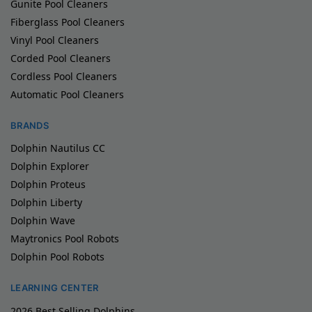
Gunite Pool Cleaners
Fiberglass Pool Cleaners
Vinyl Pool Cleaners
Corded Pool Cleaners
Cordless Pool Cleaners
Automatic Pool Cleaners
BRANDS
Dolphin Nautilus CC
Dolphin Explorer
Dolphin Proteus
Dolphin Liberty
Dolphin Wave
Maytronics Pool Robots
Dolphin Pool Robots
LEARNING CENTER
2026 Best Selling Dolphins