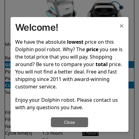
×
Welcome!
We have the absolute
lowest
price on this
Model
Active 60
Explorer E20 Demo
Dolphin pool robot. Why? The
price
you see is
Model
the total price that you will pay. Shopping
Rating
★
★
★
★
★
★
★
★
★
★
4.5/5
4.6/5
around? Be sure to compare your
total
price.
GENERAL
You will not find a better deal. Free and fast
Pool type
In ground
In ground
Pool size
Up to 50 feet
Up to 33 feet
shipping since 2011 with award-winning
CLEANING
customer service.
Surfaces
Floor
Floor
Walls
Walls
Enjoy your Dolphin robot. Please contact us
Waterline
with any questions you have.
Filter access
Top loaded
Top loaded
Filtration
Multi layer
Fine
Close
Nano filters
✔
Included
Optional
Cycle time(s)
1.5 hours
2 hours