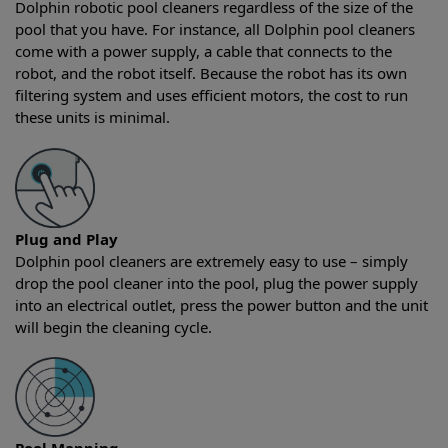
Dolphin robotic pool cleaners regardless of the size of the
pool that you have. For instance, all Dolphin pool cleaners
come with a power supply, a cable that connects to the
robot, and the robot itself. Because the robot has its own
filtering system and uses efficient motors, the cost to run
these units is minimal.
Plug and Play
Dolphin pool cleaners are extremely easy to use – simply
drop the pool cleaner into the pool, plug the power supply
into an electrical outlet, press the power button and the unit
will begin the cleaning cycle.