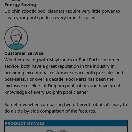
Energy Saving
Dolphin robotic pool cleaners require very little power to
clean your pool spotless every time it is used.
Customer Service
Whether dealing with Maytronics or Pool Partz customer
service, both have a great reputation in the industry in
providing exceptional customer service both pre-sales and
post-sales. For over a decade, Pool Partz has been the
exclusive resellers of Dolphin pool robots and have great
knowledge of every Dolphin pool cleaner.
Sometimes when comparing two different robots it’s easy to
do a side-by-side comparison of the features.
PRODUCT DETAILS