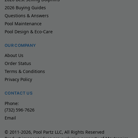
2026 Buying Guides
Questions & Answers
Pool Maintenance
Pool Design & Eco-Care
OUR COMPANY
About Us
Order Status
Terms & Conditions
Privacy Policy
CONTACT US
Phone:
(732) 596-7626
Email
© 2011-2026, Pool Partz LLC, All Rights Reserved