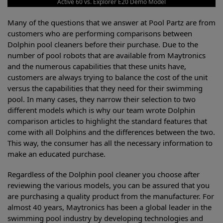
Active 60 vs. Explorer E20 Demo Model
Many of the questions that we answer at Pool Partz are from
customers who are performing comparisons between
Dolphin pool cleaners before their purchase. Due to the
number of pool robots that are available from Maytronics
and the numerous capabilities that these units have,
customers are always trying to balance the cost of the unit
versus the capabilities that they need for their swimming
pool. In many cases, they narrow their selection to two
different models which is why our team wrote Dolphin
comparison articles to highlight the standard features that
come with all Dolphins and the differences between the two.
This way, the consumer has all the necessary information to
make an educated purchase.
Regardless of the Dolphin pool cleaner you choose after
reviewing the various models, you can be assured that you
are purchasing a quality product from the manufacturer. For
almost 40 years, Maytronics has been a global leader in the
swimming pool industry by developing technologies and