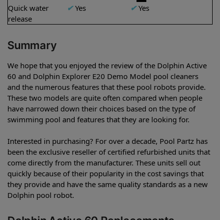
Quick water
✔
Yes
✔
Yes
release
Summary
We hope that you enjoyed the review of the Dolphin Active
60 and Dolphin Explorer E20 Demo Model pool cleaners
and the numerous features that these pool robots provide.
These two models are quite often compared when people
have narrowed down their choices based on the type of
swimming pool and features that they are looking for.
Interested in purchasing? For over a decade, Pool Partz has
been the exclusive reseller of certified refurbished units that
come directly from the manufacturer. These units sell out
quickly because of their popularity in the cost savings that
they provide and have the same quality standards as a new
Dolphin pool robot.