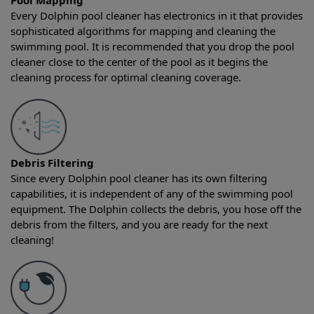
Pool Mapping
Every Dolphin pool cleaner has electronics in it that provides
sophisticated algorithms for mapping and cleaning the
swimming pool. It is recommended that you drop the pool
cleaner close to the center of the pool as it begins the
cleaning process for optimal cleaning coverage.
Debris Filtering
Since every Dolphin pool cleaner has its own filtering
capabilities, it is independent of any of the swimming pool
equipment. The Dolphin collects the debris, you hose off the
debris from the filters, and you are ready for the next
cleaning!