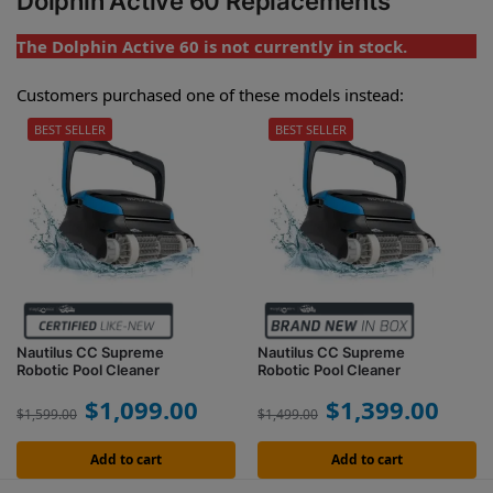
Dolphin Active 60 Replacements
The Dolphin Active 60 is not currently in stock.
Customers purchased one of these models instead:
BEST SELLER
BEST SELLER
Nautilus CC Supreme
Nautilus CC Supreme
Robotic Pool Cleaner
Robotic Pool Cleaner
$
1,099.00
$
1,399.00
$
1,599.00
$
1,499.00
Add to cart
Add to cart