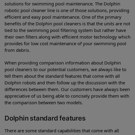
solutions for swimming pool maintenance. The Dolphin
robotic pool cleaner line is one of those solutions, providing
efficient and easy pool maintenance. One of the primary
benefits of the Dolphin pool cleaners is that the units are not
tied to the swimming pool filtering system but rather have
their own filters along with efficient motor technology which
provides for low cost maintenance of your swimming pool
from debris.
When providing comparison information about Dolphin
pool cleaners to our potential customers, we always like to
tell them about the standard features that come with all
Dolphin robots and then follow up the discussion with the
differences between them. Our customers have always been
appreciative of us being able to concisely provide them with
the comparison between two models.
Dolphin standard features
There are some standard capabilities that come with all