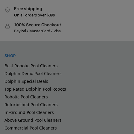
Free shipping
On all orders over $399
100% Secure Checkout
PayPal / MasterCard / Visa
SHOP
Best Robotic Pool Cleaners
Dolphin Demo Pool Cleaners
Dolphin Special Deals
Top Rated Dolphin Pool Robots
Robotic Pool Cleaners
Refurbished Pool Cleaners
In-Ground Pool Cleaners
Above Ground Pool Cleaners
Commercial Pool Cleaners