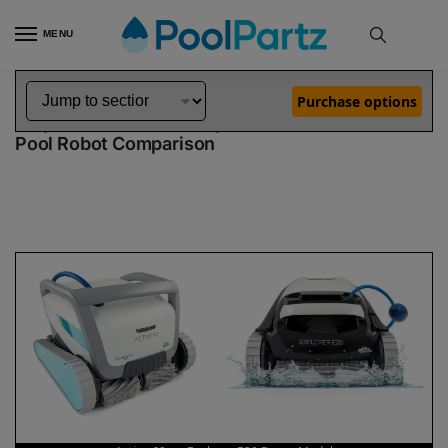
MENU
Home
Dolphin Robot Comparisons
Dolphin Active 60 Robotic Pool Cleaner vs Explorer E20 Robotic Pool Cleaner Demo Model
»
»
Purchase options
Dolphin Active 60 vs Explorer E20 Demo Model
Pool Robot Comparison