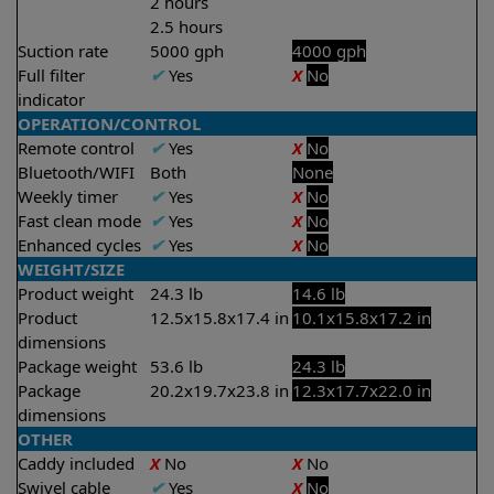
2 hours
2.5 hours
Suction rate
5000 gph
4000 gph
Full filter
✔
Yes
X
No
indicator
OPERATION/CONTROL
Remote control
✔
Yes
X
No
Bluetooth/WIFI
Both
None
Weekly timer
✔
Yes
X
No
Fast clean mode
✔
Yes
X
No
Enhanced cycles
✔
Yes
X
No
WEIGHT/SIZE
Product weight
24.3 lb
14.6 lb
Product
12.5x15.8x17.4 in
10.1x15.8x17.2 in
dimensions
Package weight
53.6 lb
24.3 lb
Package
20.2x19.7x23.8 in
12.3x17.7x22.0 in
dimensions
OTHER
Caddy included
X
No
X
No
Swivel cable
✔
Yes
X
No