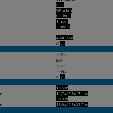
Fine
Ultra fine
Optional
1 hour
2 hours
4000 gph
X
No
✔
Yes
Both
✔
Yes
✔
Yes
X
No
18.5 lb
in
11.7x15.8x17.4 in
39.9 lb
in
18.9x19.3x23.7 in