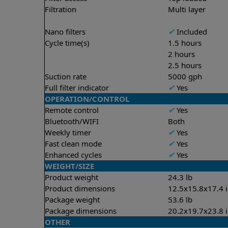
Filtration
Multi layer
Nano filters
✔
Included
Cycle time(s)
1.5 hours
2 hours
2.5 hours
Suction rate
5000 gph
Full filter indicator
✔
Yes
OPERATION/CONTROL
Remote control
✔
Yes
Bluetooth/WIFI
Both
Weekly timer
✔
Yes
Fast clean mode
✔
Yes
Enhanced cycles
✔
Yes
WEIGHT/SIZE
Product weight
24.3 lb
Product dimensions
12.5x15.8x17.4 
Package weight
53.6 lb
Package dimensions
20.2x19.7x23.8 
OTHER