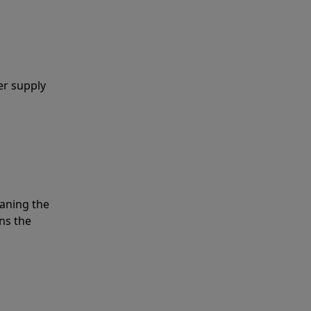
er supply
eaning the
ns the