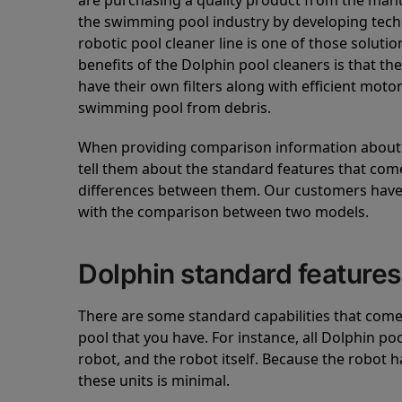
are purchasing a quality product from the manuf
the swimming pool industry by developing tec
robotic pool cleaner line is one of those soluti
benefits of the Dolphin pool cleaners is that th
have their own filters along with efficient mot
swimming pool from debris.
When providing comparison information about D
tell them about the standard features that come
differences between them. Our customers have 
with the comparison between two models.
Dolphin standard features
There are some standard capabilities that come 
pool that you have. For instance, all Dolphin po
robot, and the robot itself. Because the robot h
these units is minimal.