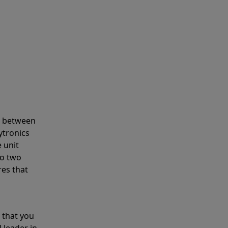
s between
ytronics
 unit
to two
res that
 that you