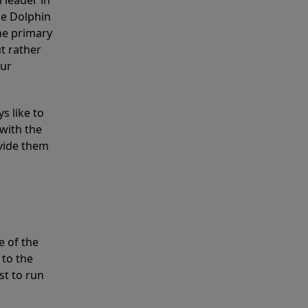
 leader in
he Dolphin
the primary
ut rather
our
s like to
with the
ovide them
e of the
 to the
st to run