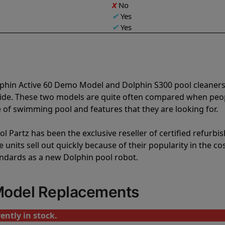
X
No
✔
Yes
✔
Yes
lphin Active 60 Demo Model and Dolphin S300 pool cleaners
vide. These two models are quite often compared when peo
of swimming pool and features that they are looking for.
l Partz has been the exclusive reseller of certified refurbi
units sell out quickly because of their popularity in the co
andards as a new Dolphin pool robot.
Model Replacements
ently in stock.