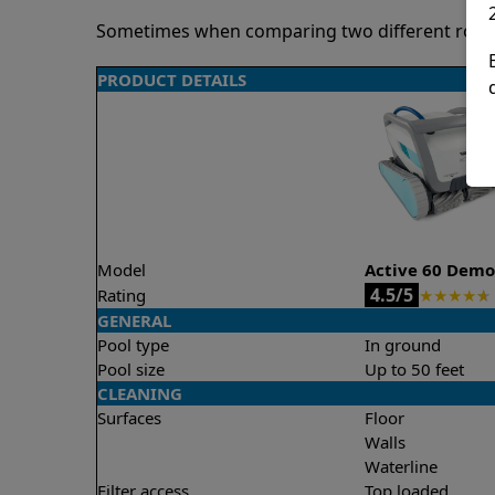
Sometimes when comparing two different robots 
PRODUCT DETAILS
Model
Active 60 Dem
4.5/5
Rating
★
★
★
★
★
GENERAL
Pool type
In ground
Pool size
Up to 50 feet
CLEANING
Surfaces
Floor
Walls
Waterline
Filter access
Top loaded