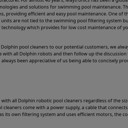
acturer. For almost 40 years, Maytronics has been a global
hnologies and solutions for swimming pool maintenance. T
ons, providing efficient and easy pool maintenance. One of 
e units are not tied to the swimming pool filtering system b
or technology which provides for low cost maintenance of y
olphin pool cleaners to our potential customers, we alway
 with all Dolphin robots and then follow up the discussion 
always been appreciative of us being able to concisely pr
with all Dolphin robotic pool cleaners regardless of the siz
ol cleaners come with a power supply, a cable that connects
as its own filtering system and uses efficient motors, the co