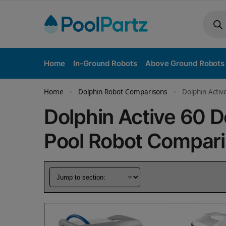
Home
In-Ground Robots
Above Ground Robots
Home
Dolphin Robot Comparisons
Dolphin Activ
»
»
Dolphin Active 60 
Pool Robot Compar