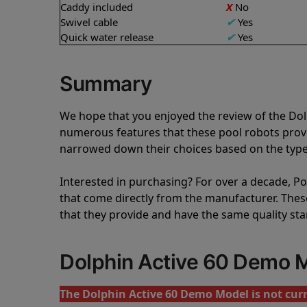
Caddy included
X
No
Swivel cable
✔
Yes
Quick water release
✔
Yes
Summary
We hope that you enjoyed the review of the Do
numerous features that these pool robots pro
narrowed down their choices based on the type 
Interested in purchasing? For over a decade, Poo
that come directly from the manufacturer. These 
that they provide and have the same quality st
Dolphin Active 60 Demo 
The Dolphin Active 60 Demo Model is not curr