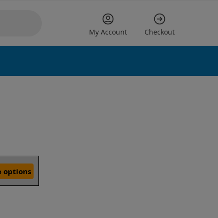
My Account
Checkout
 options