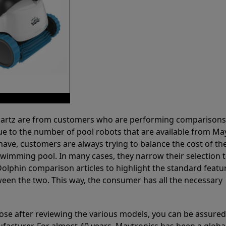
 Partz are from customers who are performing comparison
ue to the number of pool robots that are available from Ma
have, customers are always trying to balance the cost of the
r swimming pool. In many cases, they narrow their selection 
olphin comparison articles to highlight the standard featu
ween the two. This way, the consumer has all the necessary
ose after reviewing the various models, you can be assured