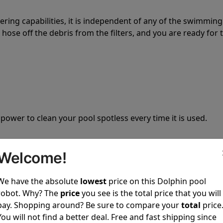
tering capabilities, it is independent of any of the swimming
hose off the debris from the filters, and you are ready for 
 power to clean your pool spotless every time it is used.
Welcome!
We have the absolute
lowest
price on this Dolphin pool
ustomer service, both have a great reputation in the indus
robot. Why? The
price
you see is the total price that you will
-sales and post-sales. For over a decade, Pool Partz has b
pay. Shopping around? Be sure to compare your
total
price
have great knowledge of every Dolphin pool cleaner.
You will not find a better deal. Free and fast shipping since