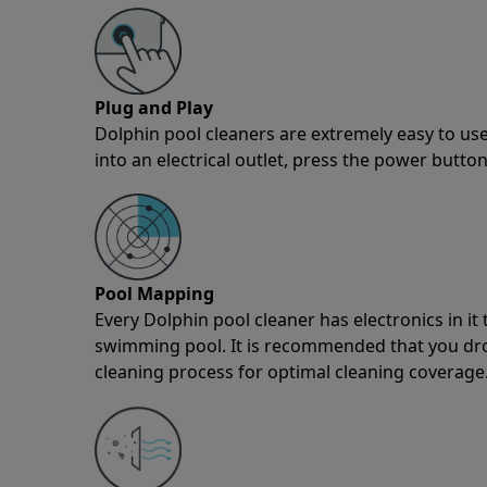
Plug and Play
Dolphin pool cleaners are extremely easy to use
into an electrical outlet, press the power button
Pool Mapping
Every Dolphin pool cleaner has electronics in i
swimming pool. It is recommended that you drop 
cleaning process for optimal cleaning coverage