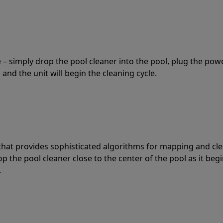
 – simply drop the pool cleaner into the pool, plug the pow
 and the unit will begin the cleaning cycle.
t that provides sophisticated algorithms for mapping and cl
the pool cleaner close to the center of the pool as it begi
.