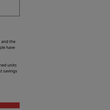
 and the
ple have
shed units
st savings