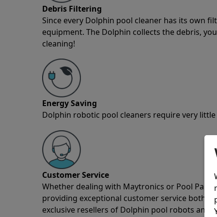
Debris Filtering
Since every Dolphin pool cleaner has its own fil
equipment. The Dolphin collects the debris, you 
cleaning!
Energy Saving
Dolphin robotic pool cleaners require very little
Customer Service
Whether dealing with Maytronics or Pool Partz c
providing exceptional customer service both pre
exclusive resellers of Dolphin pool robots and 