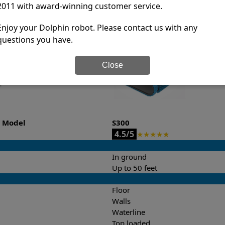
2011 with award-winning customer service.
it’s easy to do a side-by-side comparison of the features.
Enjoy your Dolphin robot. Please contact us with any
questions you have.
Close
o Model
S300
4.5/5
★
★
★
★
★
In ground
Up to 50 feet
Floor
Walls
Waterline
Top loaded