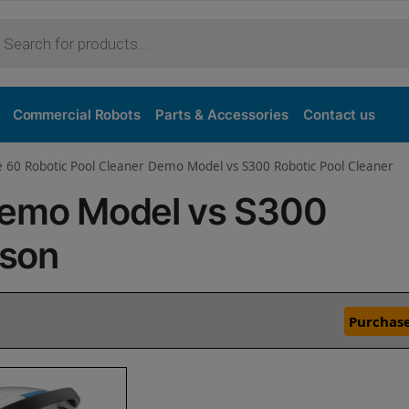
Commercial Robots
Parts & Accessories
Contact us
e 60 Robotic Pool Cleaner Demo Model vs S300 Robotic Pool Cleaner
Demo Model vs S300
ison
Purchase