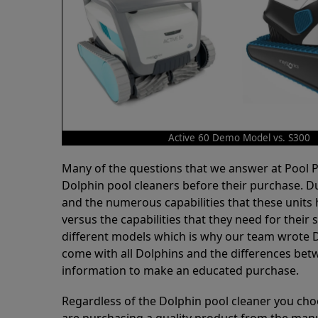
Active 60 Demo Model vs. S300
Many of the questions that we answer at Pool
Dolphin pool cleaners before their purchase. D
and the numerous capabilities that these units 
versus the capabilities that they need for thei
different models which is why our team wrote D
come with all Dolphins and the differences bet
information to make an educated purchase.
Regardless of the Dolphin pool cleaner you cho