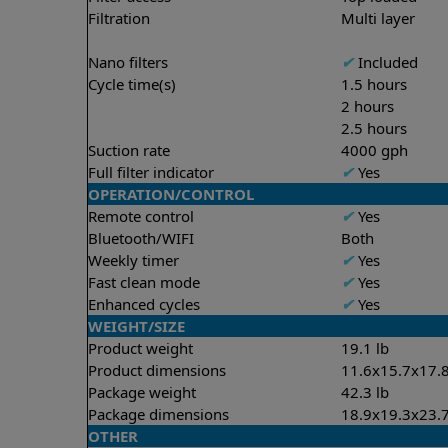
Filtration
Multi layer
Nano filters
✔
Included
Cycle time(s)
1.5 hours
2 hours
2.5 hours
Suction rate
4000 gph
Full filter indicator
✔
Yes
OPERATION/CONTROL
Remote control
✔
Yes
Bluetooth/WIFI
Both
Weekly timer
✔
Yes
Fast clean mode
✔
Yes
Enhanced cycles
✔
Yes
WEIGHT/SIZE
Product weight
19.1 lb
Product dimensions
11.6x15.7x17.8
Package weight
42.3 lb
Package dimensions
18.9x19.3x23.7
OTHER