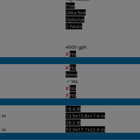
Fine
Ultra fine
Optional
2 hours
4000 gph
X
No
X
No
None
✔
Yes
X
No
X
No
18.4 lb
 in
13.9x15.8x17.4 in
28.2 lb
 in
12.3x17.7x22.0 in