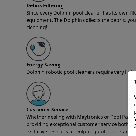
Debris Filtering
Since every Dolphin pool cleaner has its own fil
equipment. The Dolphin collects the debris, you 
cleaning!
Energy Saving
Dolphin robotic pool cleaners require very little
Customer Service
Whether dealing with Maytronics or Pool Partz c
providing exceptional customer service both pre
exclusive resellers of Dolphin pool robots and 