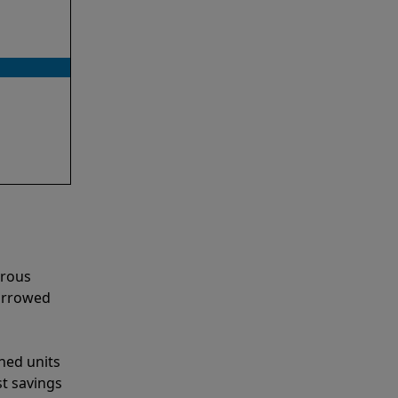
erous
narrowed
shed units
st savings