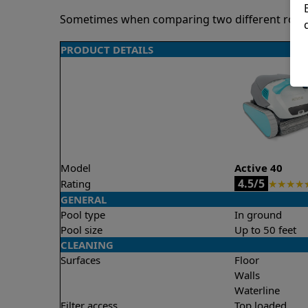
Sometimes when comparing two different robots 
PRODUCT DETAILS
Model
Active 40
4.5/5
Rating
★
★
★
★
GENERAL
Pool type
In ground
Pool size
Up to 50 feet
CLEANING
Surfaces
Floor
Walls
Waterline
Filter access
Top loaded