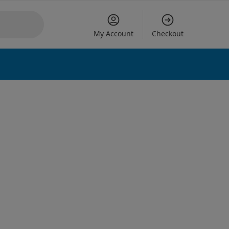
My Account
Checkout
 options