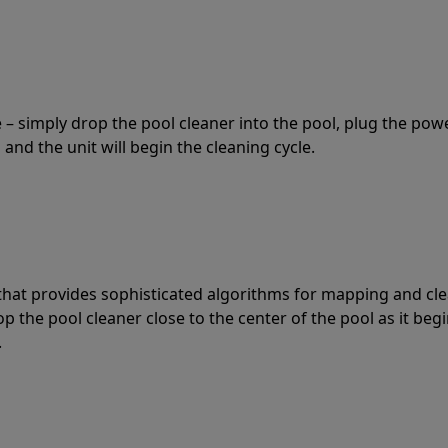
 – simply drop the pool cleaner into the pool, plug the pow
 and the unit will begin the cleaning cycle.
t that provides sophisticated algorithms for mapping and cl
the pool cleaner close to the center of the pool as it begi
.