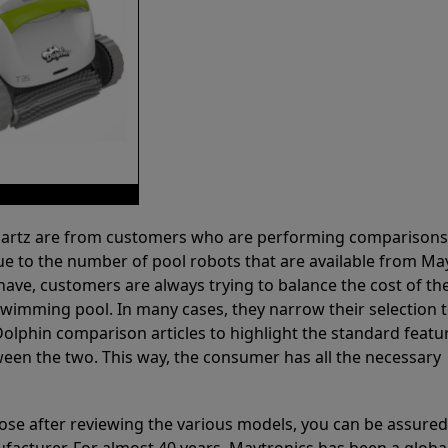
 Partz are from customers who are performing comparison
ue to the number of pool robots that are available from Ma
have, customers are always trying to balance the cost of the
r swimming pool. In many cases, they narrow their selection 
olphin comparison articles to highlight the standard featu
ween the two. This way, the consumer has all the necessary
ose after reviewing the various models, you can be assured