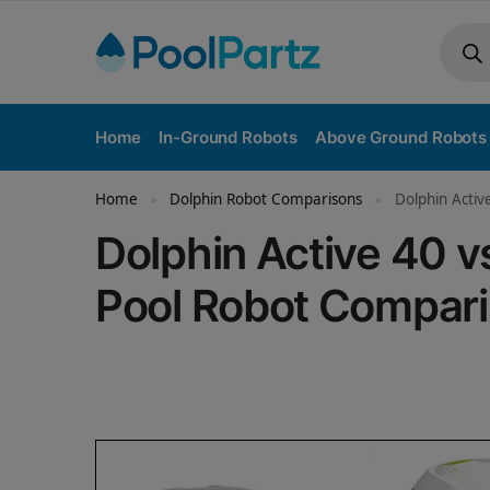
Home
In-Ground Robots
Above Ground Robots
Home
Dolphin Robot Comparisons
Dolphin Activ
»
»
Dolphin Active 40 v
Pool Robot Compar