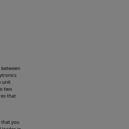
s between
ytronics
 unit
to two
res that
 that you