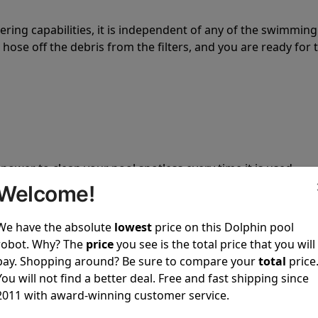
tering capabilities, it is independent of any of the swimming
hose off the debris from the filters, and you are ready for 
 power to clean your pool spotless every time it is used.
Welcome!
We have the absolute
lowest
price on this Dolphin pool
robot. Why? The
price
you see is the total price that you will
pay. Shopping around? Be sure to compare your
total
price
ustomer service, both have a great reputation in the indus
You will not find a better deal. Free and fast shipping since
-sales and post-sales. For over a decade, Pool Partz has b
2011 with award-winning customer service.
have great knowledge of every Dolphin pool cleaner.