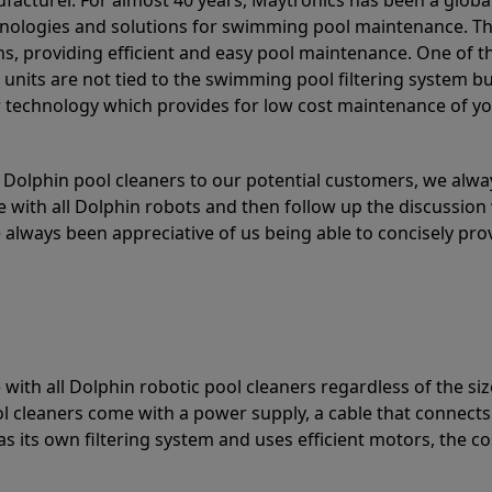
acturer. For almost 40 years, Maytronics has been a global
hnologies and solutions for swimming pool maintenance. T
ons, providing efficient and easy pool maintenance. One of 
e units are not tied to the swimming pool filtering system b
or technology which provides for low cost maintenance of y
olphin pool cleaners to our potential customers, we alway
 with all Dolphin robots and then follow up the discussion 
always been appreciative of us being able to concisely pr
with all Dolphin robotic pool cleaners regardless of the siz
ol cleaners come with a power supply, a cable that connects
as its own filtering system and uses efficient motors, the co