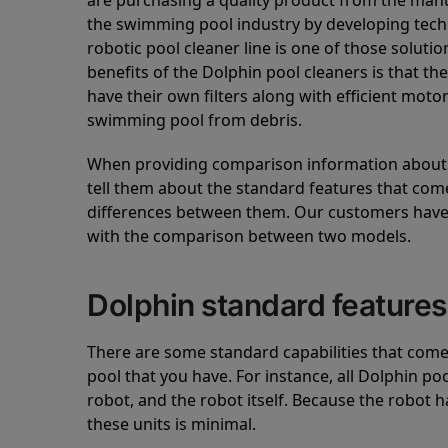
are purchasing a quality product from the manuf
the swimming pool industry by developing tec
robotic pool cleaner line is one of those soluti
benefits of the Dolphin pool cleaners is that th
have their own filters along with efficient mot
swimming pool from debris.
When providing comparison information about D
tell them about the standard features that come
differences between them. Our customers have 
with the comparison between two models.
Dolphin standard features
There are some standard capabilities that come 
pool that you have. For instance, all Dolphin po
robot, and the robot itself. Because the robot h
these units is minimal.