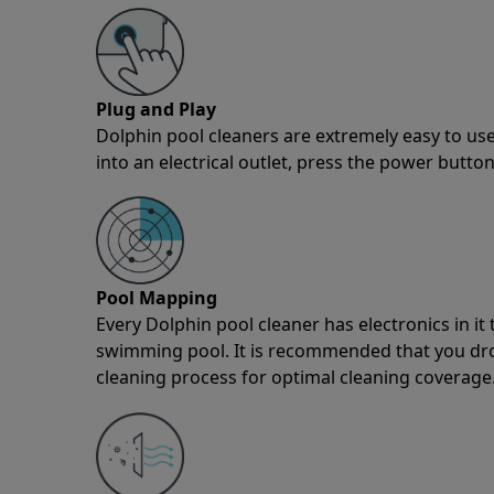
Plug and Play
Dolphin pool cleaners are extremely easy to use
into an electrical outlet, press the power button
Pool Mapping
Every Dolphin pool cleaner has electronics in i
swimming pool. It is recommended that you drop 
cleaning process for optimal cleaning coverage