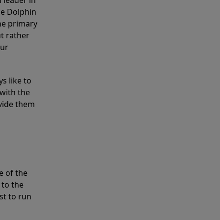
 leader in
he Dolphin
the primary
ut rather
our
s like to
with the
ovide them
e of the
 to the
st to run