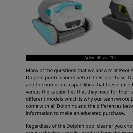
Active 40 vs. T35
Many of the questions that we answer at Pool
Dolphin pool cleaners before their purchase. D
and the numerous capabilities that these units 
versus the capabilities that they need for thei
different models which is why our team wrote D
come with all Dolphins and the differences bet
information to make an educated purchase.
Regardless of the Dolphin pool cleaner you cho