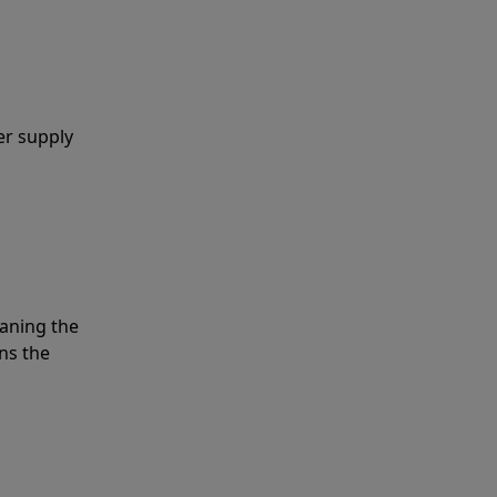
er supply
eaning the
ns the