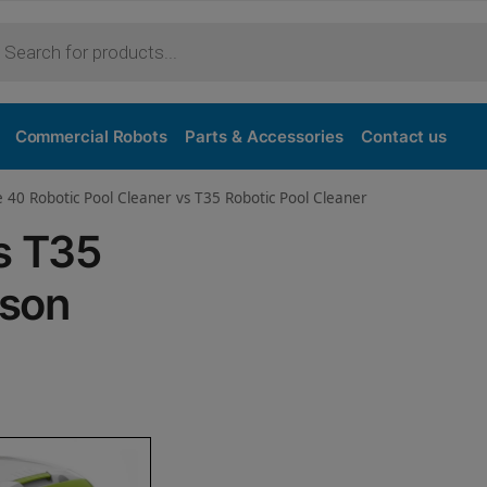
Purchase
Commercial Robots
Parts & Accessories
Contact us
e 40 Robotic Pool Cleaner vs T35 Robotic Pool Cleaner
s T35
ison