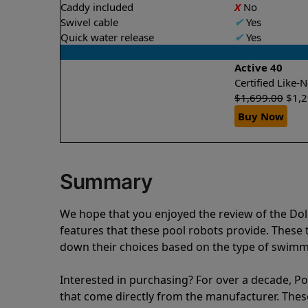
Caddy included
X
No
Swivel cable
✔
Yes
Quick water release
✔
Yes
Active 40
Certified Like
$
1,699.00
$
1,
Buy Now
Summary
We hope that you enjoyed the review of the Do
features that these pool robots provide. Thes
down their choices based on the type of swimmi
Interested in purchasing? For over a decade, Poo
that come directly from the manufacturer. These 