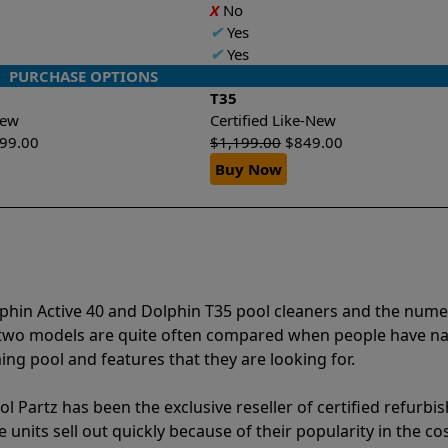
X
No
✔
Yes
✔
Yes
PURCHASE OPTIONS
T35
-New
Certified Like-New
299.00
$
1,199.00
$
849.00
Buy Now
lphin Active 40 and Dolphin T35 pool cleaners and the num
e two models are quite often compared when people have 
ng pool and features that they are looking for.
l Partz has been the exclusive reseller of certified refurbi
units sell out quickly because of their popularity in the co