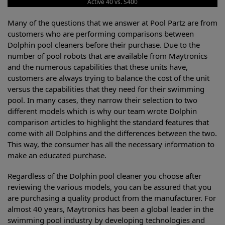
Active 40 vs. S400
Many of the questions that we answer at Pool Partz are from
customers who are performing comparisons between
Dolphin pool cleaners before their purchase. Due to the
number of pool robots that are available from Maytronics
and the numerous capabilities that these units have,
customers are always trying to balance the cost of the unit
versus the capabilities that they need for their swimming
pool. In many cases, they narrow their selection to two
different models which is why our team wrote Dolphin
comparison articles to highlight the standard features that
come with all Dolphins and the differences between the two.
This way, the consumer has all the necessary information to
make an educated purchase.
Regardless of the Dolphin pool cleaner you choose after
reviewing the various models, you can be assured that you
are purchasing a quality product from the manufacturer. For
almost 40 years, Maytronics has been a global leader in the
swimming pool industry by developing technologies and