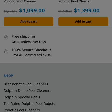
Robotic Pool Cleaner
Robotic Pool Cleaner
$
1,099.00
$
1,399.00
$
1,599.00
$
1,499.00
Add to cart
Add to cart
Free shipping
On all orders over $399
100% Secure Checkout
PayPal / MasterCard / Visa
SHOP
Best Robotic Pool Cleaners
Dolphin Demo Pool Cleaners
Dolphin Special Deals
Top Rated Dolphin Pool Robots
Robotic Pool Cleaners