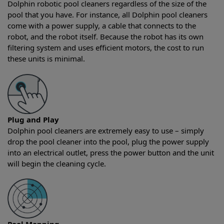
Dolphin robotic pool cleaners regardless of the size of the
pool that you have. For instance, all Dolphin pool cleaners
come with a power supply, a cable that connects to the
robot, and the robot itself. Because the robot has its own
filtering system and uses efficient motors, the cost to run
these units is minimal.
Plug and Play
Dolphin pool cleaners are extremely easy to use – simply
drop the pool cleaner into the pool, plug the power supply
into an electrical outlet, press the power button and the unit
will begin the cleaning cycle.