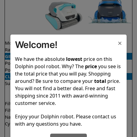
×
Welcome!
Model
Active 40
S400
Rating
★
★
★
★
★
★
★
★
★
★
4.5/5
4.5/5
GENERAL
We have the absolute
lowest
price on this
Pool type
In ground
In ground
Dolphin pool robot. Why? The
price
you see is
Pool size
Up to 50 feet
Up to 50 feet
the total price that you will pay. Shopping
CLEANING
around? Be sure to compare your
total
price.
Surfaces
Floor
Floor
You will not find a better deal. Free and fast
Walls
Walls
shipping since 2011 with award-winning
Waterline
Waterline
customer service.
Filter access
Top loaded
Top loaded
Filtration
Multi layer
Multi layer
Enjoy your Dolphin robot. Please contact us
Nano filters
✔
Included
Optional
with any questions you have.
Cycle time(s)
1.5 hours
1.5 hours
2 hours
2 hours