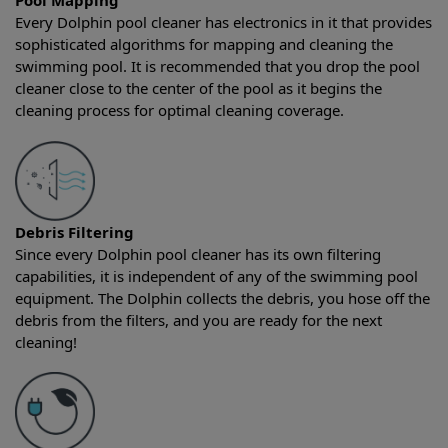
Pool Mapping
Every Dolphin pool cleaner has electronics in it that provides
sophisticated algorithms for mapping and cleaning the
swimming pool. It is recommended that you drop the pool
cleaner close to the center of the pool as it begins the
cleaning process for optimal cleaning coverage.
Debris Filtering
Since every Dolphin pool cleaner has its own filtering
capabilities, it is independent of any of the swimming pool
equipment. The Dolphin collects the debris, you hose off the
debris from the filters, and you are ready for the next
cleaning!