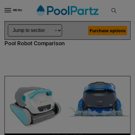
MENU
Home
Dolphin Robot Comparisons
Dolphin Active 40 Robotic Pool Cleaner vs S400 Robotic Pool Cleaner
»
»
Purchase options
Dolphin Active 40 vs S400
Pool Robot Comparison