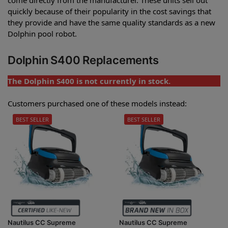
quickly because of their popularity in the cost savings that
they provide and have the same quality standards as a new
Dolphin pool robot.
Dolphin S400 Replacements
The Dolphin S400 is not currently in stock.
Customers purchased one of these models instead:
BEST SELLER
BEST SELLER
Nautilus CC Supreme
Nautilus CC Supreme