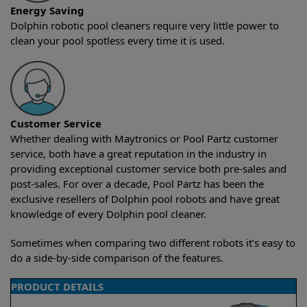
Energy Saving
Dolphin robotic pool cleaners require very little power to
clean your pool spotless every time it is used.
Customer Service
Whether dealing with Maytronics or Pool Partz customer
service, both have a great reputation in the industry in
providing exceptional customer service both pre-sales and
post-sales. For over a decade, Pool Partz has been the
exclusive resellers of Dolphin pool robots and have great
knowledge of every Dolphin pool cleaner.
Sometimes when comparing two different robots it’s easy to
do a side-by-side comparison of the features.
PRODUCT DETAILS