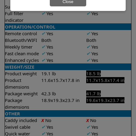
2.5 hours
2.5 hours
Close
Suction rate
4000 gph
4000 gph
Full filter
✔
Yes
✔
Yes
indicator
OPERATION/CONTROL
Remote control
✔
Yes
✔
Yes
Bluetooth/WIFI
Both
Both
Weekly timer
✔
Yes
✔
Yes
Fast clean mode
✔
Yes
✔
Yes
Enhanced cycles
✔
Yes
✔
Yes
WEIGHT/SIZE
Product weight
19.1 lb
18.5 lb
Product
11.6x15.7x17.8 in
11.7x15.8x17.4 in
dimensions
Package weight
42.3 lb
41.7 lb
Package
18.9x19.3x23.7 in
19.6x19.3x23.7 in
dimensions
OTHER
Caddy included
X
No
X
No
Swivel cable
✔
Yes
✔
Yes
Quick water
✔
Yes
✔
Yes