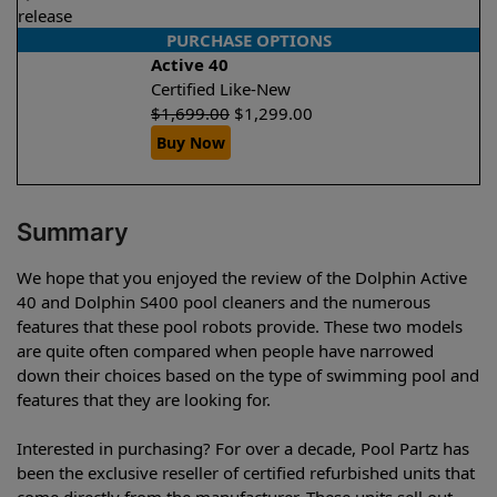
release
PURCHASE OPTIONS
Active 40
Certified Like-New
$
1,699.00
$
1,299.00
Buy Now
Summary
We hope that you enjoyed the review of the Dolphin Active
40 and Dolphin S400 pool cleaners and the numerous
features that these pool robots provide. These two models
are quite often compared when people have narrowed
down their choices based on the type of swimming pool and
features that they are looking for.
Interested in purchasing? For over a decade, Pool Partz has
been the exclusive reseller of certified refurbished units that
come directly from the manufacturer. These units sell out