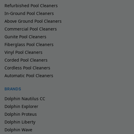
Refurbished Pool Cleaners
In-Ground Pool Cleaners
Above Ground Pool Cleaners
Commercial Pool Cleaners
Gunite Pool Cleaners
Fiberglass Pool Cleaners
Vinyl Pool Cleaners
Corded Pool Cleaners
Cordless Pool Cleaners
Automatic Pool Cleaners
BRANDS
Dolphin Nautilus CC
Dolphin Explorer
Dolphin Proteus
Dolphin Liberty
Dolphin Wave