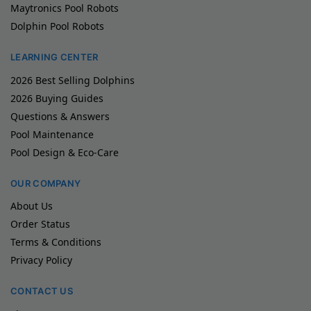
Maytronics Pool Robots
Dolphin Pool Robots
LEARNING CENTER
2026 Best Selling Dolphins
2026 Buying Guides
Questions & Answers
Pool Maintenance
Pool Design & Eco-Care
OUR COMPANY
About Us
Order Status
Terms & Conditions
Privacy Policy
CONTACT US