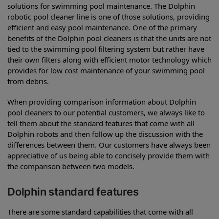
solutions for swimming pool maintenance. The Dolphin
robotic pool cleaner line is one of those solutions, providing
efficient and easy pool maintenance. One of the primary
benefits of the Dolphin pool cleaners is that the units are not
tied to the swimming pool filtering system but rather have
their own filters along with efficient motor technology which
provides for low cost maintenance of your swimming pool
from debris.
When providing comparison information about Dolphin
pool cleaners to our potential customers, we always like to
tell them about the standard features that come with all
Dolphin robots and then follow up the discussion with the
differences between them. Our customers have always been
appreciative of us being able to concisely provide them with
the comparison between two models.
Dolphin standard features
There are some standard capabilities that come with all