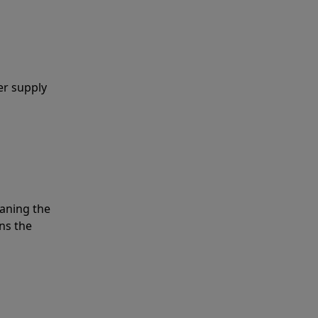
er supply
eaning the
ns the