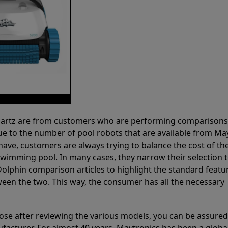
 Partz are from customers who are performing comparison
ue to the number of pool robots that are available from Ma
have, customers are always trying to balance the cost of the
r swimming pool. In many cases, they narrow their selection 
olphin comparison articles to highlight the standard featu
ween the two. This way, the consumer has all the necessary
ose after reviewing the various models, you can be assured