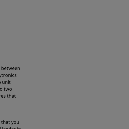
s between
ytronics
 unit
to two
res that
 that you