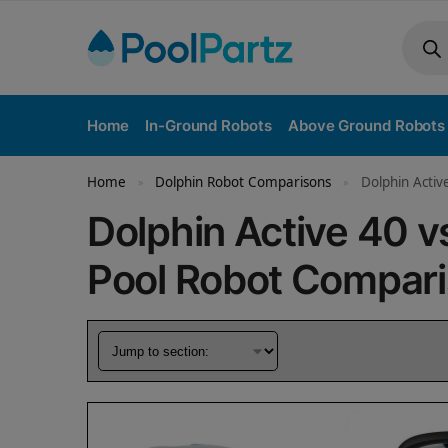
Home
In-Ground Robots
Above Ground Robots
Home
Dolphin Robot Comparisons
Dolphin Activ
»
»
Dolphin Active 40 
Pool Robot Compar