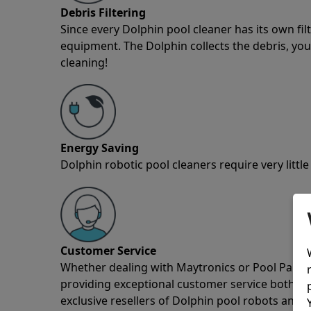
Debris Filtering
Since every Dolphin pool cleaner has its own fil
equipment. The Dolphin collects the debris, you 
cleaning!
Energy Saving
Dolphin robotic pool cleaners require very little
Customer Service
Whether dealing with Maytronics or Pool Partz c
providing exceptional customer service both pre
exclusive resellers of Dolphin pool robots and 