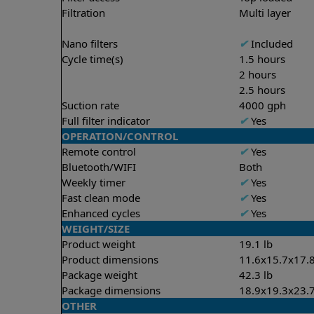
Filtration
Multi layer
Nano filters
✔
Included
Cycle time(s)
1.5 hours
2 hours
2.5 hours
Suction rate
4000 gph
Full filter indicator
✔
Yes
OPERATION/CONTROL
Remote control
✔
Yes
Bluetooth/WIFI
Both
Weekly timer
✔
Yes
Fast clean mode
✔
Yes
Enhanced cycles
✔
Yes
WEIGHT/SIZE
Product weight
19.1 lb
Product dimensions
11.6x15.7x17.8
Package weight
42.3 lb
Package dimensions
18.9x19.3x23.7
OTHER