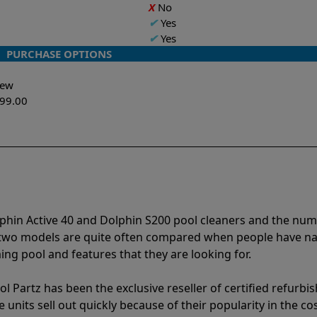
X
No
✔
Yes
✔
Yes
PURCHASE OPTIONS
-New
299.00
lphin Active 40 and Dolphin S200 pool cleaners and the nu
e two models are quite often compared when people have 
ng pool and features that they are looking for.
l Partz has been the exclusive reseller of certified refurbi
units sell out quickly because of their popularity in the co