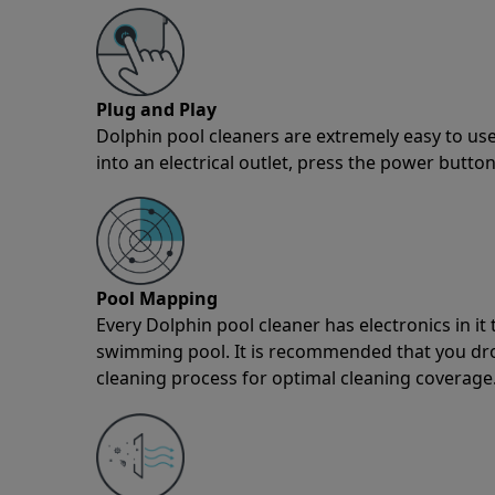
Plug and Play
Dolphin pool cleaners are extremely easy to use
into an electrical outlet, press the power button
Pool Mapping
Every Dolphin pool cleaner has electronics in i
swimming pool. It is recommended that you drop 
cleaning process for optimal cleaning coverage