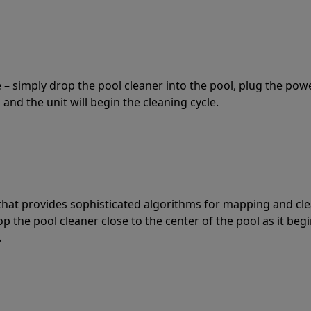
 – simply drop the pool cleaner into the pool, plug the pow
 and the unit will begin the cleaning cycle.
t that provides sophisticated algorithms for mapping and cl
the pool cleaner close to the center of the pool as it begi
.