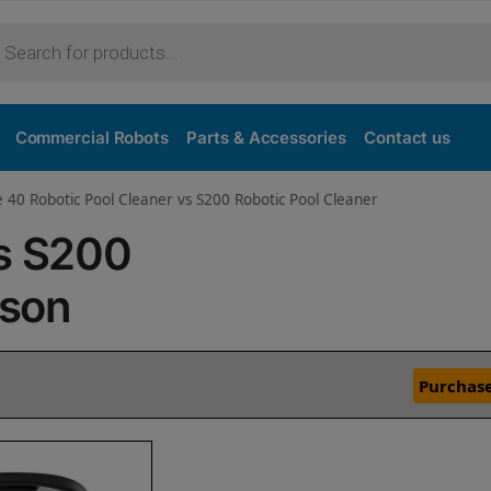
Commercial Robots
Parts & Accessories
Contact us
e 40 Robotic Pool Cleaner vs S200 Robotic Pool Cleaner
vs S200
ison
Purchase