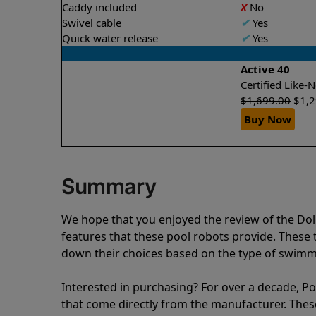
Caddy included
X
No
Swivel cable
✔
Yes
Quick water release
✔
Yes
Active 40
Certified Like
$
1,699.00
$
1,
Buy Now
Summary
We hope that you enjoyed the review of the Do
features that these pool robots provide. Thes
down their choices based on the type of swimmi
Interested in purchasing? For over a decade, Poo
that come directly from the manufacturer. These 