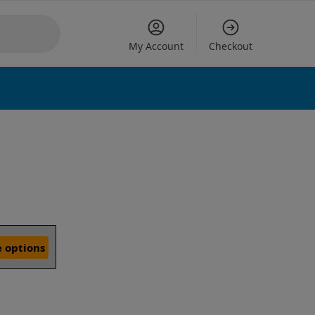
My Account
Checkout
 options