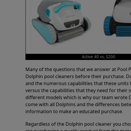
Active 40 vs. S200
Many of the questions that we answer at Pool
Dolphin pool cleaners before their purchase. D
and the numerous capabilities that these units 
versus the capabilities that they need for thei
different models which is why our team wrote D
come with all Dolphins and the differences bet
information to make an educated purchase.
Regardless of the Dolphin pool cleaner you cho