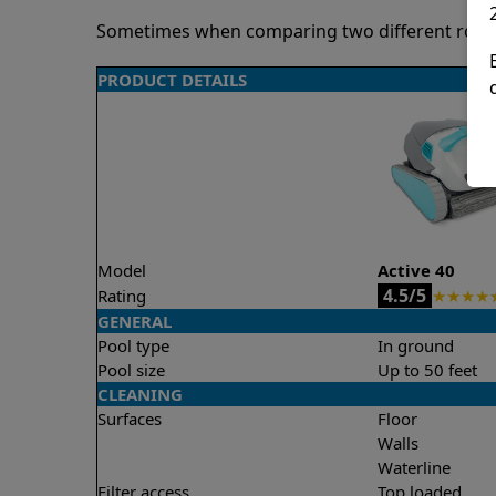
Sometimes when comparing two different robots 
PRODUCT DETAILS
Model
Active 40
4.5/5
Rating
★
★
★
★
GENERAL
Pool type
In ground
Pool size
Up to 50 feet
CLEANING
Surfaces
Floor
Walls
Waterline
Filter access
Top loaded