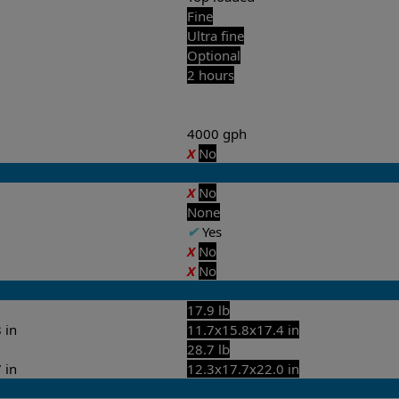
Fine
Ultra fine
Optional
2 hours
4000 gph
X
No
X
No
None
✔
Yes
X
No
X
No
17.9 lb
 in
11.7x15.8x17.4 in
28.7 lb
 in
12.3x17.7x22.0 in