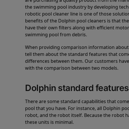
are purchasing a quality product from the manuf
the swimming pool industry by developing tec
robotic pool cleaner line is one of those soluti
benefits of the Dolphin pool cleaners is that th
have their own filters along with efficient mot
swimming pool from debris.
When providing comparison information about D
tell them about the standard features that come
differences between them. Our customers have 
with the comparison between two models.
Dolphin standard features
There are some standard capabilities that come 
pool that you have. For instance, all Dolphin po
robot, and the robot itself. Because the robot h
these units is minimal.