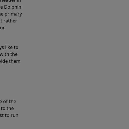
 leader in
he Dolphin
the primary
ut rather
our
s like to
with the
ovide them
e of the
 to the
st to run