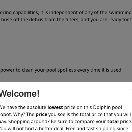
tering capabilities, it is independent of any of the swimming
hose off the debris from the filters, and you are ready for 
 power to clean your pool spotless every time it is used.
Welcome!
We have the absolute
lowest
price on this Dolphin pool
ustomer service, both have a great reputation in the indus
robot. Why? The
price
you see is the total price that you will
-sales and post-sales. For over a decade, Pool Partz has b
pay. Shopping around? Be sure to compare your
total
price
have great knowledge of every Dolphin pool cleaner.
You will not find a better deal. Free and fast shipping since