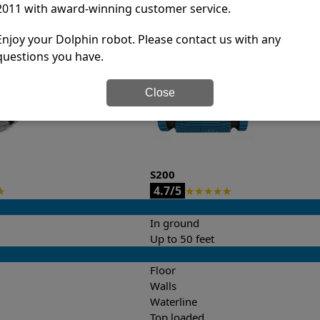
2011 with award-winning customer service.
it’s easy to do a side-by-side comparison of the features.
Enjoy your Dolphin robot. Please contact us with any
questions you have.
Close
S200
4.7/5
★
★
★
★
★
★
In ground
Up to 50 feet
Floor
Walls
Waterline
Top loaded