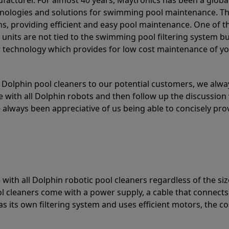
acturer. For almost 40 years, Maytronics has been a global
hnologies and solutions for swimming pool maintenance. T
ons, providing efficient and easy pool maintenance. One of 
e units are not tied to the swimming pool filtering system b
or technology which provides for low cost maintenance of y
olphin pool cleaners to our potential customers, we alway
 with all Dolphin robots and then follow up the discussion 
always been appreciative of us being able to concisely pr
with all Dolphin robotic pool cleaners regardless of the siz
ol cleaners come with a power supply, a cable that connects
as its own filtering system and uses efficient motors, the co