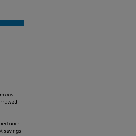
merous
narrowed
shed units
st savings