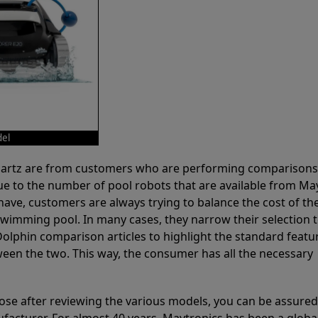
del
 Partz are from customers who are performing comparison
ue to the number of pool robots that are available from Ma
have, customers are always trying to balance the cost of the
r swimming pool. In many cases, they narrow their selection 
olphin comparison articles to highlight the standard featu
ween the two. This way, the consumer has all the necessary
ose after reviewing the various models, you can be assured