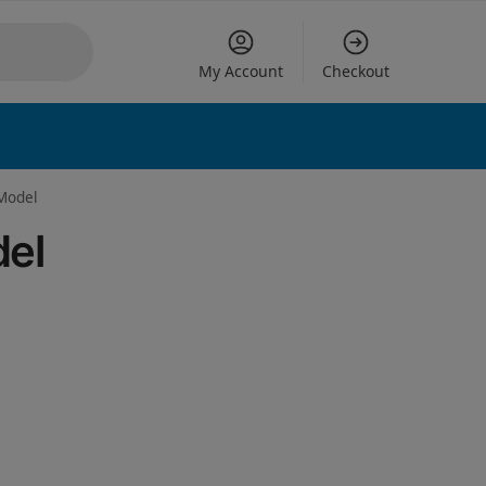
My Account
Checkout
 options
 Model
del