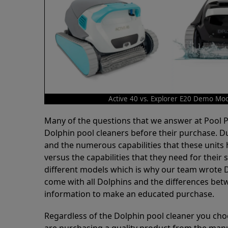
Active 40 vs. Explorer E20 Demo Mo
Many of the questions that we answer at Pool
Dolphin pool cleaners before their purchase. D
and the numerous capabilities that these units 
versus the capabilities that they need for thei
different models which is why our team wrote D
come with all Dolphins and the differences bet
information to make an educated purchase.
Regardless of the Dolphin pool cleaner you cho