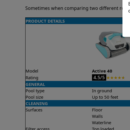
Sometimes when comparing two different robots 
PRODUCT DETAILS
Model
Active 40
4.5/5
Rating
★
★
★
★
★
GENERAL
Pool type
In ground
Pool size
Up to 50 feet
CLEANING
Surfaces
Floor
Walls
Waterline
Filter access
Top loaded