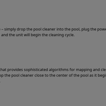
 – simply drop the pool cleaner into the pool, plug the pow
 and the unit will begin the cleaning cycle.
t that provides sophisticated algorithms for mapping and cl
the pool cleaner close to the center of the pool as it begi
.