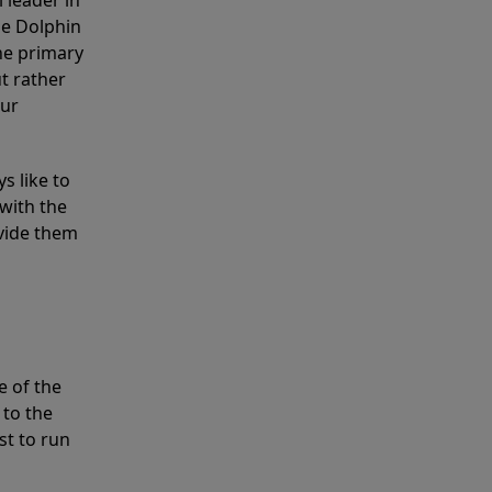
 leader in
he Dolphin
the primary
ut rather
our
s like to
with the
ovide them
e of the
 to the
st to run