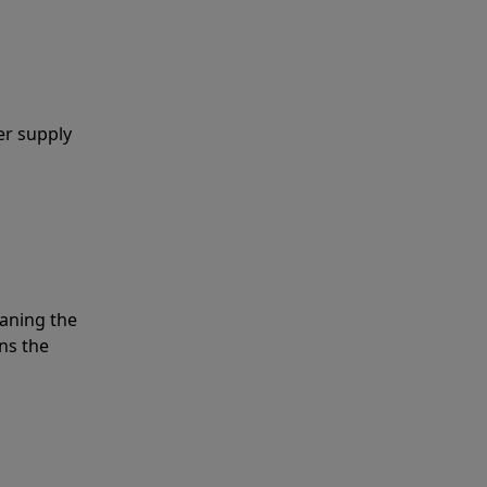
er supply
eaning the
ns the