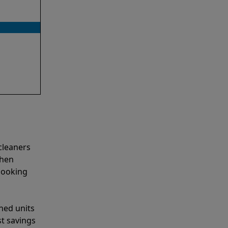
cleaners
when
looking
shed units
st savings