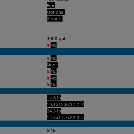
Fine
Optional
2 hours
4000 gph
X
No
X
No
None
X
No
X
No
X
No
14.6 lb
10.1x15.8x17.2 in
24.3 lb
12.3x17.7x22.0 in
X
No