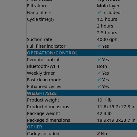
Filtration
Multi layer
Nano filters
✔
Included
Cycle time(s)
1.5 hours
2 hours
2.5 hours
Suction rate
4000 gph
Full filter indicator
✔
Yes
OPERATION/CONTROL
Remote control
✔
Yes
Bluetooth/WIFI
Both
Weekly timer
✔
Yes
Fast clean mode
✔
Yes
Enhanced cycles
✔
Yes
WEIGHT/SIZE
Product weight
19.1 lb
Product dimensions
11.6x15.7x17.8 in
Package weight
42.3 lb
Package dimensions
18.9x19.3x23.7 in
OTHER
Caddy included
X
No