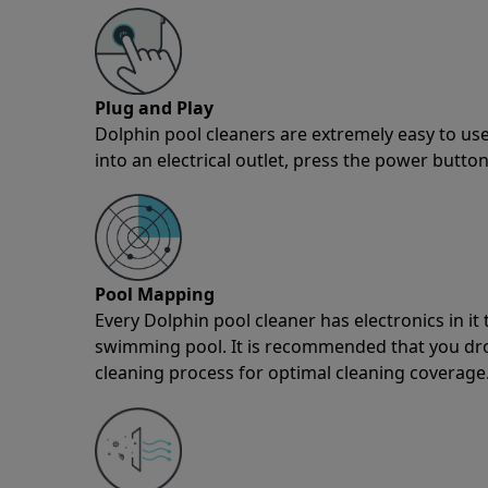
Plug and Play
Dolphin pool cleaners are extremely easy to use
into an electrical outlet, press the power button
Pool Mapping
Every Dolphin pool cleaner has electronics in i
swimming pool. It is recommended that you drop 
cleaning process for optimal cleaning coverage