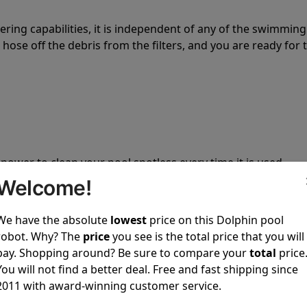
tering capabilities, it is independent of any of the swimming
hose off the debris from the filters, and you are ready for 
 power to clean your pool spotless every time it is used.
Welcome!
We have the absolute
lowest
price on this Dolphin pool
robot. Why? The
price
you see is the total price that you will
pay. Shopping around? Be sure to compare your
total
price
ustomer service, both have a great reputation in the indus
You will not find a better deal. Free and fast shipping since
-sales and post-sales. For over a decade, Pool Partz has b
2011 with award-winning customer service.
have great knowledge of every Dolphin pool cleaner.