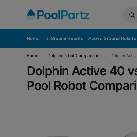
Home
In-Ground Robots
Above Ground Robots
Home
Dolphin Robot Comparisons
Dolphin Activ
»
»
Dolphin Active 40 
Pool Robot Compar