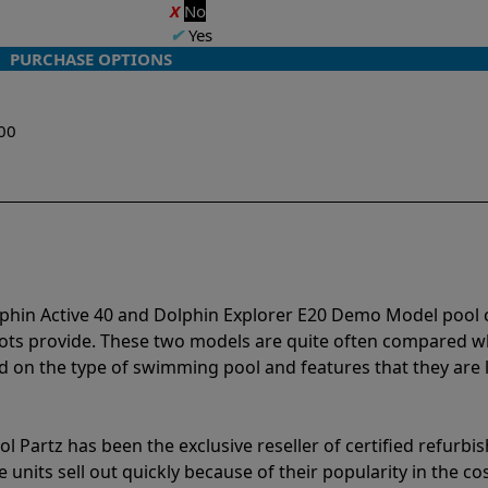
X
No
✔
Yes
PURCHASE OPTIONS
w
00
lphin Active 40 and Dolphin Explorer E20 Demo Model pool 
bots provide. These two models are quite often compared 
 on the type of swimming pool and features that they are 
l Partz has been the exclusive reseller of certified refurbi
units sell out quickly because of their popularity in the co