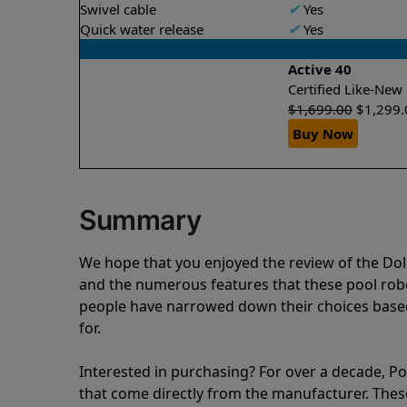
Swivel cable
✔
Yes
Quick water release
✔
Yes
Active 40
Certified Like-Ne
$
1,699.00
$
1,299.
Buy Now
Summary
We hope that you enjoyed the review of the Do
and the numerous features that these pool ro
people have narrowed down their choices based
for.
Interested in purchasing? For over a decade, Poo
that come directly from the manufacturer. These 