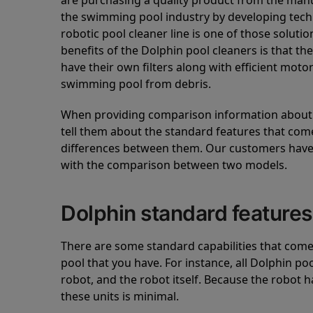
are purchasing a quality product from the manuf
the swimming pool industry by developing tec
robotic pool cleaner line is one of those soluti
benefits of the Dolphin pool cleaners is that th
have their own filters along with efficient mot
swimming pool from debris.
When providing comparison information about D
tell them about the standard features that come
differences between them. Our customers have 
with the comparison between two models.
Dolphin standard features
There are some standard capabilities that come 
pool that you have. For instance, all Dolphin po
robot, and the robot itself. Because the robot h
these units is minimal.