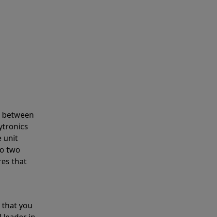
s between
ytronics
 unit
to two
res that
 that you