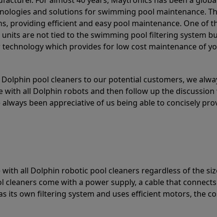
acturer. For almost 40 years, Maytronics has been a global
hnologies and solutions for swimming pool maintenance. T
ons, providing efficient and easy pool maintenance. One of 
e units are not tied to the swimming pool filtering system b
or technology which provides for low cost maintenance of y
olphin pool cleaners to our potential customers, we alway
 with all Dolphin robots and then follow up the discussion 
always been appreciative of us being able to concisely pr
with all Dolphin robotic pool cleaners regardless of the siz
ol cleaners come with a power supply, a cable that connects
as its own filtering system and uses efficient motors, the co