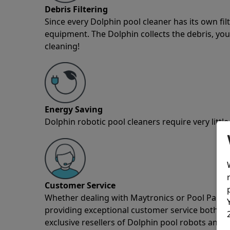
Debris Filtering
Since every Dolphin pool cleaner has its own fil
equipment. The Dolphin collects the debris, you 
cleaning!
Energy Saving
Dolphin robotic pool cleaners require very little
Customer Service
Whether dealing with Maytronics or Pool Partz c
providing exceptional customer service both pre
exclusive resellers of Dolphin pool robots and 