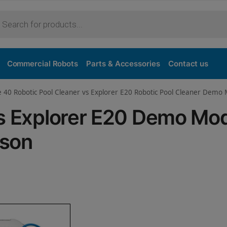
Purchase
Commercial Robots
Parts & Accessories
Contact us
e 40 Robotic Pool Cleaner vs Explorer E20 Robotic Pool Cleaner Demo
vs Explorer E20 Demo Mo
ison