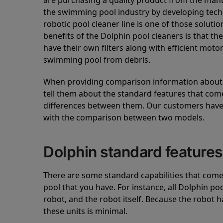
are purchasing a quality product from the manuf
the swimming pool industry by developing tec
robotic pool cleaner line is one of those soluti
benefits of the Dolphin pool cleaners is that th
have their own filters along with efficient mot
swimming pool from debris.
When providing comparison information about D
tell them about the standard features that come
differences between them. Our customers have 
with the comparison between two models.
Dolphin standard features
There are some standard capabilities that come 
pool that you have. For instance, all Dolphin po
robot, and the robot itself. Because the robot h
these units is minimal.