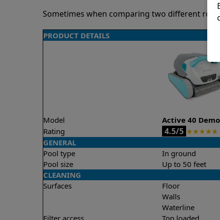
Sometimes when comparing two different robots 
PRODUCT DETAILS
Model
Active 40 Dem
4.5/5
Rating
★
★
★
★
★
GENERAL
Pool type
In ground
Pool size
Up to 50 feet
CLEANING
Surfaces
Floor
Walls
Waterline
Filter access
Top loaded