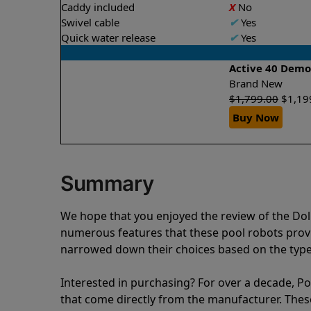
Caddy included
X
No
Swivel cable
✔
Yes
Quick water release
✔
Yes
Active 40 Dem
Brand New
$
1,799.00
$
1,19
Buy Now
Summary
We hope that you enjoyed the review of the Do
numerous features that these pool robots pro
narrowed down their choices based on the type 
Interested in purchasing? For over a decade, Poo
that come directly from the manufacturer. These 