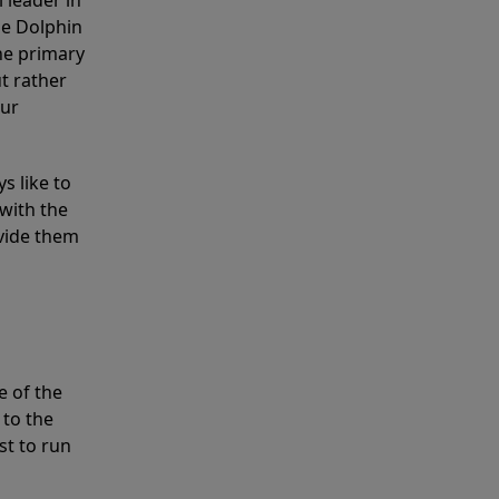
 leader in
he Dolphin
the primary
ut rather
our
s like to
with the
ovide them
e of the
 to the
st to run