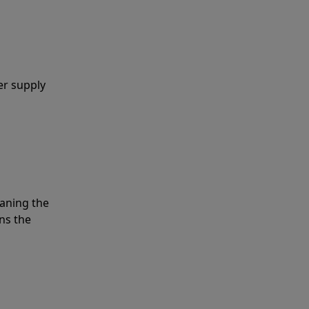
er supply
eaning the
ns the