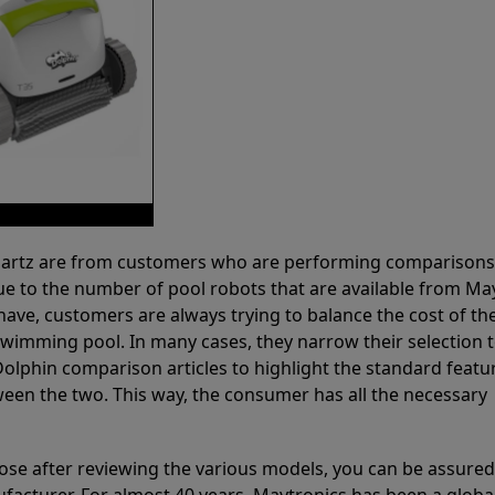
 Partz are from customers who are performing comparison
ue to the number of pool robots that are available from Ma
have, customers are always trying to balance the cost of the
r swimming pool. In many cases, they narrow their selection 
olphin comparison articles to highlight the standard featu
ween the two. This way, the consumer has all the necessary
ose after reviewing the various models, you can be assured