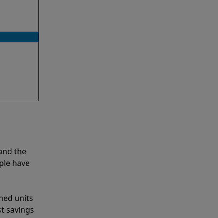
and the
ple have
shed units
st savings