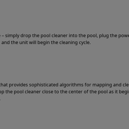
 – simply drop the pool cleaner into the pool, plug the pow
 and the unit will begin the cleaning cycle.
t that provides sophisticated algorithms for mapping and cl
the pool cleaner close to the center of the pool as it begi
.