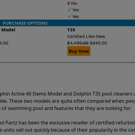
X
No
✔
Yes
✔
Yes
PURCHASE OPTIONS
o Model
T35
Certified Like-New
9.00
$
1,199.00
$
849.00
Buy Now
lphin Active 40 Demo Model and Dolphin T35 pool cleaners 
vide. These two models are quite often compared when peo
of swimming pool and features that they are looking for.
l Partz has been the exclusive reseller of certified refurbi
units sell out quickly because of their popularity in the co