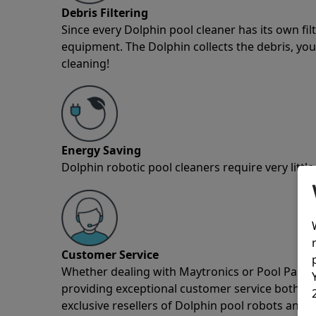
Debris Filtering
Since every Dolphin pool cleaner has its own fil
equipment. The Dolphin collects the debris, you 
cleaning!
Energy Saving
Dolphin robotic pool cleaners require very little
Customer Service
Whether dealing with Maytronics or Pool Partz c
providing exceptional customer service both pre
exclusive resellers of Dolphin pool robots and 