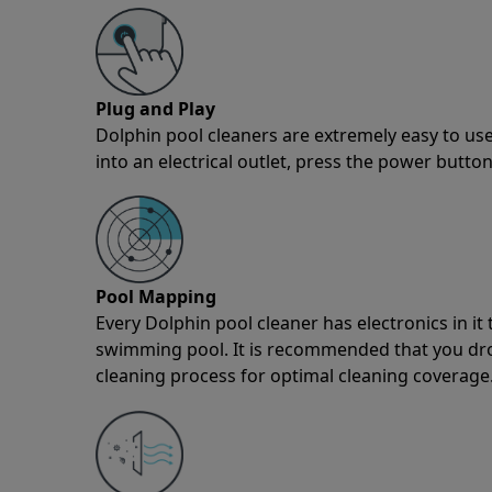
Plug and Play
Dolphin pool cleaners are extremely easy to use
into an electrical outlet, press the power button
Pool Mapping
Every Dolphin pool cleaner has electronics in i
swimming pool. It is recommended that you drop 
cleaning process for optimal cleaning coverage