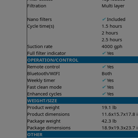
Filtration
Multi layer
Nano filters
✔
Included
Cycle time(s)
1.5 hours
2 hours
2.5 hours
Suction rate
4000 gph
Full filter indicator
✔
Yes
OPERATION/CONTROL
Remote control
✔
Yes
Bluetooth/WIFI
Both
Weekly timer
✔
Yes
Fast clean mode
✔
Yes
Enhanced cycles
✔
Yes
WEIGHT/SIZE
Product weight
19.1 lb
Product dimensions
11.6x15.7x17.8 
Package weight
42.3 lb
Package dimensions
18.9x19.3x23.7 
OTHER