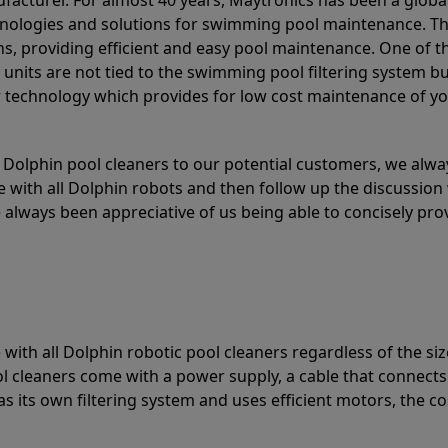
acturer. For almost 40 years, Maytronics has been a global
hnologies and solutions for swimming pool maintenance. T
ons, providing efficient and easy pool maintenance. One of 
e units are not tied to the swimming pool filtering system b
or technology which provides for low cost maintenance of y
olphin pool cleaners to our potential customers, we alway
 with all Dolphin robots and then follow up the discussion 
always been appreciative of us being able to concisely pr
with all Dolphin robotic pool cleaners regardless of the siz
ol cleaners come with a power supply, a cable that connects
as its own filtering system and uses efficient motors, the co