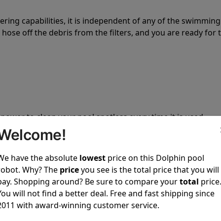
tering capabilities, it is independent of any of the swimming
hose off the debris from the filters, and you are ready for 
 power to clean your pool spotless every time it is used.
Welcome!
We have the absolute
lowest
price on this Dolphin pool
robot. Why? The
price
you see is the total price that you will
pay. Shopping around? Be sure to compare your
total
price
ustomer service, both have a great reputation in the indus
You will not find a better deal. Free and fast shipping since
-sales and post-sales. For over a decade, Pool Partz has b
2011 with award-winning customer service.
have great knowledge of every Dolphin pool cleaner.