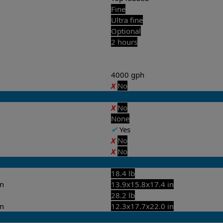
Fine
Ultra fine
Optional
2 hours
4000 gph
X
No
X
No
None
✔
Yes
X
No
X
No
18.4 lb
in
13.9x15.8x17.4 in
28.2 lb
in
12.3x17.7x22.0 in