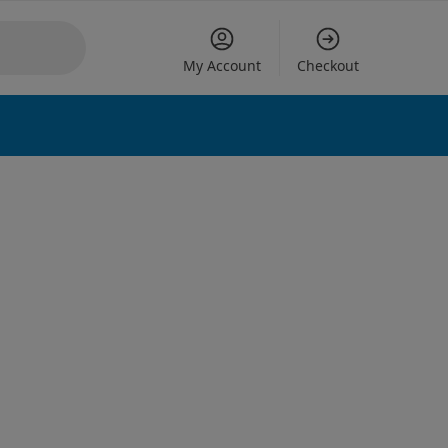
My Account
Checkout
 options