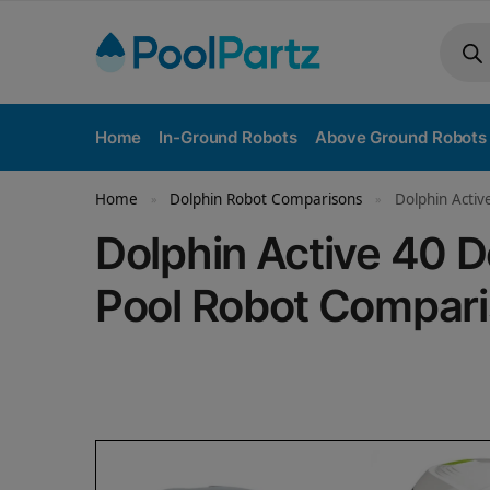
Home
In-Ground Robots
Above Ground Robots
Home
Dolphin Robot Comparisons
Dolphin Activ
»
»
Dolphin Active 40 
Pool Robot Compar