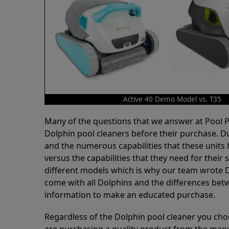
Active 40 Demo Model vs. T35
Many of the questions that we answer at Pool
Dolphin pool cleaners before their purchase. D
and the numerous capabilities that these units 
versus the capabilities that they need for thei
different models which is why our team wrote D
come with all Dolphins and the differences bet
information to make an educated purchase.
Regardless of the Dolphin pool cleaner you cho