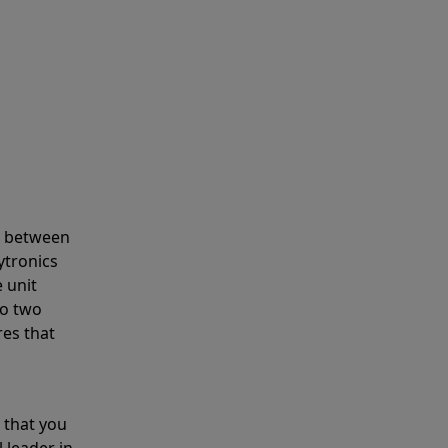
s between
ytronics
 unit
to two
res that
 that you