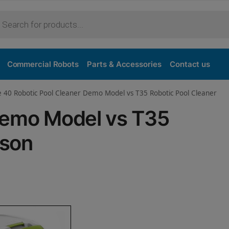
Purchase
Commercial Robots
Parts & Accessories
Contact us
e 40 Robotic Pool Cleaner Demo Model vs T35 Robotic Pool Cleaner
Demo Model vs T35
ison