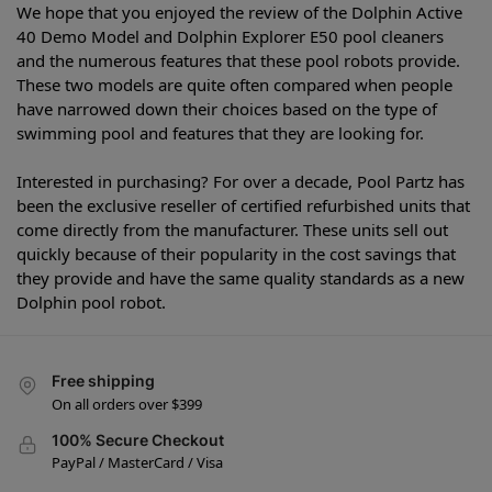
We hope that you enjoyed the review of the Dolphin Active
40 Demo Model and Dolphin Explorer E50 pool cleaners
and the numerous features that these pool robots provide.
These two models are quite often compared when people
have narrowed down their choices based on the type of
swimming pool and features that they are looking for.
Interested in purchasing? For over a decade, Pool Partz has
been the exclusive reseller of certified refurbished units that
come directly from the manufacturer. These units sell out
quickly because of their popularity in the cost savings that
they provide and have the same quality standards as a new
Dolphin pool robot.
Free shipping
On all orders over $399
100% Secure Checkout
PayPal / MasterCard / Visa