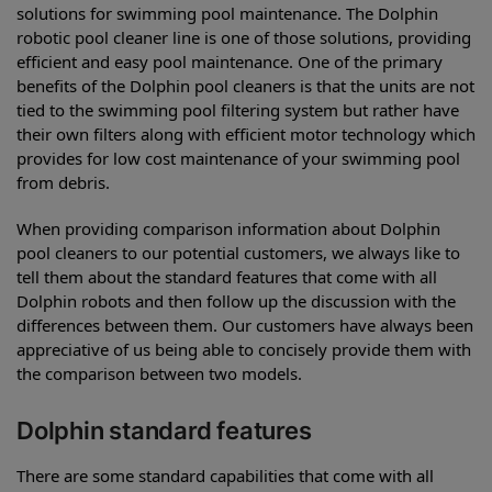
solutions for swimming pool maintenance. The Dolphin
robotic pool cleaner line is one of those solutions, providing
efficient and easy pool maintenance. One of the primary
benefits of the Dolphin pool cleaners is that the units are not
tied to the swimming pool filtering system but rather have
their own filters along with efficient motor technology which
provides for low cost maintenance of your swimming pool
from debris.
When providing comparison information about Dolphin
pool cleaners to our potential customers, we always like to
tell them about the standard features that come with all
Dolphin robots and then follow up the discussion with the
differences between them. Our customers have always been
appreciative of us being able to concisely provide them with
the comparison between two models.
Dolphin standard features
There are some standard capabilities that come with all