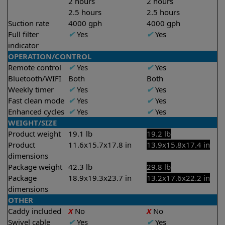
2 hours
2 hours
2.5 hours
2.5 hours
Suction rate
4000 gph
4000 gph
Full filter
✔
Yes
✔
Yes
indicator
OPERATION/CONTROL
Remote control
✔
Yes
✔
Yes
Bluetooth/WIFI
Both
Both
Weekly timer
✔
Yes
✔
Yes
Fast clean mode
✔
Yes
✔
Yes
Enhanced cycles
✔
Yes
✔
Yes
WEIGHT/SIZE
Product weight
19.1 lb
19.2 lb
Product
11.6x15.7x17.8 in
13.9x15.8x17.4 in
dimensions
Package weight
42.3 lb
29.8 lb
Package
18.9x19.3x23.7 in
13.2x17.6x22.2 in
dimensions
OTHER
Caddy included
X
No
X
No
Swivel cable
✔
Yes
✔
Yes