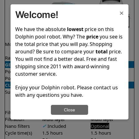
×
Welcome!
We have the absolute
lowest
price on this
Dolphin pool robot. Why? The
price
you see is
the total price that you will pay. Shopping
Model
Active 40 Demo
Explorer E50
Model
around? Be sure to compare your
total
price.
Rating
★
★
★
★
★
★
★
★
★
★
4.5/5
4.6/5
You will not find a better deal. Free and fast
GENERAL
shipping since 2011 with award-winning
Pool type
In ground
In ground
customer service.
Pool size
Up to 50 feet
Up to 50 feet
CLEANING
Enjoy your Dolphin robot. Please contact us
Surfaces
Floor
Floor
with any questions you have.
Walls
Walls
Waterline
Waterline
Close
Filter access
Top loaded
Top loaded
Filtration
Multi layer
Multi layer
Nano filters
✔
Included
Optional
Cycle time(s)
1.5 hours
1.5 hours