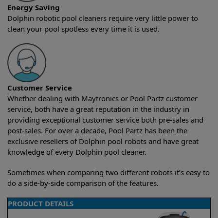
Energy Saving
Dolphin robotic pool cleaners require very little power to
clean your pool spotless every time it is used.
Customer Service
Whether dealing with Maytronics or Pool Partz customer
service, both have a great reputation in the industry in
providing exceptional customer service both pre-sales and
post-sales. For over a decade, Pool Partz has been the
exclusive resellers of Dolphin pool robots and have great
knowledge of every Dolphin pool cleaner.
Sometimes when comparing two different robots it’s easy to
do a side-by-side comparison of the features.
PRODUCT DETAILS