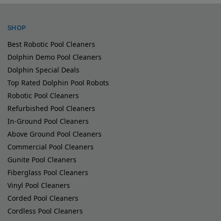
SHOP
Best Robotic Pool Cleaners
Dolphin Demo Pool Cleaners
Dolphin Special Deals
Top Rated Dolphin Pool Robots
Robotic Pool Cleaners
Refurbished Pool Cleaners
In-Ground Pool Cleaners
Above Ground Pool Cleaners
Commercial Pool Cleaners
Gunite Pool Cleaners
Fiberglass Pool Cleaners
Vinyl Pool Cleaners
Corded Pool Cleaners
Cordless Pool Cleaners