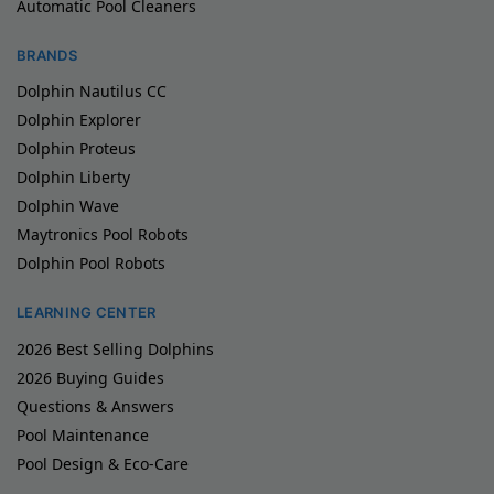
Automatic Pool Cleaners
BRANDS
Dolphin Nautilus CC
Dolphin Explorer
Dolphin Proteus
Dolphin Liberty
Dolphin Wave
Maytronics Pool Robots
Dolphin Pool Robots
LEARNING CENTER
2026 Best Selling Dolphins
2026 Buying Guides
Questions & Answers
Pool Maintenance
Pool Design & Eco-Care