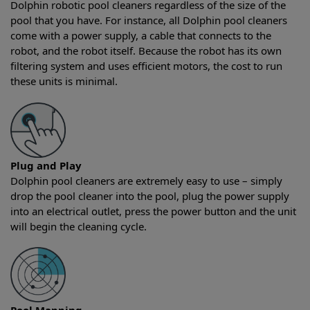
Dolphin robotic pool cleaners regardless of the size of the
pool that you have. For instance, all Dolphin pool cleaners
come with a power supply, a cable that connects to the
robot, and the robot itself. Because the robot has its own
filtering system and uses efficient motors, the cost to run
these units is minimal.
Plug and Play
Dolphin pool cleaners are extremely easy to use – simply
drop the pool cleaner into the pool, plug the power supply
into an electrical outlet, press the power button and the unit
will begin the cleaning cycle.