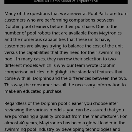
Active 40 Demo Model vs. Explorer E50
Many of the questions that we answer at Pool Partz are from
customers who are performing comparisons between
Dolphin pool cleaners before their purchase. Due to the
number of pool robots that are available from Maytronics
and the numerous capabilities that these units have,
customers are always trying to balance the cost of the unit
versus the capabilities that they need for their swimming
pool. In many cases, they narrow their selection to two
different models which is why our team wrote Dolphin
comparison articles to highlight the standard features that
come with all Dolphins and the differences between the two.
This way, the consumer has all the necessary information to
make an educated purchase.
Regardless of the Dolphin pool cleaner you choose after
reviewing the various models, you can be assured that you
are purchasing a quality product from the manufacturer. For
almost 40 years, Maytronics has been a global leader in the
swimming pool industry by developing technologies and