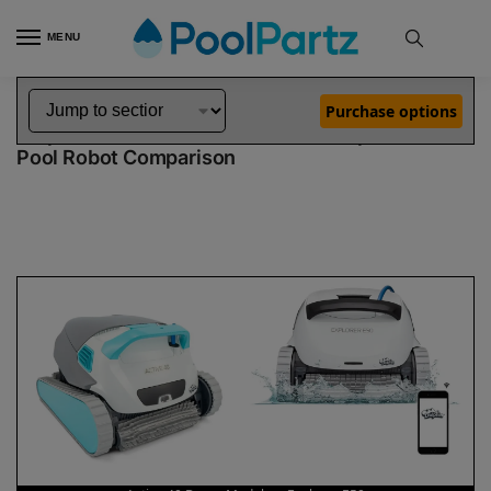
MENU
Home
Dolphin Robot Comparisons
Dolphin Active 40 Robotic Pool Cleaner Demo Model vs Explorer E50 Robotic Pool Cleaner
»
»
Purchase options
Dolphin Active 40 Demo Model vs Explorer E50
Pool Robot Comparison