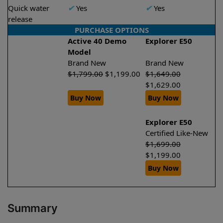
Quick water
✔
Yes
✔
Yes
release
PURCHASE OPTIONS
Active 40 Demo
Explorer E50
Model
Brand New
Brand New
$
1,799.00
$
1,199.00
$
1,649.00
$
1,629.00
Buy Now
Buy Now
Explorer E50
Certified Like-New
$
1,699.00
$
1,199.00
Buy Now
Summary