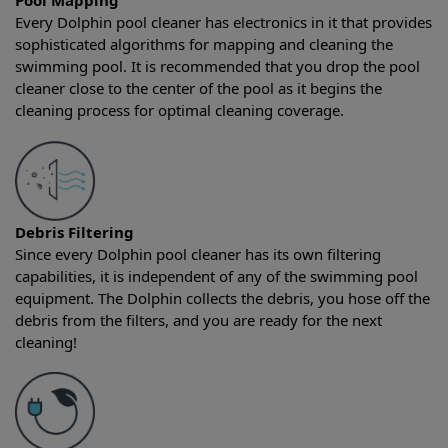
Pool Mapping
Every Dolphin pool cleaner has electronics in it that provides
sophisticated algorithms for mapping and cleaning the
swimming pool. It is recommended that you drop the pool
cleaner close to the center of the pool as it begins the
cleaning process for optimal cleaning coverage.
Debris Filtering
Since every Dolphin pool cleaner has its own filtering
capabilities, it is independent of any of the swimming pool
equipment. The Dolphin collects the debris, you hose off the
debris from the filters, and you are ready for the next
cleaning!