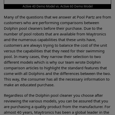
Active 40 Demo Model vs. Active 60 Demo Model
Many of the questions that we answer at Pool Partz are from
customers who are performing comparisons between
Dolphin pool cleaners before their purchase. Due to the
number of pool robots that are available from Maytronics
and the numerous capabilities that these units have,
customers are always trying to balance the cost of the unit
versus the capabilities that they need for their swimming
pool. In many cases, they narrow their selection to two
different models which is why our team wrote Dolphin
comparison articles to highlight the standard features that
come with all Dolphins and the differences between the two.
This way, the consumer has all the necessary information to
make an educated purchase.
Regardless of the Dolphin pool cleaner you choose after
reviewing the various models, you can be assured that you
are purchasing a quality product from the manufacturer. For
almost 40 years, Maytronics has been a global leader in the