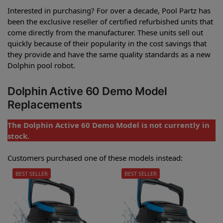
Interested in purchasing? For over a decade, Pool Partz has
been the exclusive reseller of certified refurbished units that
come directly from the manufacturer. These units sell out
quickly because of their popularity in the cost savings that
they provide and have the same quality standards as a new
Dolphin pool robot.
Dolphin Active 60 Demo Model
Replacements
The Dolphin Active 60 Demo Model is not currently in
stock.
Customers purchased one of these models instead:
BEST SELLER
BEST SELLER