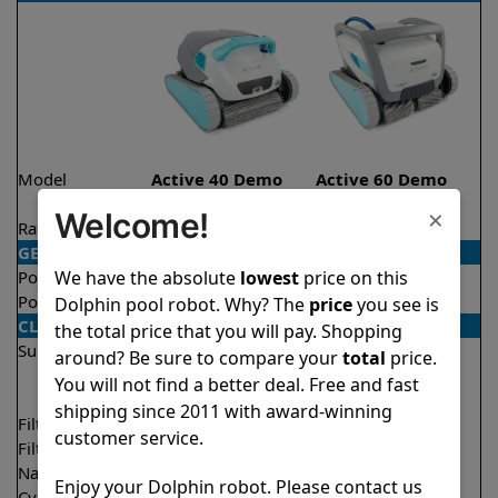
Model
Active 40 Demo
Active 60 Demo
Model
Model
×
Welcome!
Rating
★
★
★
★
★
★
★
★
★
★
4.5/5
4.5/5
GENERAL
We have the absolute
lowest
price on this
Pool type
In ground
In ground
Pool size
Up to 50 feet
Up to 50 feet
Dolphin pool robot. Why? The
price
you see is
CLEANING
the total price that you will pay. Shopping
Surfaces
Floor
Floor
around? Be sure to compare your
total
price.
Walls
Walls
You will not find a better deal. Free and fast
Waterline
Waterline
shipping since 2011 with award-winning
Filter access
Top loaded
Top loaded
customer service.
Filtration
Multi layer
Multi layer
Nano filters
✔
Included
Optional
Enjoy your Dolphin robot. Please contact us
Cycle time(s)
1.5 hours
1.5 hours