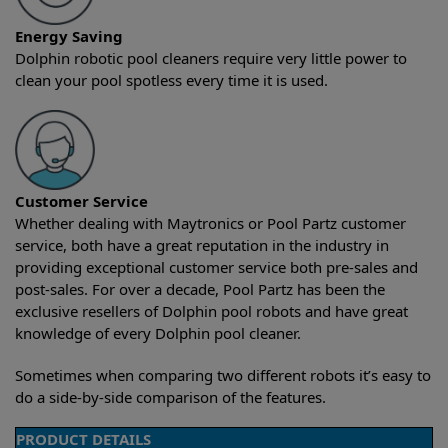
Energy Saving
Dolphin robotic pool cleaners require very little power to
clean your pool spotless every time it is used.
Customer Service
Whether dealing with Maytronics or Pool Partz customer
service, both have a great reputation in the industry in
providing exceptional customer service both pre-sales and
post-sales. For over a decade, Pool Partz has been the
exclusive resellers of Dolphin pool robots and have great
knowledge of every Dolphin pool cleaner.
Sometimes when comparing two different robots it’s easy to
do a side-by-side comparison of the features.
PRODUCT DETAILS