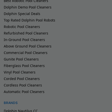
Best Robotic Pool Cleaners
Dolphin Demo Pool Cleaners
Dolphin Special Deals
Top Rated Dolphin Pool Robots
Robotic Pool Cleaners
Refurbished Pool Cleaners
In-Ground Pool Cleaners
Above Ground Pool Cleaners
Commercial Pool Cleaners
Gunite Pool Cleaners
Fiberglass Pool Cleaners
Vinyl Pool Cleaners
Corded Pool Cleaners
Cordless Pool Cleaners
Automatic Pool Cleaners
BRANDS
Dolphin Nautilus CC