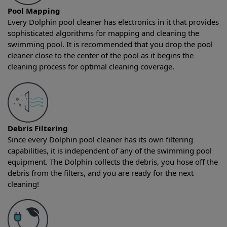
Pool Mapping
Every Dolphin pool cleaner has electronics in it that provides
sophisticated algorithms for mapping and cleaning the
swimming pool. It is recommended that you drop the pool
cleaner close to the center of the pool as it begins the
cleaning process for optimal cleaning coverage.
Debris Filtering
Since every Dolphin pool cleaner has its own filtering
capabilities, it is independent of any of the swimming pool
equipment. The Dolphin collects the debris, you hose off the
debris from the filters, and you are ready for the next
cleaning!