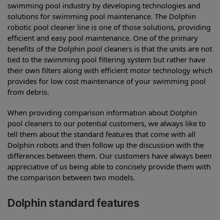
swimming pool industry by developing technologies and
solutions for swimming pool maintenance. The Dolphin
robotic pool cleaner line is one of those solutions, providing
efficient and easy pool maintenance. One of the primary
benefits of the Dolphin pool cleaners is that the units are not
tied to the swimming pool filtering system but rather have
their own filters along with efficient motor technology which
provides for low cost maintenance of your swimming pool
from debris.
When providing comparison information about Dolphin
pool cleaners to our potential customers, we always like to
tell them about the standard features that come with all
Dolphin robots and then follow up the discussion with the
differences between them. Our customers have always been
appreciative of us being able to concisely provide them with
the comparison between two models.
Dolphin standard features