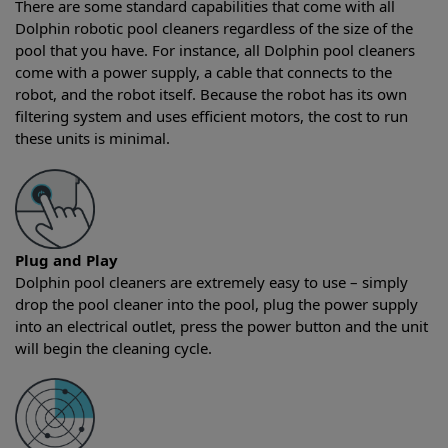
There are some standard capabilities that come with all
Dolphin robotic pool cleaners regardless of the size of the
pool that you have. For instance, all Dolphin pool cleaners
come with a power supply, a cable that connects to the
robot, and the robot itself. Because the robot has its own
filtering system and uses efficient motors, the cost to run
these units is minimal.
Plug and Play
Dolphin pool cleaners are extremely easy to use – simply
drop the pool cleaner into the pool, plug the power supply
into an electrical outlet, press the power button and the unit
will begin the cleaning cycle.