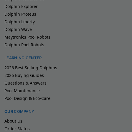
Dolphin Explorer
Dolphin Proteus
Dolphin Liberty
Dolphin Wave
Maytronics Pool Robots
Dolphin Pool Robots
LEARNING CENTER
2026 Best Selling Dolphins
2026 Buying Guides
Questions & Answers
Pool Maintenance
Pool Design & Eco-Care
OUR COMPANY
About Us
Order Status