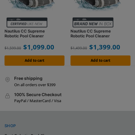
Nautilus CC Supreme
Nautilus CC Supreme
Robotic Pool Cleaner
Robotic Pool Cleaner
$
1,099.00
$
1,399.00
$
1,599.00
$
1,499.00
Add to cart
Add to cart
Free shipping
On all orders over $399
100% Secure Checkout
PayPal / MasterCard / Visa
SHOP