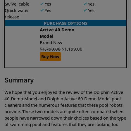
Swivel cable
✔
Yes
✔
Yes
Quick water
✔
Yes
✔
Yes
release
PURCHASE OPTIONS
Active 40 Demo
Model
Brand New
$
1,799.00
$
1,199.00
Buy Now
Summary
We hope that you enjoyed the review of the Dolphin Active
40 Demo Model and Dolphin Active 60 Demo Model pool
cleaners and the numerous features that these pool robots
provide. These two models are quite often compared when
people have narrowed down their choices based on the type
of swimming pool and features that they are looking for.