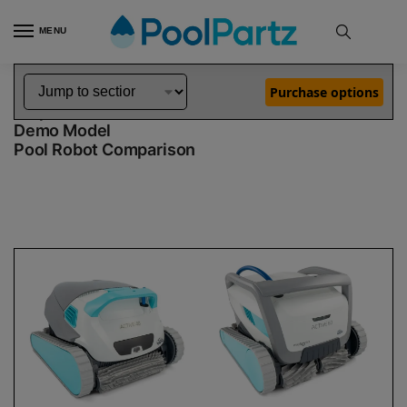
MENU
Home
Dolphin Robot Comparisons
Dolphin Active 40 Robotic Pool Cleaner Demo Model vs Active 60 Robotic Pool Cleaner Demo Model
»
»
Purchase options
Dolphin Active 40 Demo Model vs Active 60
Demo Model
Pool Robot Comparison