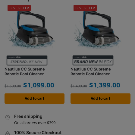
BEST SELLER
BEST SELLER
Nautilus CC Supreme
Nautilus CC Supreme
Robotic Pool Cleaner
Robotic Pool Cleaner
$
1,099.00
$
1,399.00
$
1,599.00
$
1,499.00
Add to cart
Add to cart
Free shipping
On all orders over $399
100% Secure Checkout