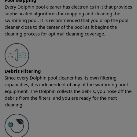
Pool Mapping
Every Dolphin pool cleaner has electronics in it that provides
sophisticated algorithms for mapping and cleaning the
swimming pool. It is recommended that you drop the pool
cleaner close to the center of the pool as it begins the
cleaning process for optimal cleaning coverage.
Debris Filtering
Since every Dolphin pool cleaner has its own filtering
capabilities, it is independent of any of the swimming pool
equipment. The Dolphin collects the debris, you hose off the
debris from the filters, and you are ready for the next
cleaning!