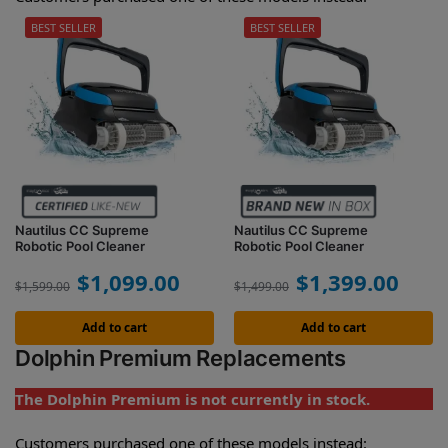
BEST SELLER
BEST SELLER
Nautilus CC Supreme
Nautilus CC Supreme
Robotic Pool Cleaner
Robotic Pool Cleaner
$
1,099.00
$
1,399.00
$
1,599.00
$
1,499.00
Add to cart
Add to cart
Dolphin Premium Replacements
The Dolphin Premium is not currently in stock.
Customers purchased one of these models instead: