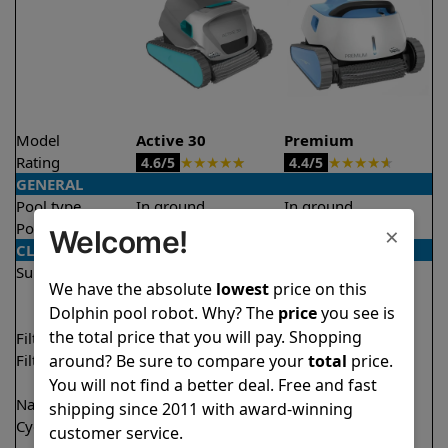
Model
Active 30
Premium
Rating
★
★
★
★
★
★
★
★
★
★
4.6/5
4.4/5
GENERAL
Pool type
In ground
In ground
Pool size
Up to 50 feet
Up to 50 feet
×
Welcome!
CLEANING
Surfaces
Floor
Floor
We have the absolute
lowest
price on this
Walls
Walls
Dolphin pool robot. Why? The
price
you see is
Waterline
Waterline
the total price that you will pay. Shopping
Filter access
Top loaded
Top loaded
around? Be sure to compare your
total
price.
Filtration
Fine
Fine
Ultra fine
Ultra fine
You will not find a better deal. Free and fast
Nano filters
✔
Included
Optional
shipping since 2011 with award-winning
Cycle time(s)
1 hour
1 hour
customer service.