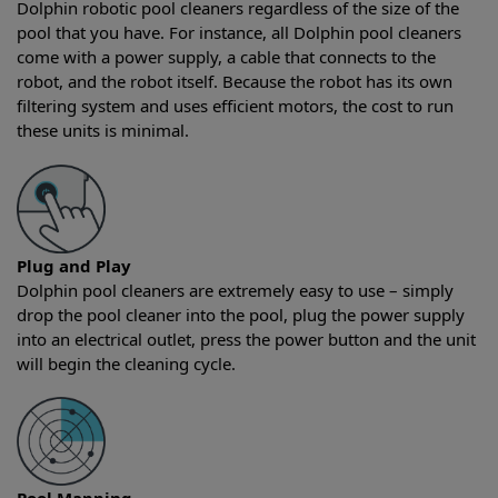
Dolphin robotic pool cleaners regardless of the size of the
pool that you have. For instance, all Dolphin pool cleaners
come with a power supply, a cable that connects to the
robot, and the robot itself. Because the robot has its own
filtering system and uses efficient motors, the cost to run
these units is minimal.
Plug and Play
Dolphin pool cleaners are extremely easy to use – simply
drop the pool cleaner into the pool, plug the power supply
into an electrical outlet, press the power button and the unit
will begin the cleaning cycle.