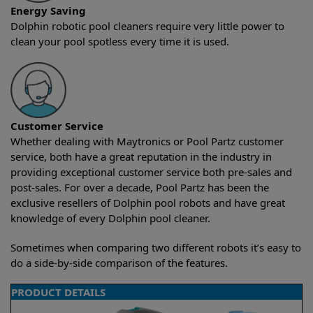
Energy Saving
Dolphin robotic pool cleaners require very little power to
clean your pool spotless every time it is used.
Customer Service
Whether dealing with Maytronics or Pool Partz customer
service, both have a great reputation in the industry in
providing exceptional customer service both pre-sales and
post-sales. For over a decade, Pool Partz has been the
exclusive resellers of Dolphin pool robots and have great
knowledge of every Dolphin pool cleaner.
Sometimes when comparing two different robots it’s easy to
do a side-by-side comparison of the features.
PRODUCT DETAILS