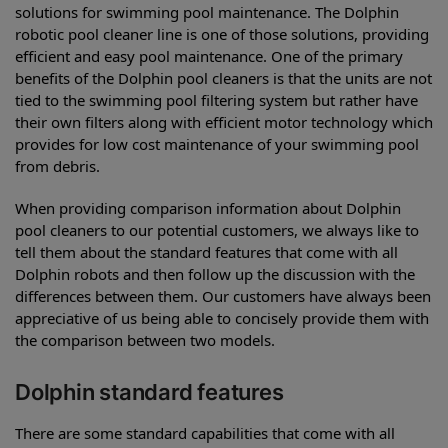
solutions for swimming pool maintenance. The Dolphin
robotic pool cleaner line is one of those solutions, providing
efficient and easy pool maintenance. One of the primary
benefits of the Dolphin pool cleaners is that the units are not
tied to the swimming pool filtering system but rather have
their own filters along with efficient motor technology which
provides for low cost maintenance of your swimming pool
from debris.
When providing comparison information about Dolphin
pool cleaners to our potential customers, we always like to
tell them about the standard features that come with all
Dolphin robots and then follow up the discussion with the
differences between them. Our customers have always been
appreciative of us being able to concisely provide them with
the comparison between two models.
Dolphin standard features
There are some standard capabilities that come with all