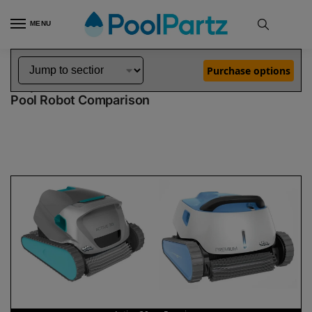
MENU
Home
Dolphin Robot Comparisons
Dolphin Active 30 Robotic Pool Cleaner vs Premium Robotic Pool Cleaner
»
»
Purchase options
Dolphin Active 30 vs Premium
Pool Robot Comparison