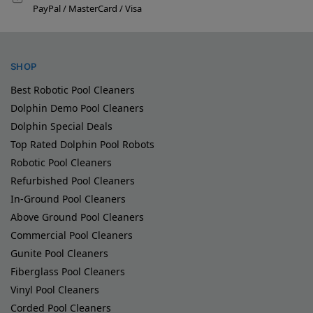
PayPal / MasterCard / Visa
SHOP
Best Robotic Pool Cleaners
Dolphin Demo Pool Cleaners
Dolphin Special Deals
Top Rated Dolphin Pool Robots
Robotic Pool Cleaners
Refurbished Pool Cleaners
In-Ground Pool Cleaners
Above Ground Pool Cleaners
Commercial Pool Cleaners
Gunite Pool Cleaners
Fiberglass Pool Cleaners
Vinyl Pool Cleaners
Corded Pool Cleaners