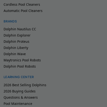
Cordless Pool Cleaners
Automatic Pool Cleaners
BRANDS
Dolphin Nautilus CC
Dolphin Explorer
Dolphin Proteus
Dolphin Liberty
Dolphin Wave
Maytronics Pool Robots
Dolphin Pool Robots
LEARNING CENTER
2026 Best Selling Dolphins
2026 Buying Guides
Questions & Answers
Pool Maintenance