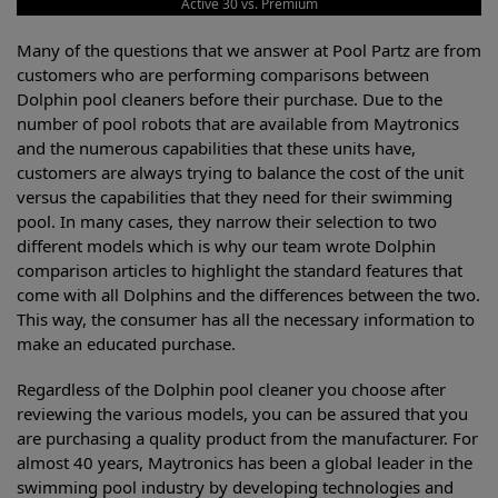
Active 30 vs. Premium
Many of the questions that we answer at Pool Partz are from
customers who are performing comparisons between
Dolphin pool cleaners before their purchase. Due to the
number of pool robots that are available from Maytronics
and the numerous capabilities that these units have,
customers are always trying to balance the cost of the unit
versus the capabilities that they need for their swimming
pool. In many cases, they narrow their selection to two
different models which is why our team wrote Dolphin
comparison articles to highlight the standard features that
come with all Dolphins and the differences between the two.
This way, the consumer has all the necessary information to
make an educated purchase.
Regardless of the Dolphin pool cleaner you choose after
reviewing the various models, you can be assured that you
are purchasing a quality product from the manufacturer. For
almost 40 years, Maytronics has been a global leader in the
swimming pool industry by developing technologies and