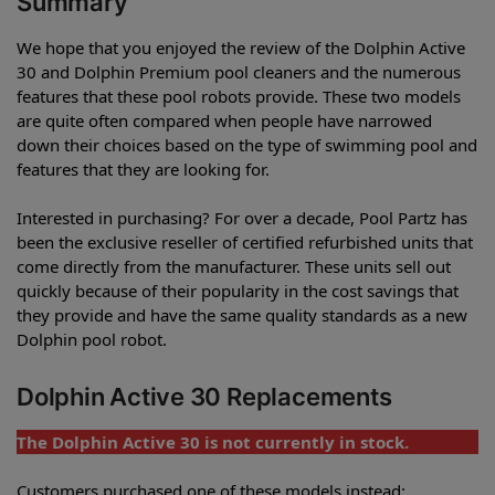
Summary
We hope that you enjoyed the review of the Dolphin Active
30 and Dolphin Premium pool cleaners and the numerous
features that these pool robots provide. These two models
are quite often compared when people have narrowed
down their choices based on the type of swimming pool and
features that they are looking for.
Interested in purchasing? For over a decade, Pool Partz has
been the exclusive reseller of certified refurbished units that
come directly from the manufacturer. These units sell out
quickly because of their popularity in the cost savings that
they provide and have the same quality standards as a new
Dolphin pool robot.
Dolphin Active 30 Replacements
The Dolphin Active 30 is not currently in stock.
Customers purchased one of these models instead: