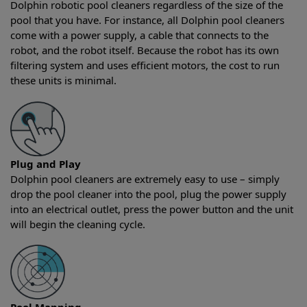
Dolphin robotic pool cleaners regardless of the size of the
pool that you have. For instance, all Dolphin pool cleaners
come with a power supply, a cable that connects to the
robot, and the robot itself. Because the robot has its own
filtering system and uses efficient motors, the cost to run
these units is minimal.
Plug and Play
Dolphin pool cleaners are extremely easy to use – simply
drop the pool cleaner into the pool, plug the power supply
into an electrical outlet, press the power button and the unit
will begin the cleaning cycle.