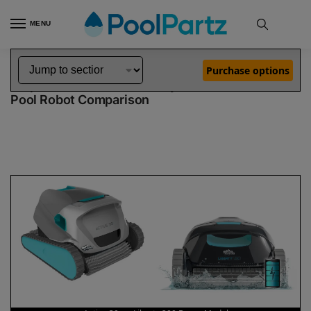
MENU
Home
Dolphin Robot Comparisons
Dolphin Active 30 Robotic Pool Cleaner vs Liberty 200 Robotic Pool Cleaner Demo Model
»
»
Purchase options
Dolphin Active 30 vs Liberty 200 Demo Model
Pool Robot Comparison