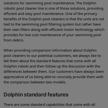
solutions for swimming pool maintenance. The Dolphin
robotic pool cleaner line is one of those solutions, providing
efficient and easy pool maintenance. One of the primary
benefits of the Dolphin pool cleaners is that the units are not
tied to the swimming pool filtering system but rather have
their own filters along with efficient motor technology which
provides for low cost maintenance of your swimming pool
from debris.
When providing comparison information about Dolphin
pool cleaners to our potential customers, we always like to
tell them about the standard features that come with all
Dolphin robots and then follow up the discussion with the
differences between them. Our customers have always been
appreciative of us being able to concisely provide them with
the comparison between two models.
Dolphin standard features
There are some standard capabilities that come with all