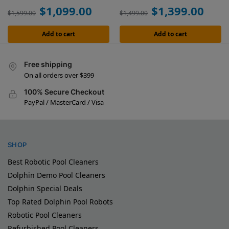
$
1,099.00
$
1,399.00
$
1,599.00
$
1,499.00
Add to cart
Add to cart
Free shipping
On all orders over $399
100% Secure Checkout
PayPal / MasterCard / Visa
SHOP
Best Robotic Pool Cleaners
Dolphin Demo Pool Cleaners
Dolphin Special Deals
Top Rated Dolphin Pool Robots
Robotic Pool Cleaners
Refurbished Pool Cleaners