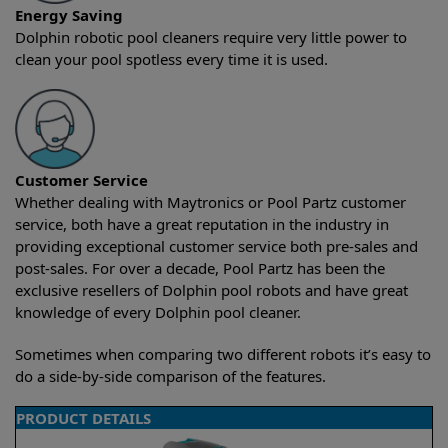
Energy Saving
Dolphin robotic pool cleaners require very little power to
clean your pool spotless every time it is used.
Customer Service
Whether dealing with Maytronics or Pool Partz customer
service, both have a great reputation in the industry in
providing exceptional customer service both pre-sales and
post-sales. For over a decade, Pool Partz has been the
exclusive resellers of Dolphin pool robots and have great
knowledge of every Dolphin pool cleaner.
Sometimes when comparing two different robots it’s easy to
do a side-by-side comparison of the features.
PRODUCT DETAILS