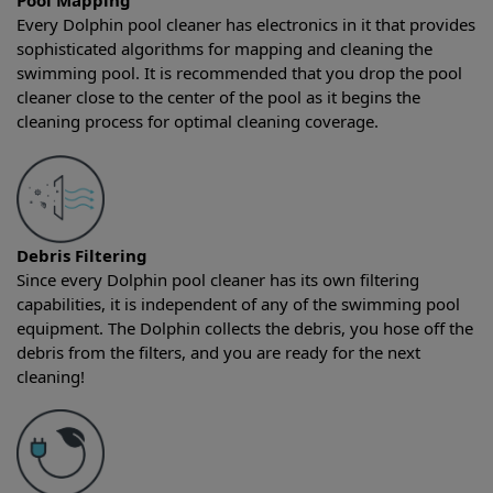
Pool Mapping
Every Dolphin pool cleaner has electronics in it that provides
sophisticated algorithms for mapping and cleaning the
swimming pool. It is recommended that you drop the pool
cleaner close to the center of the pool as it begins the
cleaning process for optimal cleaning coverage.
Debris Filtering
Since every Dolphin pool cleaner has its own filtering
capabilities, it is independent of any of the swimming pool
equipment. The Dolphin collects the debris, you hose off the
debris from the filters, and you are ready for the next
cleaning!