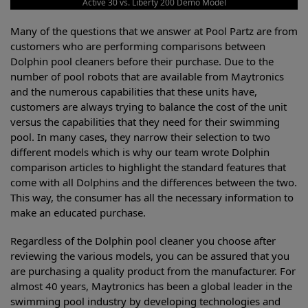
Active 30 vs. Liberty 200 Demo Model
Many of the questions that we answer at Pool Partz are from
customers who are performing comparisons between
Dolphin pool cleaners before their purchase. Due to the
number of pool robots that are available from Maytronics
and the numerous capabilities that these units have,
customers are always trying to balance the cost of the unit
versus the capabilities that they need for their swimming
pool. In many cases, they narrow their selection to two
different models which is why our team wrote Dolphin
comparison articles to highlight the standard features that
come with all Dolphins and the differences between the two.
This way, the consumer has all the necessary information to
make an educated purchase.
Regardless of the Dolphin pool cleaner you choose after
reviewing the various models, you can be assured that you
are purchasing a quality product from the manufacturer. For
almost 40 years, Maytronics has been a global leader in the
swimming pool industry by developing technologies and