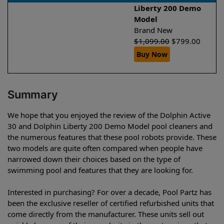
Liberty 200 Demo
Model
Brand New
$
1,099.00
$
799.00
Buy Now
Summary
We hope that you enjoyed the review of the Dolphin Active
30 and Dolphin Liberty 200 Demo Model pool cleaners and
the numerous features that these pool robots provide. These
two models are quite often compared when people have
narrowed down their choices based on the type of
swimming pool and features that they are looking for.
Interested in purchasing? For over a decade, Pool Partz has
been the exclusive reseller of certified refurbished units that
come directly from the manufacturer. These units sell out