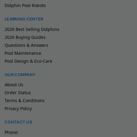
Dolphin Pool Robots
LEARNING CENTER
2026 Best Selling Dolphins
2026 Buying Guides
Questions & Answers
Pool Maintenance
Pool Design & Eco-Care
OUR COMPANY
About Us
Order Status
Terms & Conditions
Privacy Policy
CONTACT US
Phone: