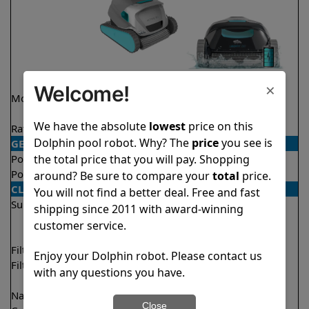
×
Welcome!
Model
Active 30
Liberty 200 Demo
Model
We have the absolute
lowest
price on this
Rating
★
★
★
★
★
★
★
★
★
★
4.6/5
4.2/5
Dolphin pool robot. Why? The
price
you see is
GENERAL
the total price that you will pay. Shopping
Pool type
In ground
In ground
Pool size
Up to 50 feet
Up to 33 feet
around? Be sure to compare your
total
price.
CLEANING
You will not find a better deal. Free and fast
Surfaces
Floor
Floor
shipping since 2011 with award-winning
Walls
Walls
customer service.
Waterline
Filter access
Top loaded
Top loaded
Enjoy your Dolphin robot. Please contact us
Filtration
Fine
Fine
with any questions you have.
Ultra fine
Nano filters
✔
Included
Optional
Close