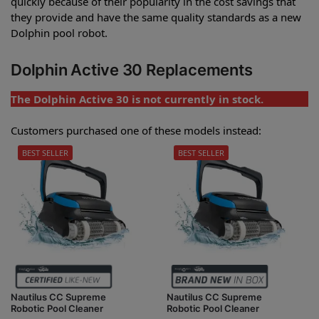
quickly because of their popularity in the cost savings that
they provide and have the same quality standards as a new
Dolphin pool robot.
Dolphin Active 30 Replacements
The Dolphin Active 30 is not currently in stock.
Customers purchased one of these models instead:
BEST SELLER
BEST SELLER
Nautilus CC Supreme
Nautilus CC Supreme
Robotic Pool Cleaner
Robotic Pool Cleaner