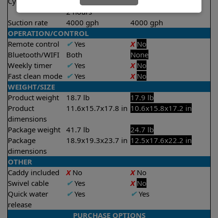
Cycle time(s)
1 hour
1.5 hours
2 hours
Suction rate
4000 gph
4000 gph
OPERATION/CONTROL
Remote control
✔
Yes
X
No
Bluetooth/WIFI
Both
None
Weekly timer
✔
Yes
X
No
Fast clean mode
✔
Yes
X
No
WEIGHT/SIZE
Product weight
18.7 lb
17.9 lb
Product
11.6x15.7x17.8 in
10.6x15.8x17.2 in
dimensions
Package weight
41.7 lb
24.7 lb
Package
18.9x19.3x23.7 in
12.5x17.6x22.2 in
dimensions
OTHER
Caddy included
X
No
X
No
Swivel cable
✔
Yes
X
No
Quick water
✔
Yes
✔
Yes
release
PURCHASE OPTIONS