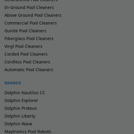
In-Ground Pool Cleaners
Above Ground Pool Cleaners
Commercial Pool Cleaners
Gunite Pool Cleaners
Fiberglass Pool Cleaners
Vinyl Pool Cleaners
Corded Pool Cleaners
Cordless Pool Cleaners
Automatic Pool Cleaners
BRANDS
Dolphin Nautilus CC
Dolphin Explorer
Dolphin Proteus
Dolphin Liberty
Dolphin Wave
Maytronics Pool Robots