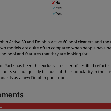
X
No
✔
Yes
✔
Yes
phin Active 30 and Dolphin Active 60 pool cleaners and th
e two models are quite often compared when people have 
ng pool and features that they are looking for.
l Partz has been the exclusive reseller of certified refurbi
units sell out quickly because of their popularity in the co
andards as a new Dolphin pool robot.
cements
k.