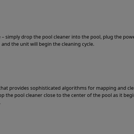
 – simply drop the pool cleaner into the pool, plug the pow
 and the unit will begin the cleaning cycle.
t that provides sophisticated algorithms for mapping and cl
the pool cleaner close to the center of the pool as it begi
.