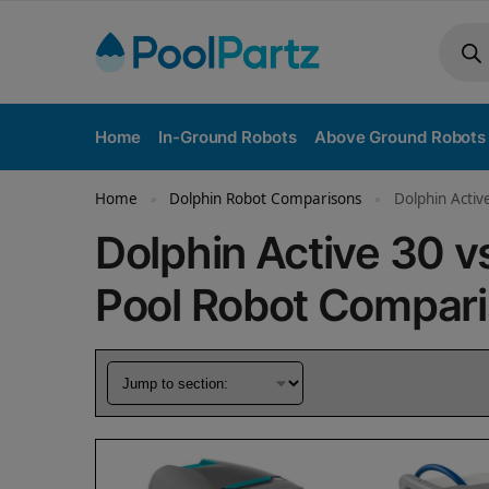
Home
In-Ground Robots
Above Ground Robots
Home
Dolphin Robot Comparisons
Dolphin Activ
»
»
Dolphin Active 30 v
Pool Robot Compar