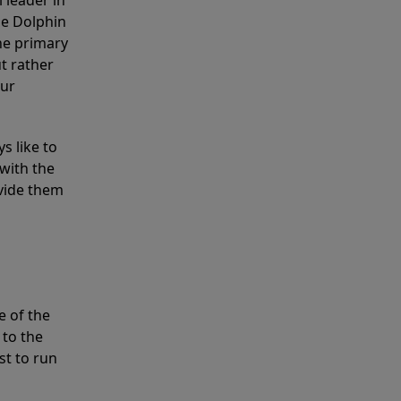
 leader in
he Dolphin
the primary
ut rather
our
s like to
with the
ovide them
e of the
 to the
st to run