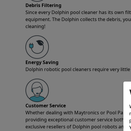
Debris Filtering
Since every Dolphin pool cleaner has its own fil
equipment. The Dolphin collects the debris, you 
cleaning!
Energy Saving
Dolphin robotic pool cleaners require very little
Customer Service
Whether dealing with Maytronics or Pool Partz c
providing exceptional customer service both pre
exclusive resellers of Dolphin pool robots and 