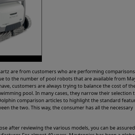
 Partz are from customers who are performing comparison
ue to the number of pool robots that are available from Ma
have, customers are always trying to balance the cost of the
r swimming pool. In many cases, they narrow their selection 
olphin comparison articles to highlight the standard featu
ween the two. This way, the consumer has all the necessary
ose after reviewing the various models, you can be assured