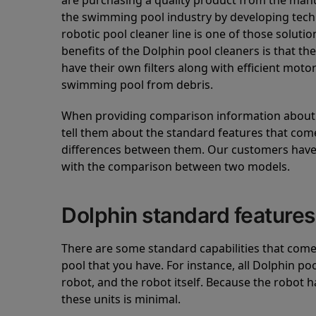
are purchasing a quality product from the manuf
the swimming pool industry by developing tec
robotic pool cleaner line is one of those soluti
benefits of the Dolphin pool cleaners is that th
have their own filters along with efficient mot
swimming pool from debris.
When providing comparison information about D
tell them about the standard features that come
differences between them. Our customers have 
with the comparison between two models.
Dolphin standard features
There are some standard capabilities that come 
pool that you have. For instance, all Dolphin po
robot, and the robot itself. Because the robot h
these units is minimal.