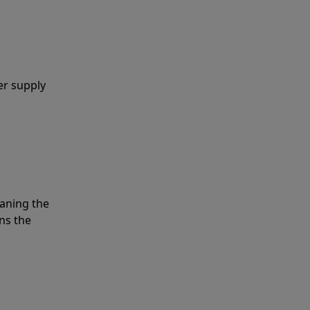
er supply
eaning the
ns the