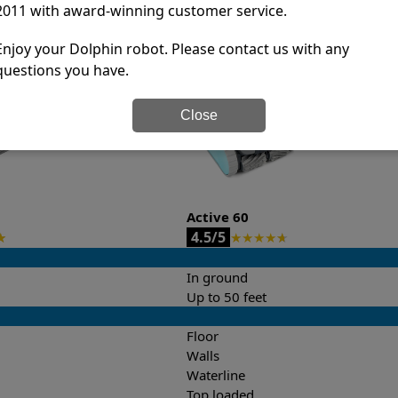
2011 with award-winning customer service.
it’s easy to do a side-by-side comparison of the features.
Enjoy your Dolphin robot. Please contact us with any
questions you have.
Close
Active 60
4.5/5
★
★
★
★
★
★
In ground
Up to 50 feet
Floor
Walls
Waterline
Top loaded