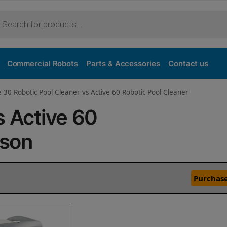
Commercial Robots
Parts & Accessories
Contact us
e 30 Robotic Pool Cleaner vs Active 60 Robotic Pool Cleaner
s Active 60
ison
Purchase