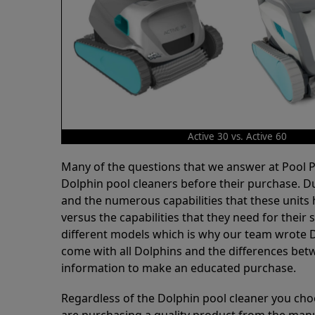
Active 30 vs. Active 60
Many of the questions that we answer at Pool
Dolphin pool cleaners before their purchase. D
and the numerous capabilities that these units 
versus the capabilities that they need for thei
different models which is why our team wrote D
come with all Dolphins and the differences bet
information to make an educated purchase.
Regardless of the Dolphin pool cleaner you cho