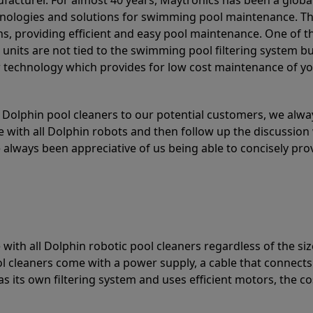
acturer. For almost 40 years, Maytronics has been a global
hnologies and solutions for swimming pool maintenance. T
ons, providing efficient and easy pool maintenance. One of 
e units are not tied to the swimming pool filtering system b
or technology which provides for low cost maintenance of y
olphin pool cleaners to our potential customers, we alway
 with all Dolphin robots and then follow up the discussion 
always been appreciative of us being able to concisely pr
with all Dolphin robotic pool cleaners regardless of the siz
ol cleaners come with a power supply, a cable that connects
as its own filtering system and uses efficient motors, the co