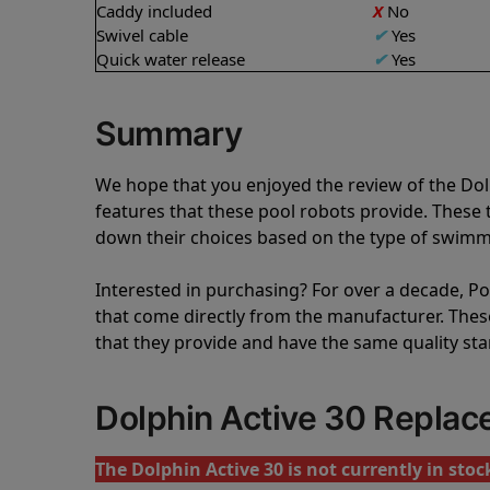
Caddy included
X
No
Swivel cable
✔
Yes
Quick water release
✔
Yes
Summary
We hope that you enjoyed the review of the Dol
features that these pool robots provide. Thes
down their choices based on the type of swimmi
Interested in purchasing? For over a decade, Poo
that come directly from the manufacturer. These 
that they provide and have the same quality st
Dolphin Active 30 Repla
The Dolphin Active 30 is not currently in stoc