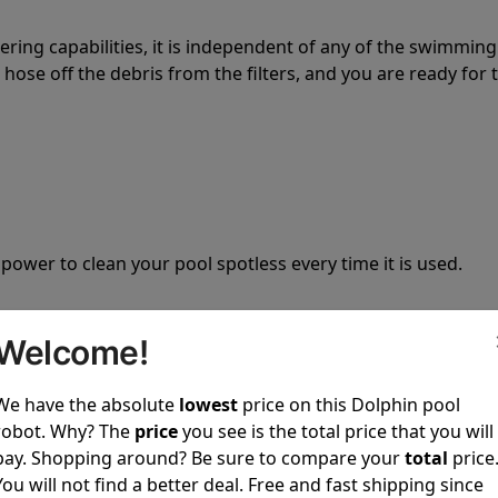
tering capabilities, it is independent of any of the swimming
hose off the debris from the filters, and you are ready for 
 power to clean your pool spotless every time it is used.
Welcome!
We have the absolute
lowest
price on this Dolphin pool
ustomer service, both have a great reputation in the indus
robot. Why? The
price
you see is the total price that you will
-sales and post-sales. For over a decade, Pool Partz has b
pay. Shopping around? Be sure to compare your
total
price
have great knowledge of every Dolphin pool cleaner.
You will not find a better deal. Free and fast shipping since