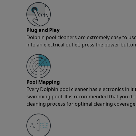
Plug and Play
Dolphin pool cleaners are extremely easy to use
into an electrical outlet, press the power button
Pool Mapping
Every Dolphin pool cleaner has electronics in i
swimming pool. It is recommended that you drop 
cleaning process for optimal cleaning coverage