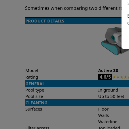
Sometimes when comparing two different robots 
PRODUCT DETAILS
Model
Active 30
4.6/5
Rating
★
★
★
★
GENERAL
Pool type
In ground
Pool size
Up to 50 feet
CLEANING
Surfaces
Floor
Walls
Waterline
Filter access
Top loaded