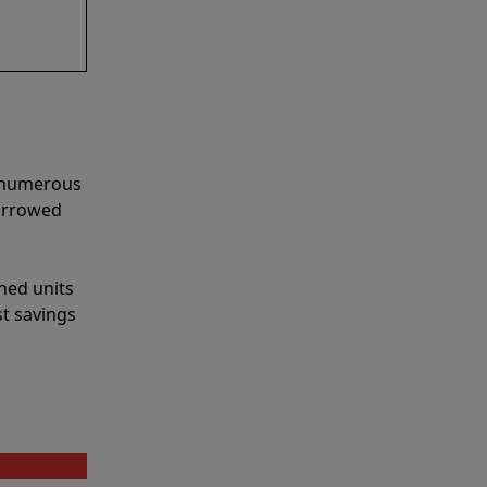
e numerous
narrowed
shed units
st savings