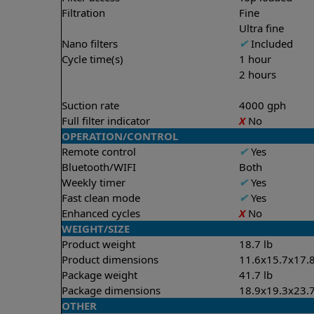
Filtration
Fine
Ultra fine
Nano filters
✔
Included
Cycle time(s)
1 hour
2 hours
Suction rate
4000 gph
Full filter indicator
X
No
OPERATION/CONTROL
Remote control
✔
Yes
Bluetooth/WIFI
Both
Weekly timer
✔
Yes
Fast clean mode
✔
Yes
Enhanced cycles
X
No
WEIGHT/SIZE
Product weight
18.7 lb
Product dimensions
11.6x15.7x17.8
Package weight
41.7 lb
Package dimensions
18.9x19.3x23.7
OTHER