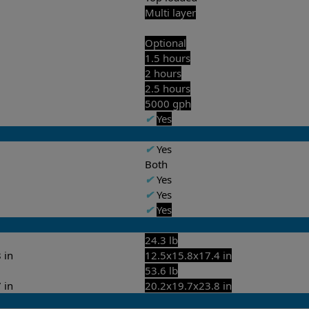
Multi layer
Optional
1.5 hours
2 hours
2.5 hours
5000 gph
✔
Yes
✔
Yes
Both
✔
Yes
✔
Yes
✔
Yes
24.3 lb
 in
12.5x15.8x17.4 in
53.6 lb
 in
20.2x19.7x23.8 in