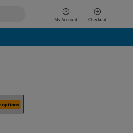
My Account
Checkout
 options