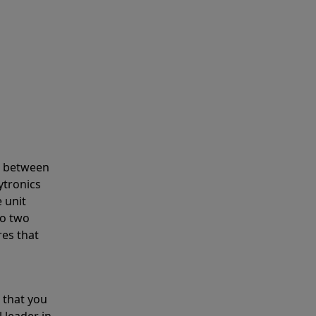
s between
ytronics
 unit
to two
res that
 that you