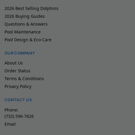
2026 Best Selling Dolphins
2026 Buying Guides
Questions & Answers
Pool Maintenance
Pool Design & Eco-Care
OUR COMPANY
About Us
Order Status
Terms & Conditions
Privacy Policy
CONTACT US
Phone:
(732) 596-7626
Email