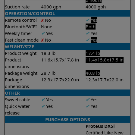
2 hours
Suction rate
4000 gph
4000 gph
OPERATION/CONTROL
Remote control
X
No
✔
Yes
Bluetooth/WIFI
None
Both
Weekly timer
✔
Yes
✔
Yes
Fast clean mode
X
No
✔
Yes
WEIGHT/SIZE
Product weight
18.3 lb
17.4 lb
Product
11.6x15.7x17.8 in
11.4x15.8x17.5 in
dimensions
Package weight
28.7 lb
40.8 lb
Package
12.3x17.7x22.0 in
12.3x17.7x22.0 in
dimensions
OTHER
Swivel cable
✔
Yes
✔
Yes
Quick water
✔
Yes
✔
Yes
release
PURCHASE OPTIONS
Proteus DX5i
Certified Like-New