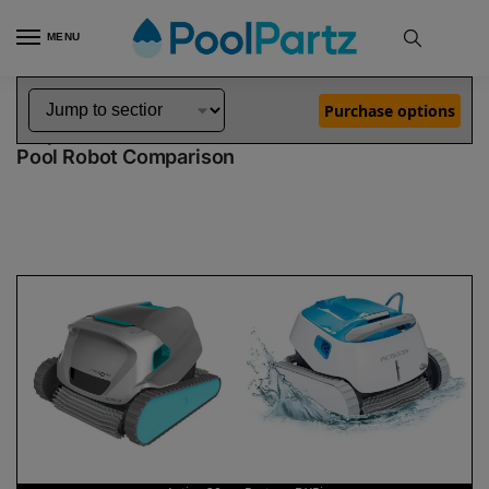
MENU
Home
Dolphin Robot Comparisons
Dolphin Active 20 Robotic Pool Cleaner vs Proteus DX5i Robotic Pool Cleaner
»
»
Purchase options
Dolphin Active 20 vs Proteus DX5i
Pool Robot Comparison