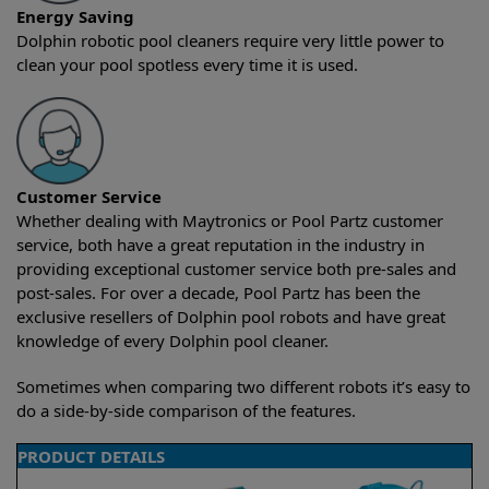
Energy Saving
Dolphin robotic pool cleaners require very little power to
clean your pool spotless every time it is used.
Customer Service
Whether dealing with Maytronics or Pool Partz customer
service, both have a great reputation in the industry in
providing exceptional customer service both pre-sales and
post-sales. For over a decade, Pool Partz has been the
exclusive resellers of Dolphin pool robots and have great
knowledge of every Dolphin pool cleaner.
Sometimes when comparing two different robots it’s easy to
do a side-by-side comparison of the features.
PRODUCT DETAILS