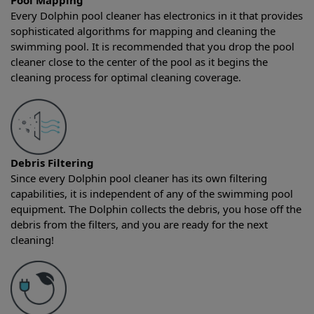
Pool Mapping
Every Dolphin pool cleaner has electronics in it that provides
sophisticated algorithms for mapping and cleaning the
swimming pool. It is recommended that you drop the pool
cleaner close to the center of the pool as it begins the
cleaning process for optimal cleaning coverage.
Debris Filtering
Since every Dolphin pool cleaner has its own filtering
capabilities, it is independent of any of the swimming pool
equipment. The Dolphin collects the debris, you hose off the
debris from the filters, and you are ready for the next
cleaning!