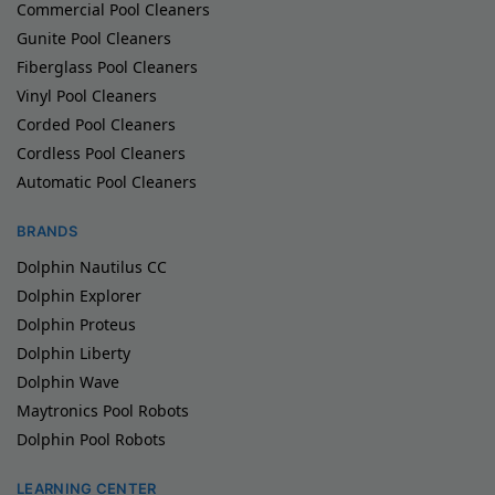
Commercial Pool Cleaners
Gunite Pool Cleaners
Fiberglass Pool Cleaners
Vinyl Pool Cleaners
Corded Pool Cleaners
Cordless Pool Cleaners
Automatic Pool Cleaners
BRANDS
Dolphin Nautilus CC
Dolphin Explorer
Dolphin Proteus
Dolphin Liberty
Dolphin Wave
Maytronics Pool Robots
Dolphin Pool Robots
LEARNING CENTER