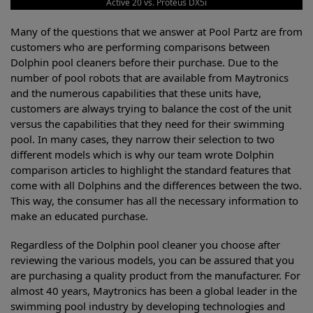
Active 20 vs. Proteus DX5i
Many of the questions that we answer at Pool Partz are from
customers who are performing comparisons between
Dolphin pool cleaners before their purchase. Due to the
number of pool robots that are available from Maytronics
and the numerous capabilities that these units have,
customers are always trying to balance the cost of the unit
versus the capabilities that they need for their swimming
pool. In many cases, they narrow their selection to two
different models which is why our team wrote Dolphin
comparison articles to highlight the standard features that
come with all Dolphins and the differences between the two.
This way, the consumer has all the necessary information to
make an educated purchase.
Regardless of the Dolphin pool cleaner you choose after
reviewing the various models, you can be assured that you
are purchasing a quality product from the manufacturer. For
almost 40 years, Maytronics has been a global leader in the
swimming pool industry by developing technologies and