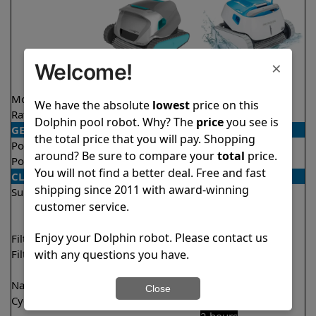
×
Welcome!
Model
Active 20
Proteus DX5i
We have the absolute
lowest
price on this
Rating
★
★
★
★
★
★
★
★
★
★
4.5/5
4.3/5
Dolphin pool robot. Why? The
price
you see is
GENERAL
the total price that you will pay. Shopping
Pool type
In ground
In ground
around? Be sure to compare your
total
price.
Pool size
Up to 50 feet
Up to 50 feet
You will not find a better deal. Free and fast
CLEANING
shipping since 2011 with award-winning
Surfaces
Floor
Floor
customer service.
Walls
Walls
Waterline
Waterline
Enjoy your Dolphin robot. Please contact us
Filter access
Top loaded
Top loaded
with any questions you have.
Filtration
Fine
Fine
Ultra fine
Nano filters
✔
Included
Optional
Close
Cycle time(s)
2 hours
1 hour