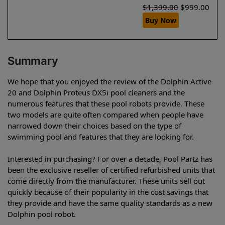
$
1,399.00
$
999.00
Buy Now
Summary
We hope that you enjoyed the review of the Dolphin Active
20 and Dolphin Proteus DX5i pool cleaners and the
numerous features that these pool robots provide. These
two models are quite often compared when people have
narrowed down their choices based on the type of
swimming pool and features that they are looking for.
Interested in purchasing? For over a decade, Pool Partz has
been the exclusive reseller of certified refurbished units that
come directly from the manufacturer. These units sell out
quickly because of their popularity in the cost savings that
they provide and have the same quality standards as a new
Dolphin pool robot.