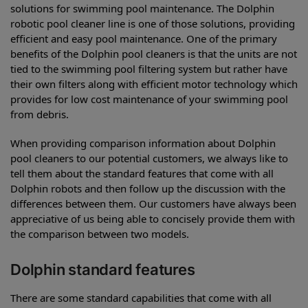
solutions for swimming pool maintenance. The Dolphin
robotic pool cleaner line is one of those solutions, providing
efficient and easy pool maintenance. One of the primary
benefits of the Dolphin pool cleaners is that the units are not
tied to the swimming pool filtering system but rather have
their own filters along with efficient motor technology which
provides for low cost maintenance of your swimming pool
from debris.
When providing comparison information about Dolphin
pool cleaners to our potential customers, we always like to
tell them about the standard features that come with all
Dolphin robots and then follow up the discussion with the
differences between them. Our customers have always been
appreciative of us being able to concisely provide them with
the comparison between two models.
Dolphin standard features
There are some standard capabilities that come with all