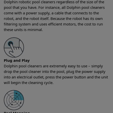
Dolphin robotic pool cleaners regardless of the size of the
pool that you have. For instance, all Dolphin pool cleaners
come with a power supply, a cable that connects to the
robot, and the robot itself. Because the robot has its own
filtering system and uses efficient motors, the cost to run
these units is minimal.
Plug and Play
Dolphin pool cleaners are extremely easy to use – simply
drop the pool cleaner into the pool, plug the power supply
into an electrical outlet, press the power button and the unit
will begin the cleaning cycle.