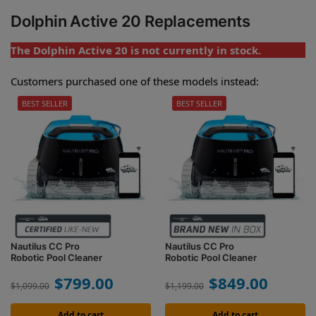
Dolphin Active 20 Replacements
The Dolphin Active 20 is not currently in stock.
Customers purchased one of these models instead:
BEST SELLER
BEST SELLER
Nautilus CC Pro
Nautilus CC Pro
Robotic Pool Cleaner
Robotic Pool Cleaner
$
799.00
$
849.00
$
1,099.00
$
1,199.00
Add to cart
Add to cart