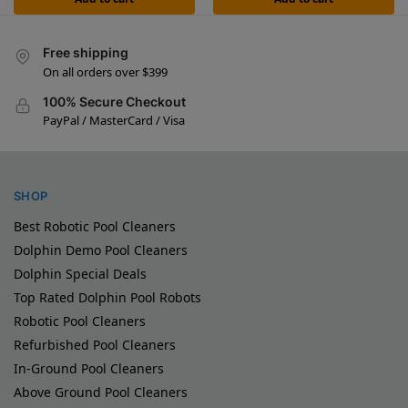
Free shipping
On all orders over $399
100% Secure Checkout
PayPal / MasterCard / Visa
SHOP
Best Robotic Pool Cleaners
Dolphin Demo Pool Cleaners
Dolphin Special Deals
Top Rated Dolphin Pool Robots
Robotic Pool Cleaners
Refurbished Pool Cleaners
In-Ground Pool Cleaners
Above Ground Pool Cleaners