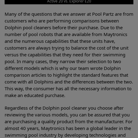
Active 20 vs. Explorer E20
Many of the questions that we answer at Pool Partz are from
customers who are performing comparisons between
Dolphin pool cleaners before their purchase. Due to the
number of pool robots that are available from Maytronics
and the numerous capabilities that these units have,
customers are always trying to balance the cost of the unit
versus the capabilities that they need for their swimming
pool. In many cases, they narrow their selection to two
different models which is why our team wrote Dolphin
comparison articles to highlight the standard features that
come with all Dolphins and the differences between the two.
This way, the consumer has all the necessary information to
make an educated purchase.
Regardless of the Dolphin pool cleaner you choose after
reviewing the various models, you can be assured that you
are purchasing a quality product from the manufacturer. For
almost 40 years, Maytronics has been a global leader in the
swimming pool industry by developing technologies and