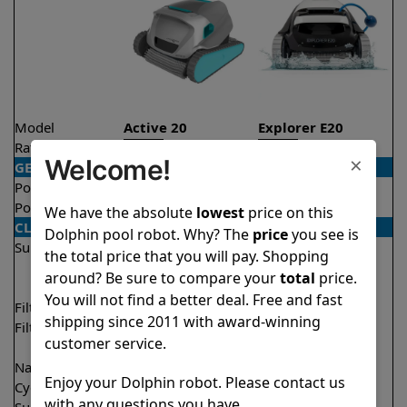
Model
Active 20
Explorer E20
Rating
★
★
★
★
★
★
★
★
★
★
4.5/5
4.6/5
×
Welcome!
GENERAL
Pool type
In ground
In ground
Pool size
Up to 50 feet
Up to 33 feet
We have the absolute
lowest
price on this
CLEANING
Dolphin pool robot. Why? The
price
you see is
Surfaces
Floor
Floor
the total price that you will pay. Shopping
Walls
Walls
around? Be sure to compare your
total
price.
Waterline
You will not find a better deal. Free and fast
Filter access
Top loaded
Top loaded
shipping since 2011 with award-winning
Filtration
Fine
Fine
customer service.
Ultra fine
Nano filters
✔
Included
Optional
Enjoy your Dolphin robot. Please contact us
Cycle time(s)
2 hours
2 hours
with any questions you have.