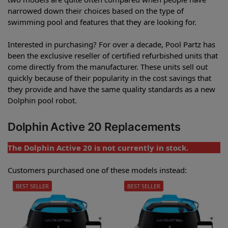
narrowed down their choices based on the type of
swimming pool and features that they are looking for.
Interested in purchasing? For over a decade, Pool Partz has
been the exclusive reseller of certified refurbished units that
come directly from the manufacturer. These units sell out
quickly because of their popularity in the cost savings that
they provide and have the same quality standards as a new
Dolphin pool robot.
Dolphin Active 20 Replacements
The Dolphin Active 20 is not currently in stock.
Customers purchased one of these models instead:
BEST SELLER
BEST SELLER