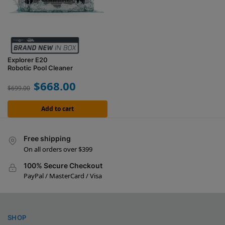
Explorer E20
Robotic Pool Cleaner
$
668.00
$
699.00
Add to cart
Free shipping
On all orders over $399
100% Secure Checkout
PayPal / MasterCard / Visa
SHOP