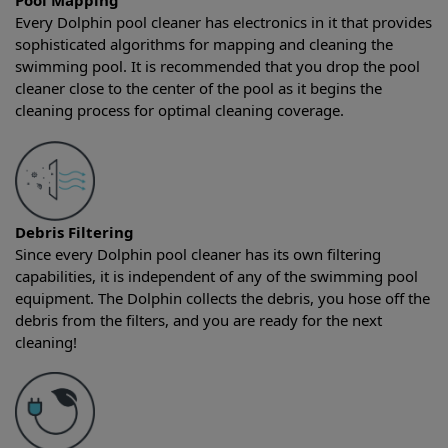
Pool Mapping
Every Dolphin pool cleaner has electronics in it that provides
sophisticated algorithms for mapping and cleaning the
swimming pool. It is recommended that you drop the pool
cleaner close to the center of the pool as it begins the
cleaning process for optimal cleaning coverage.
Debris Filtering
Since every Dolphin pool cleaner has its own filtering
capabilities, it is independent of any of the swimming pool
equipment. The Dolphin collects the debris, you hose off the
debris from the filters, and you are ready for the next
cleaning!