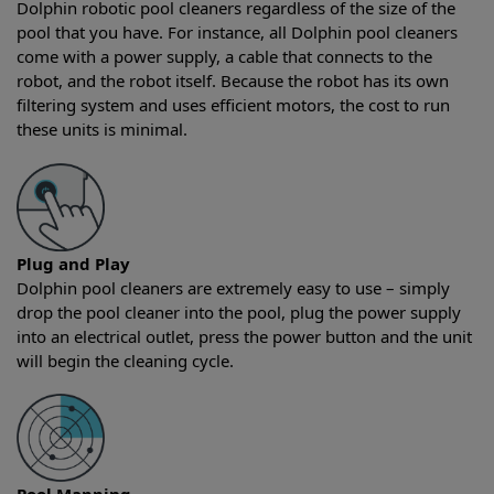
Dolphin robotic pool cleaners regardless of the size of the
pool that you have. For instance, all Dolphin pool cleaners
come with a power supply, a cable that connects to the
robot, and the robot itself. Because the robot has its own
filtering system and uses efficient motors, the cost to run
these units is minimal.
Plug and Play
Dolphin pool cleaners are extremely easy to use – simply
drop the pool cleaner into the pool, plug the power supply
into an electrical outlet, press the power button and the unit
will begin the cleaning cycle.