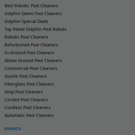
Best Robotic Pool Cleaners
Dolphin Demo Pool Cleaners
Dolphin Special Deals
Top Rated Dolphin Pool Robots
Robotic Pool Cleaners
Refurbished Pool Cleaners
In-Ground Pool Cleaners
Above Ground Pool Cleaners
Commercial Pool Cleaners
Gunite Pool Cleaners
Fiberglass Pool Cleaners
Vinyl Pool Cleaners
Corded Pool Cleaners
Cordless Pool Cleaners
Automatic Pool Cleaners
BRANDS