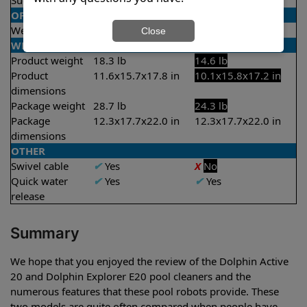
Suction rate
4000 gph
4000 gph
OPERATION/CONTROL
Weekly timer
✔
Yes
X
No
Close
WEIGHT/SIZE
Product weight
18.3 lb
14.6 lb
Product
11.6x15.7x17.8 in
10.1x15.8x17.2 in
dimensions
Package weight
28.7 lb
24.3 lb
Package
12.3x17.7x22.0 in
12.3x17.7x22.0 in
dimensions
OTHER
Swivel cable
✔
Yes
X
No
Quick water
✔
Yes
✔
Yes
release
Summary
We hope that you enjoyed the review of the Dolphin Active
20 and Dolphin Explorer E20 pool cleaners and the
numerous features that these pool robots provide. These
two models are quite often compared when people have