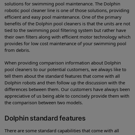
solutions for swimming pool maintenance. The Dolphin
robotic pool cleaner line is one of those solutions, providing
efficient and easy pool maintenance. One of the primary
benefits of the Dolphin pool cleaners is that the units are not
tied to the swimming pool filtering system but rather have
their own filters along with efficient motor technology which
provides for low cost maintenance of your swimming pool
from debris.
When providing comparison information about Dolphin
pool cleaners to our potential customers, we always like to
tell them about the standard features that come with all
Dolphin robots and then follow up the discussion with the
differences between them. Our customers have always been
appreciative of us being able to concisely provide them with
the comparison between two models.
Dolphin standard features
There are some standard capabilities that come with all