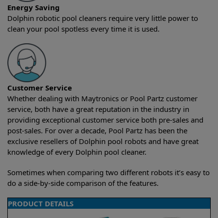
Energy Saving
Dolphin robotic pool cleaners require very little power to
clean your pool spotless every time it is used.
Customer Service
Whether dealing with Maytronics or Pool Partz customer
service, both have a great reputation in the industry in
providing exceptional customer service both pre-sales and
post-sales. For over a decade, Pool Partz has been the
exclusive resellers of Dolphin pool robots and have great
knowledge of every Dolphin pool cleaner.
Sometimes when comparing two different robots it’s easy to
do a side-by-side comparison of the features.
PRODUCT DETAILS