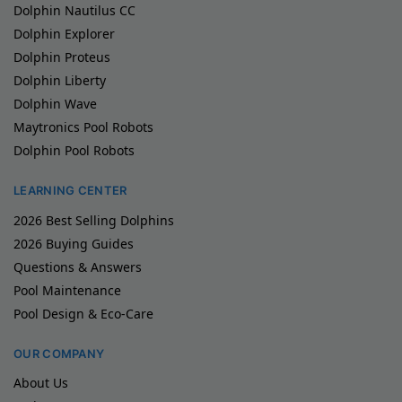
Dolphin Nautilus CC
Dolphin Explorer
Dolphin Proteus
Dolphin Liberty
Dolphin Wave
Maytronics Pool Robots
Dolphin Pool Robots
LEARNING CENTER
2026 Best Selling Dolphins
2026 Buying Guides
Questions & Answers
Pool Maintenance
Pool Design & Eco-Care
OUR COMPANY
About Us