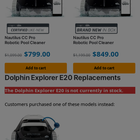
Nautilus CC Pro
Nautilus CC Pro
Robotic Pool Cleaner
Robotic Pool Cleaner
$
799.00
$
849.00
$
1,099.00
$
1,199.00
Add to cart
Add to cart
Dolphin Explorer E20 Replacements
The Dolphin Explorer E20 is not currently in stock.
Customers purchased one of these models instead: