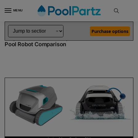
MENU
Home
Dolphin Robot Comparisons
Dolphin Active 20 Robotic Pool Cleaner vs Explorer E20 Robotic Pool Cleaner
»
»
Purchase options
Dolphin Active 20 vs Explorer E20
Pool Robot Comparison