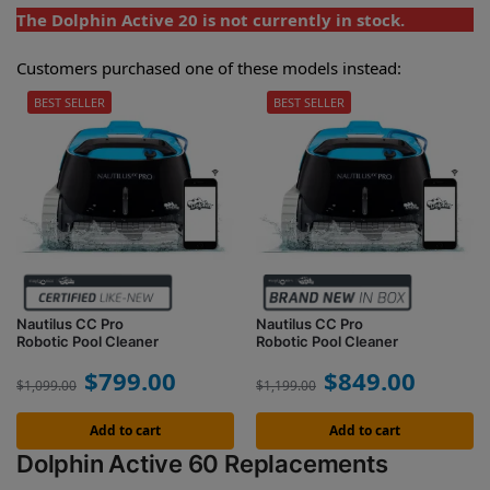
The Dolphin Active 20 is not currently in stock.
Customers purchased one of these models instead:
BEST SELLER
BEST SELLER
Nautilus CC Pro
Nautilus CC Pro
Robotic Pool Cleaner
Robotic Pool Cleaner
$
799.00
$
849.00
$
1,099.00
$
1,199.00
Add to cart
Add to cart
Dolphin Active 60 Replacements