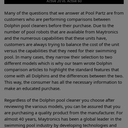
Active 20 vs. Active 60
Many of the questions that we answer at Pool Partz are from
customers who are performing comparisons between
Dolphin pool cleaners before their purchase. Due to the
number of pool robots that are available from Maytronics
and the numerous capabilities that these units have,
customers are always trying to balance the cost of the unit
versus the capabilities that they need for their swimming
pool. In many cases, they narrow their selection to two
different models which is why our team wrote Dolphin
comparison articles to highlight the standard features that
come with all Dolphins and the differences between the two.
This way, the consumer has all the necessary information to
make an educated purchase.
Regardless of the Dolphin pool cleaner you choose after
reviewing the various models, you can be assured that you
are purchasing a quality product from the manufacturer. For
almost 40 years, Maytronics has been a global leader in the
swimming pool industry by developing technologies and