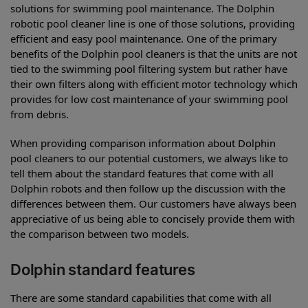
solutions for swimming pool maintenance. The Dolphin
robotic pool cleaner line is one of those solutions, providing
efficient and easy pool maintenance. One of the primary
benefits of the Dolphin pool cleaners is that the units are not
tied to the swimming pool filtering system but rather have
their own filters along with efficient motor technology which
provides for low cost maintenance of your swimming pool
from debris.
When providing comparison information about Dolphin
pool cleaners to our potential customers, we always like to
tell them about the standard features that come with all
Dolphin robots and then follow up the discussion with the
differences between them. Our customers have always been
appreciative of us being able to concisely provide them with
the comparison between two models.
Dolphin standard features
There are some standard capabilities that come with all