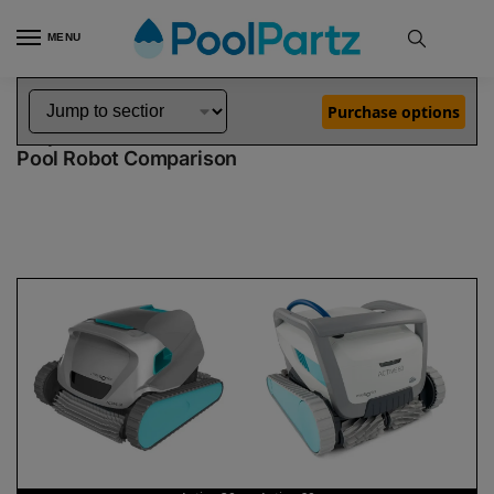
MENU
Home
Dolphin Robot Comparisons
Dolphin Active 20 Robotic Pool Cleaner vs Active 60 Robotic Pool Cleaner
»
»
Purchase options
Dolphin Active 20 vs Active 60
Pool Robot Comparison