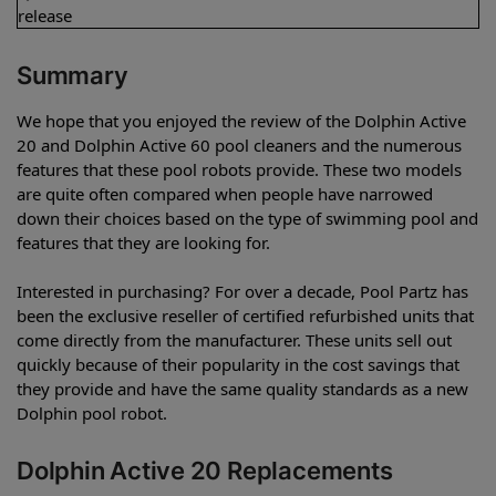
release
Summary
We hope that you enjoyed the review of the Dolphin Active
20 and Dolphin Active 60 pool cleaners and the numerous
features that these pool robots provide. These two models
are quite often compared when people have narrowed
down their choices based on the type of swimming pool and
features that they are looking for.
Interested in purchasing? For over a decade, Pool Partz has
been the exclusive reseller of certified refurbished units that
come directly from the manufacturer. These units sell out
quickly because of their popularity in the cost savings that
they provide and have the same quality standards as a new
Dolphin pool robot.
Dolphin Active 20 Replacements