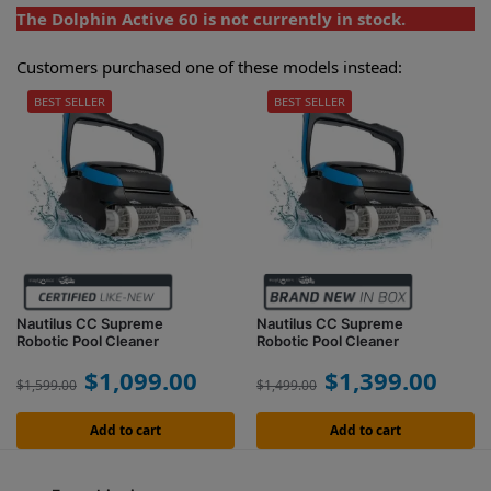
The Dolphin Active 60 is not currently in stock.
Customers purchased one of these models instead:
BEST SELLER
BEST SELLER
Nautilus CC Supreme
Nautilus CC Supreme
Robotic Pool Cleaner
Robotic Pool Cleaner
$
1,099.00
$
1,399.00
$
1,599.00
$
1,499.00
Add to cart
Add to cart