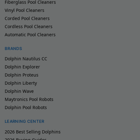
Fiberglass Pool Cleaners
Vinyl Pool Cleaners
Corded Pool Cleaners
Cordless Pool Cleaners
Automatic Pool Cleaners
BRANDS
Dolphin Nautilus CC
Dolphin Explorer
Dolphin Proteus
Dolphin Liberty
Dolphin Wave
Maytronics Pool Robots
Dolphin Pool Robots
LEARNING CENTER
2026 Best Selling Dolphins
2026 Buying Guides