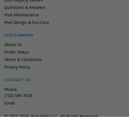
Questions & Answers
Pool Maintenance
Pool Design & Eco-Care
OUR COMPANY
About Us
Order Status
Terms & Conditions
Privacy Policy
CONTACT US
Phone:
(732) 596-7626
Email
© 2011-2026, Pool Partz LLC, All Rights Reserved
Product images/videos are exclusive property of Maytronics
Used with permission