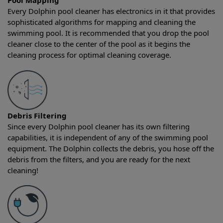
Pool Mapping
Every Dolphin pool cleaner has electronics in it that provides
sophisticated algorithms for mapping and cleaning the
swimming pool. It is recommended that you drop the pool
cleaner close to the center of the pool as it begins the
cleaning process for optimal cleaning coverage.
Debris Filtering
Since every Dolphin pool cleaner has its own filtering
capabilities, it is independent of any of the swimming pool
equipment. The Dolphin collects the debris, you hose off the
debris from the filters, and you are ready for the next
cleaning!