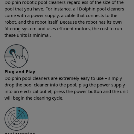
Dolphin robotic pool cleaners regardless of the size of the
pool that you have. For instance, all Dolphin pool cleaners
come with a power supply, a cable that connects to the
robot, and the robot itself. Because the robot has its own
filtering system and uses efficient motors, the cost to run
these units is minimal.
Plug and Play
Dolphin pool cleaners are extremely easy to use – simply
drop the pool cleaner into the pool, plug the power supply
into an electrical outlet, press the power button and the unit
will begin the cleaning cycle.