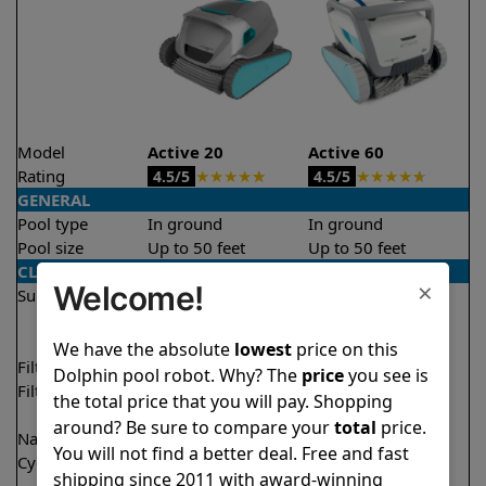
Model
Active 20
Active 60
Rating
★
★
★
★
★
★
★
★
★
★
4.5/5
4.5/5
GENERAL
Pool type
In ground
In ground
Pool size
Up to 50 feet
Up to 50 feet
CLEANING
×
Welcome!
Surfaces
Floor
Floor
Walls
Walls
Waterline
Waterline
We have the absolute
lowest
price on this
Filter access
Top loaded
Top loaded
Dolphin pool robot. Why? The
price
you see is
Filtration
Fine
Multi layer
the total price that you will pay. Shopping
Ultra fine
around? Be sure to compare your
total
price.
Nano filters
✔
Included
Optional
You will not find a better deal. Free and fast
Cycle time(s)
2 hours
1.5 hours
shipping since 2011 with award-winning