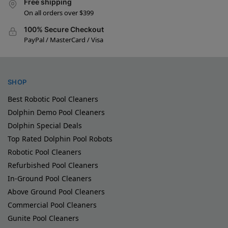
Free shipping
On all orders over $399
100% Secure Checkout
PayPal / MasterCard / Visa
SHOP
Best Robotic Pool Cleaners
Dolphin Demo Pool Cleaners
Dolphin Special Deals
Top Rated Dolphin Pool Robots
Robotic Pool Cleaners
Refurbished Pool Cleaners
In-Ground Pool Cleaners
Above Ground Pool Cleaners
Commercial Pool Cleaners
Gunite Pool Cleaners