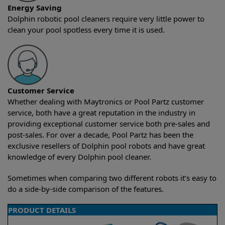
Energy Saving
Dolphin robotic pool cleaners require very little power to
clean your pool spotless every time it is used.
Customer Service
Whether dealing with Maytronics or Pool Partz customer
service, both have a great reputation in the industry in
providing exceptional customer service both pre-sales and
post-sales. For over a decade, Pool Partz has been the
exclusive resellers of Dolphin pool robots and have great
knowledge of every Dolphin pool cleaner.
Sometimes when comparing two different robots it’s easy to
do a side-by-side comparison of the features.
PRODUCT DETAILS