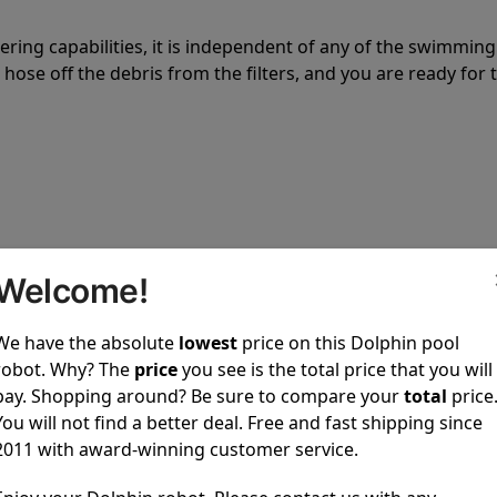
tering capabilities, it is independent of any of the swimming
hose off the debris from the filters, and you are ready for 
 power to clean your pool spotless every time it is used.
Welcome!
We have the absolute
lowest
price on this Dolphin pool
robot. Why? The
price
you see is the total price that you will
pay. Shopping around? Be sure to compare your
total
price
You will not find a better deal. Free and fast shipping since
ustomer service, both have a great reputation in the indus
2011 with award-winning customer service.
-sales and post-sales. For over a decade, Pool Partz has b
have great knowledge of every Dolphin pool cleaner.