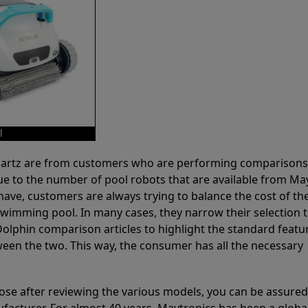
l
 Partz are from customers who are performing comparison
ue to the number of pool robots that are available from Ma
have, customers are always trying to balance the cost of the
r swimming pool. In many cases, they narrow their selection 
olphin comparison articles to highlight the standard featu
ween the two. This way, the consumer has all the necessary
ose after reviewing the various models, you can be assured