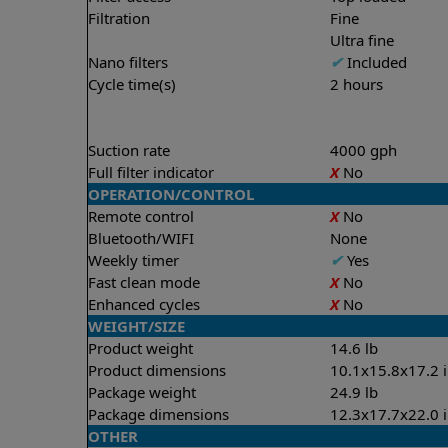
Filtration
Fine
Ultra fine
Nano filters
✔
Included
Cycle time(s)
2 hours
Suction rate
4000 gph
Full filter indicator
X
No
OPERATION/CONTROL
Remote control
X
No
Bluetooth/WIFI
None
Weekly timer
✔
Yes
Fast clean mode
X
No
Enhanced cycles
X
No
WEIGHT/SIZE
Product weight
14.6 lb
Product dimensions
10.1x15.8x17.2 
Package weight
24.9 lb
Package dimensions
12.3x17.7x22.0 
OTHER