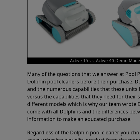
Active 15 vs. Active 40 Demo Mode
Many of the questions that we answer at Pool
Dolphin pool cleaners before their purchase. D
and the numerous capabilities that these units 
versus the capabilities that they need for thei
different models which is why our team wrote D
come with all Dolphins and the differences bet
information to make an educated purchase.
Regardless of the Dolphin pool cleaner you cho