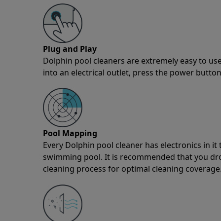
Plug and Play
Dolphin pool cleaners are extremely easy to use
into an electrical outlet, press the power button
Pool Mapping
Every Dolphin pool cleaner has electronics in i
swimming pool. It is recommended that you drop 
cleaning process for optimal cleaning coverage