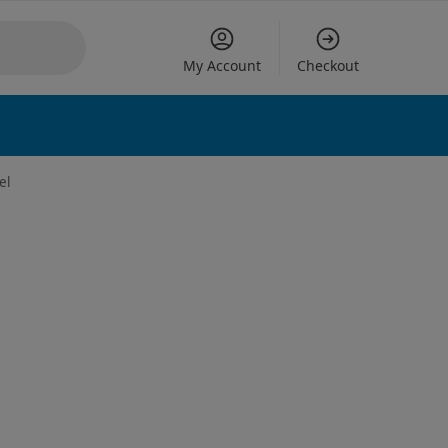
My Account
Checkout
 options
el