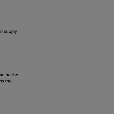
er supply
eaning the
ns the