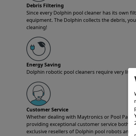
Debris Filtering
Since every Dolphin pool cleaner has its own fil
equipment. The Dolphin collects the debris, you 
cleaning!
Energy Saving
Dolphin robotic pool cleaners require very little
Customer Service
Whether dealing with Maytronics or Pool Partz c
providing exceptional customer service both pre
exclusive resellers of Dolphin pool robots and 