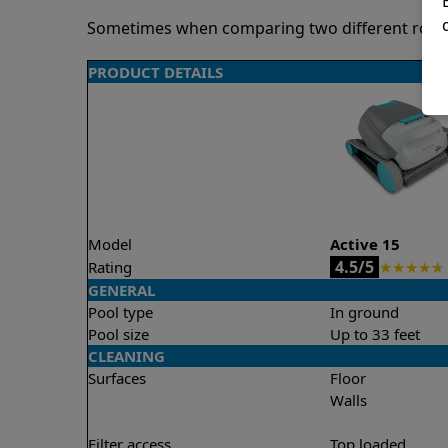
Sometimes when comparing two different robots 
PRODUCT DETAILS
Model
Active 15
4.5/5
Rating
★
★
★
★
★
GENERAL
Pool type
In ground
Pool size
Up to 33 feet
CLEANING
Surfaces
Floor
Walls
Filter access
Top loaded