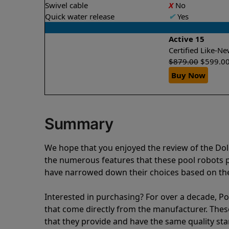
Swivel cable
X
No
Quick water release
✔
Yes
Active 15
Certified Like-
$
879.00
$
599.0
Buy Now
Summary
We hope that you enjoyed the review of the Do
the numerous features that these pool robots
have narrowed down their choices based on the 
Interested in purchasing? For over a decade, Poo
that come directly from the manufacturer. These 
that they provide and have the same quality st