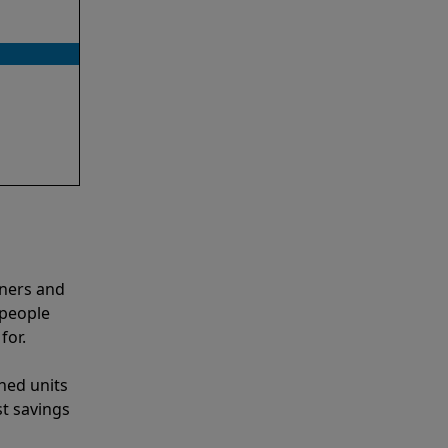
aners and
 people
for.
shed units
st savings