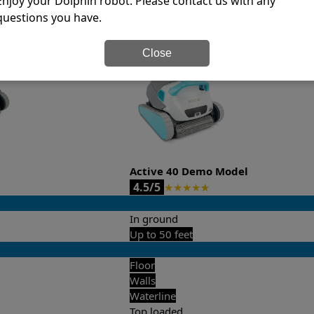
Enjoy your Dolphin robot. Please contact us with any
questions you have.
it’s easy to do a side-by-side comparison of the features.
Close
Active 40 Demo Model
4.5/5
★
★
★
★
★
In ground
Up to 50 feet
Floor
Walls
Waterline
Top loaded