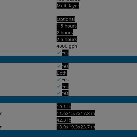
Multi layer
Optional
1.5 hours
2 hours
2.5 hours
4000 gph
✔
Yes
✔
Yes
Both
✔
Yes
✔
Yes
✔
Yes
19.1 lb
in
11.6x15.7x17.8 in
42.3 lb
in
18.9x19.3x23.7 in