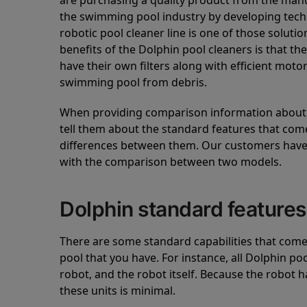
are purchasing a quality product from the manuf
the swimming pool industry by developing tec
robotic pool cleaner line is one of those soluti
benefits of the Dolphin pool cleaners is that th
have their own filters along with efficient mot
swimming pool from debris.
When providing comparison information about D
tell them about the standard features that come
differences between them. Our customers have 
with the comparison between two models.
Dolphin standard features
There are some standard capabilities that come 
pool that you have. For instance, all Dolphin po
robot, and the robot itself. Because the robot h
these units is minimal.