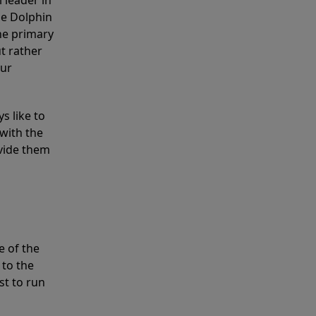
 leader in
he Dolphin
the primary
ut rather
our
s like to
with the
ovide them
e of the
 to the
st to run