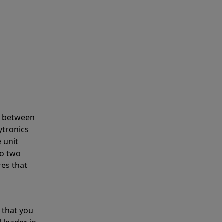
s between
ytronics
 unit
to two
res that
 that you