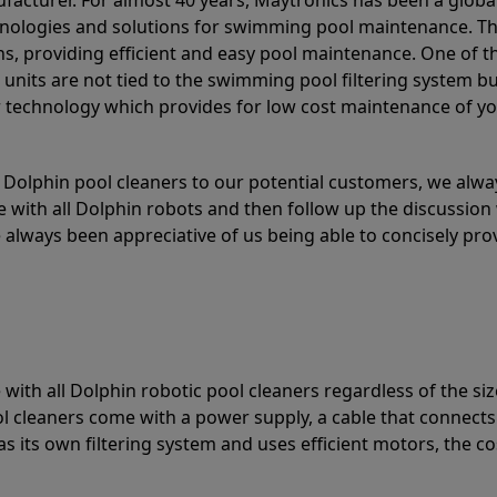
acturer. For almost 40 years, Maytronics has been a global
hnologies and solutions for swimming pool maintenance. T
ons, providing efficient and easy pool maintenance. One of 
e units are not tied to the swimming pool filtering system b
or technology which provides for low cost maintenance of y
olphin pool cleaners to our potential customers, we alway
 with all Dolphin robots and then follow up the discussion 
always been appreciative of us being able to concisely pr
with all Dolphin robotic pool cleaners regardless of the siz
ol cleaners come with a power supply, a cable that connects
as its own filtering system and uses efficient motors, the co