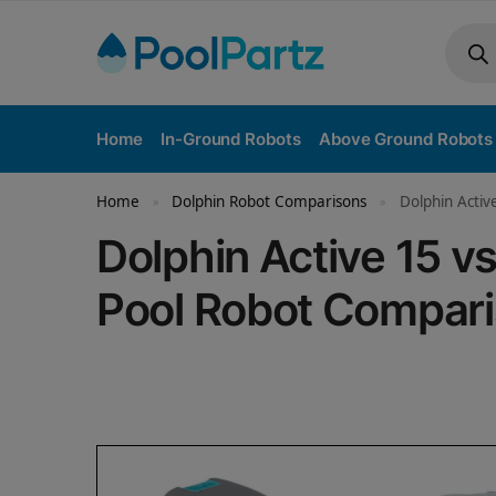
Home
In-Ground Robots
Above Ground Robots
Home
Dolphin Robot Comparisons
Dolphin Activ
»
»
Dolphin Active 15 
Pool Robot Compar