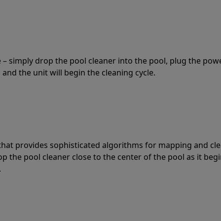
 – simply drop the pool cleaner into the pool, plug the pow
 and the unit will begin the cleaning cycle.
t that provides sophisticated algorithms for mapping and cl
the pool cleaner close to the center of the pool as it begi
.