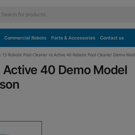
Purchase
Commercial Robots
Parts & Accessories
Contact us
e 15 Robotic Pool Cleaner vs Active 40 Robotic Pool Cleaner Demo Mod
vs Active 40 Demo Model
ison