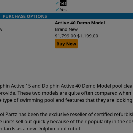
✔
Yes
✔
Yes
PURCHASE OPTIONS
Active 40 Demo Model
New
Brand New
0
$
1,799.00
$
1,199.00
Buy Now
lphin Active 15 and Dolphin Active 40 Demo Model pool cle
 provide. These two models are quite often compared when
type of swimming pool and features that they are looking 
l Partz has been the exclusive reseller of certified refurbi
units sell out quickly because of their popularity in the co
andards as a new Dolphin pool robot.